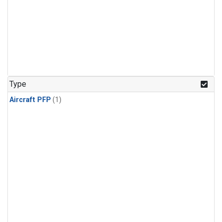
Type
Aircraft PFP
(1)