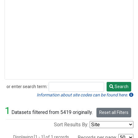
or enter search term:
Search
Search
Information about site codes can be found here.
1
Datasets filtered from 5419 originally.
Reset all Filters
Sort Results By:
Displaying [1 - 1] of 1 records.
Records per page: