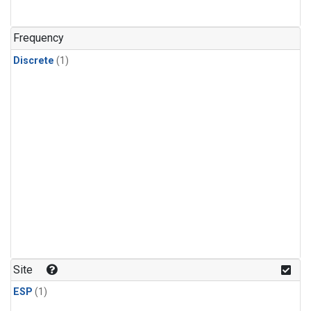
Frequency
Discrete
(1)
Site
ESP
(1)