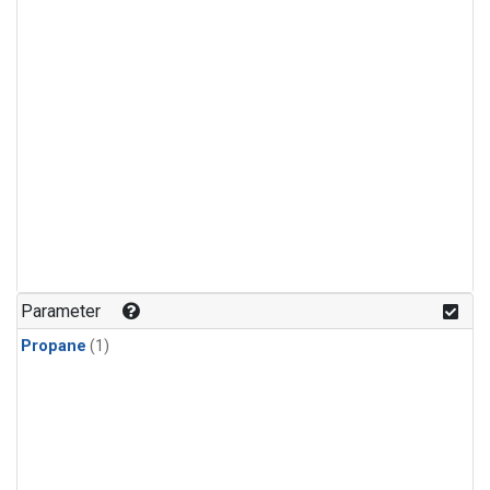
Parameter
Propane
(1)