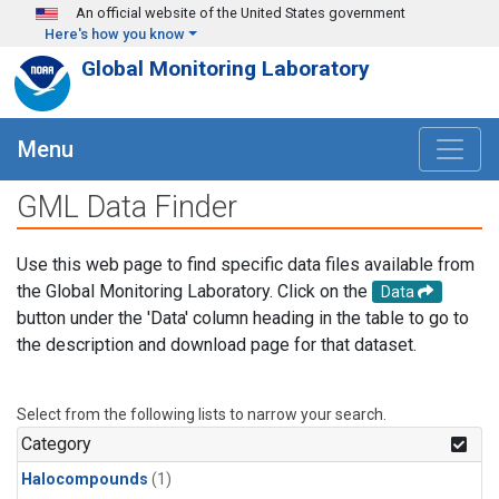
Skip to main content
An official website of the United States government
Here's how you know
Global Monitoring Laboratory
Menu
GML Data Finder
Use this web page to find specific data files available from
the Global Monitoring Laboratory. Click on the
Data
button under the 'Data' column heading in the table to go to
the description and download page for that dataset.
Select from the following lists to narrow your search.
Category
Halocompounds
(1)