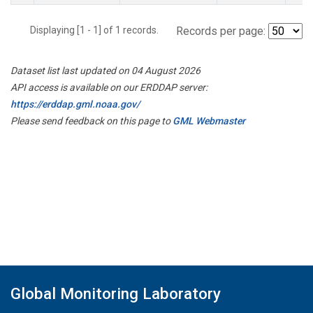
Displaying [1 - 1] of 1 records.
Records per page:
Dataset list last updated on 04 August 2026
API access is available on our ERDDAP server:
https://erddap.gml.noaa.gov/
Please send feedback on this page to
GML Webmaster
Global Monitoring Laboratory