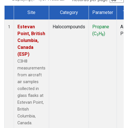
Site
Category
Parameter
Ty
Dataset Number
Estevan
Halocompounds
Propane
Airc
1
Point, British
(C
H
)
PF
3
8
Columbia,
Canada
(ESP)
C3H8
measurements
from aircraft
air samples
collected in
glass flasks at
Estevan Point,
British
Columbia,
Canada.