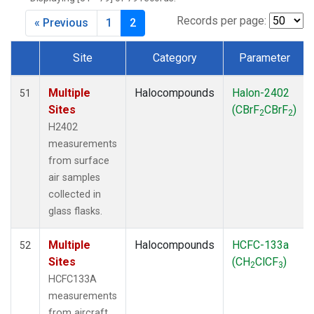
Records per page:
« Previous
1
2
Site
Category
Parameter
Dataset Number
Multiple
Halocompounds
Halon-2402
51
Sites
(CBrF
CBrF
)
2
2
H2402
measurements
from surface
air samples
collected in
glass flasks.
Multiple
Halocompounds
HCFC-133a
52
Sites
(CH
ClCF
)
2
3
HCFC133A
measurements
from aircraft