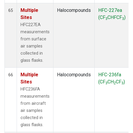
Multiple
Halocompounds
HFC-227ea
65
Sites
(CF
CHFCF
)
3
3
HFC227EA
measurements
from surface
air samples
collected in
glass flasks.
Multiple
Halocompounds
HFC-236fa
66
Sites
(CF
CH
CF
)
3
2
3
HFC236FA
measurements
from aircraft
air samples
collected in
glass flasks.