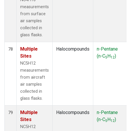
measurements
from surface
air samples
collected in
glass flasks.
Multiple
Halocompounds
n-Pentane
78
Sites
(n-C
H
)
5
12
NC5H12
measurements
from aircraft
air samples
collected in
glass flasks.
Multiple
Halocompounds
n-Pentane
79
Sites
(n-C
H
)
5
12
NC5H12