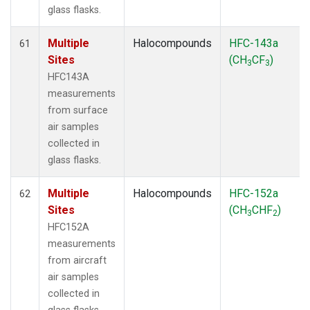
glass flasks.
Multiple
Halocompounds
HFC-143a
61
Sites
(CH
CF
)
3
3
HFC143A
measurements
from surface
air samples
collected in
glass flasks.
Multiple
Halocompounds
HFC-152a
62
Sites
(CH
CHF
)
3
2
HFC152A
measurements
from aircraft
air samples
collected in