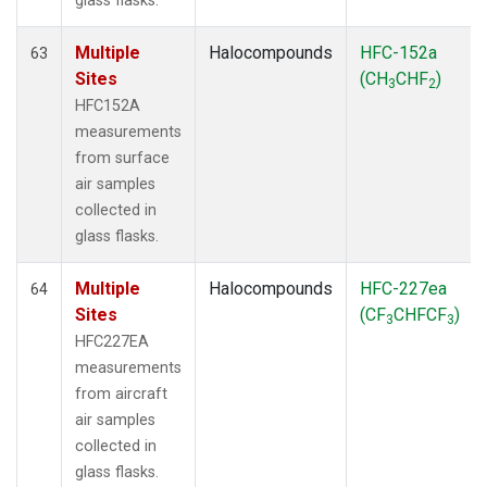
glass flasks.
Multiple
Halocompounds
HFC-152a
63
Sites
(CH
CHF
)
3
2
HFC152A
measurements
from surface
air samples
collected in
glass flasks.
Multiple
Halocompounds
HFC-227ea
64
Sites
(CF
CHFCF
)
3
3
HFC227EA
measurements
from aircraft
air samples
collected in
glass flasks.