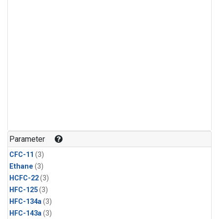
Parameter
CFC-11
(3)
Ethane
(3)
HCFC-22
(3)
HFC-125
(3)
HFC-134a
(3)
HFC-143a
(3)