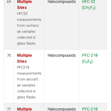
Multiple
Halocompounds
HFC-32
69
Sites
(CH
F
)
2
2
HFC32
measurements
from surface
air samples
collected in
glass flasks.
Multiple
Halocompounds
PFC-218
70
Sites
(C
F
)
3
8
PFC218
measurements
from aircraft
air samples
collected in
glass flasks.
Multiple
Halocompounds
PFC-218
71