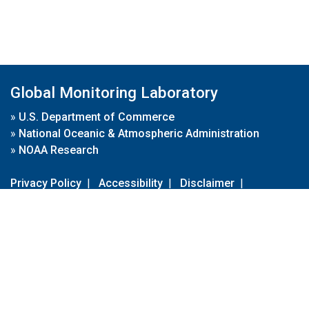
Global Monitoring Laboratory
»
U.S. Department of Commerce
»
National Oceanic & Atmospheric Administration
»
NOAA Research
Privacy Policy
|
Accessibility
|
Disclaimer
|
Disclaimer for External Links
|
FOIA
|
Usa.gov
Site Contents
Contact Us
|
Webmaster
Take Our Survey