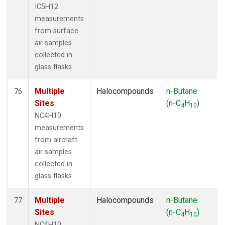
IC5H12
measurements
from surface
air samples
collected in
glass flasks.
Multiple
Halocompounds
n-Butane
76
Sites
(n-C
H
)
4
10
NC4H10
measurements
from aircraft
air samples
collected in
glass flasks.
Multiple
Halocompounds
n-Butane
77
Sites
(n-C
H
)
4
10
NC4H10