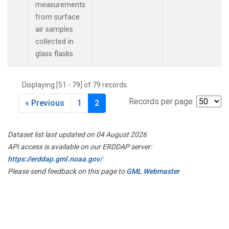
measurements
from surface
air samples
collected in
glass flasks.
Displaying [51 - 79] of 79 records.
Records per page:
« Previous
1
2
Dataset list last updated on 04 August 2026
API access is available on our ERDDAP server:
https://erddap.gml.noaa.gov/
Please send feedback on this page to
GML Webmaster