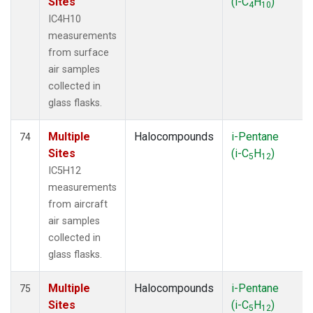
Sites
(i-C
H
)
4
10
IC4H10
measurements
from surface
air samples
collected in
glass flasks.
Multiple
Halocompounds
i-Pentane
74
Sites
(i-C
H
)
5
12
IC5H12
measurements
from aircraft
air samples
collected in
glass flasks.
Multiple
Halocompounds
i-Pentane
75
Sites
(i-C
H
)
5
12