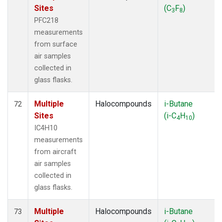
Sites
(C
F
)
3
8
PFC218
measurements
from surface
air samples
collected in
glass flasks.
Multiple
Halocompounds
i-Butane
72
Sites
(i-C
H
)
4
10
IC4H10
measurements
from aircraft
air samples
collected in
glass flasks.
Multiple
Halocompounds
i-Butane
73