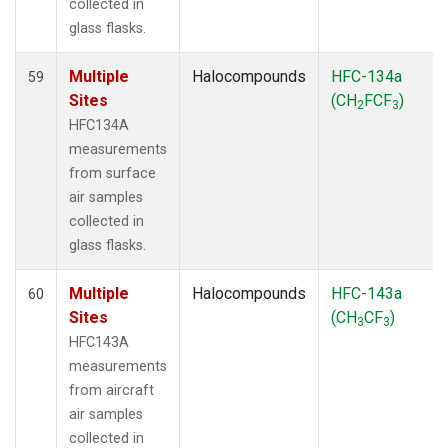
collected in
glass flasks.
Multiple
Halocompounds
HFC-134a
59
Sites
(CH
FCF
)
2
3
HFC134A
measurements
from surface
air samples
collected in
glass flasks.
Multiple
Halocompounds
HFC-143a
60
Sites
(CH
CF
)
3
3
HFC143A
measurements
from aircraft
air samples
collected in