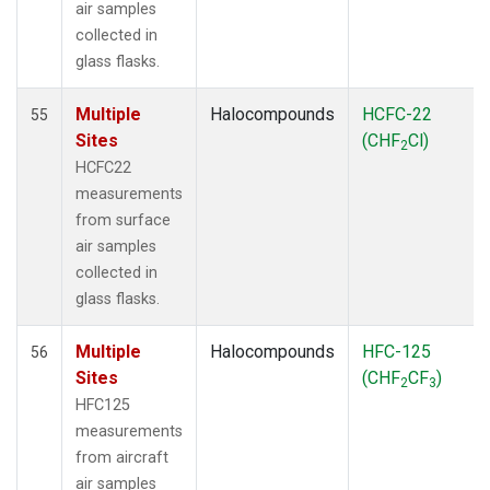
air samples
collected in
glass flasks.
Multiple
Halocompounds
HCFC-22
55
Sites
(CHF
Cl)
2
HCFC22
measurements
from surface
air samples
collected in
glass flasks.
Multiple
Halocompounds
HFC-125
56
Sites
(CHF
CF
)
2
3
HFC125
measurements
from aircraft
air samples