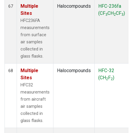
Multiple
Halocompounds
HFC-236fa
67
Sites
(CF
CH
CF
)
3
2
3
HFC236FA
measurements
from surface
air samples
collected in
glass flasks.
Multiple
Halocompounds
HFC-32
68
Sites
(CH
F
)
2
2
HFC32
measurements
from aircraft
air samples
collected in
glass flasks.