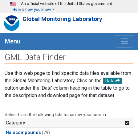
Skip to main content
An official website of the United States government
Here's how you know
Global Monitoring Laboratory
Menu
GML Data Finder
Use this web page to find specific data files available from
the Global Monitoring Laboratory. Click on the
Data
button under the 'Data' column heading in the table to go to
the description and download page for that dataset.
Select from the following lists to narrow your search.
Category
Halocompounds
(79)