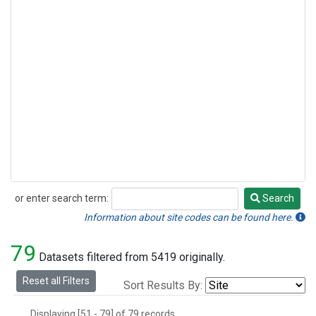
or enter search term:
Search
Search
Information about site codes can be found here.
79
Datasets filtered from 5419 originally.
Reset all Filters
Sort Results By:
Displaying [51 - 79] of 79 records.