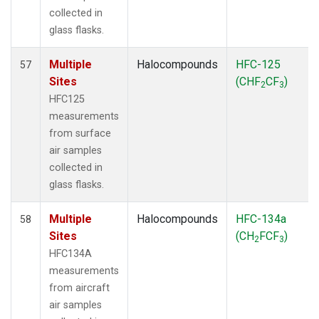
collected in
glass flasks.
Multiple
Halocompounds
HFC-125
57
Sites
(CHF
CF
)
2
3
HFC125
measurements
from surface
air samples
collected in
glass flasks.
Multiple
Halocompounds
HFC-134a
58
Sites
(CH
FCF
)
2
3
HFC134A
measurements
from aircraft
air samples