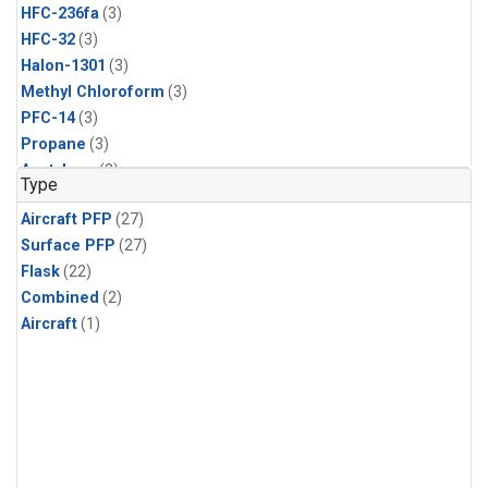
HFC-236fa
(3)
HFC-32
(3)
Halon-1301
(3)
Methyl Chloroform
(3)
PFC-14
(3)
Propane
(3)
Acetylene
(2)
Type
Benzene
(2)
Aircraft PFP
(27)
CFC-115
(2)
Surface PFP
(27)
CFC-13
(2)
Flask
(22)
Chloroform
(2)
Combined
(2)
Dibromomethane
(2)
Aircraft
(1)
HCFC-133a
(2)
HFC-152a
(2)
HFC-227ea
(2)
Halon-2402
(2)
PFC-218
(2)
i-Butane
(2)
i-Pentane
(2)