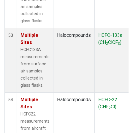
air samples
collected in
glass flasks.
Multiple
Halocompounds
HCFC-133a
53
Sites
(CH
ClCF
)
2
3
HCFC133A
measurements
from surface
air samples
collected in
glass flasks.
Multiple
Halocompounds
HCFC-22
54
Sites
(CHF
Cl)
2
HCFC22
measurements
from aircraft