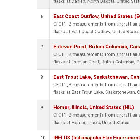
flasks at Dahlen, North Dakota, United Stat
East Coast Outflow, United States (
6
CFC11_B measurements from aircraft air s
flasks at East Coast Outflow, United States
Estevan Point, British Columbia, Can
7
CFC11_B measurements from aircraft air s
flasks at Estevan Point, British Columbia, 
East Trout Lake, Saskatchewan, Can
8
CFC11_B measurements from aircraft air s
flasks at East Trout Lake, Saskatchewan, 
Homer, Illinois, United States (HIL)
9
CFC11_B measurements from aircraft air s
flasks at Homer, Illinois, United States.
INFLUX (Indianapolis Flux Experiment
10