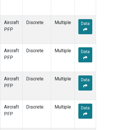
Aircraft
Discrete
Multiple
Data
PFP
Aircraft
Discrete
Multiple
Data
PFP
Aircraft
Discrete
Multiple
Data
PFP
Aircraft
Discrete
Multiple
Data
PFP