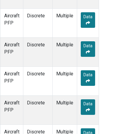
Aircraft
Discrete
Multiple
Data
PFP
Aircraft
Discrete
Multiple
Data
PFP
Aircraft
Discrete
Multiple
Data
PFP
Aircraft
Discrete
Multiple
Data
PFP
Aircraft
Discrete
Multiple
Data