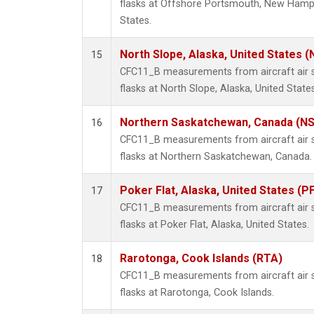
flasks at Offshore Portsmouth, New Hampsh
States.
North Slope, Alaska, United States 
15
CFC11_B measurements from aircraft air s
flasks at North Slope, Alaska, United States
Northern Saskatchewan, Canada (N
16
CFC11_B measurements from aircraft air s
flasks at Northern Saskatchewan, Canada.
Poker Flat, Alaska, United States (P
17
CFC11_B measurements from aircraft air s
flasks at Poker Flat, Alaska, United States.
Rarotonga, Cook Islands (RTA)
18
CFC11_B measurements from aircraft air s
flasks at Rarotonga, Cook Islands.