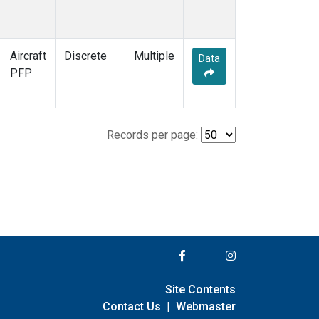
Aircraft
Discrete
Multiple
Data
PFP
Records per page:
Site Contents
Contact Us
|
Webmaster