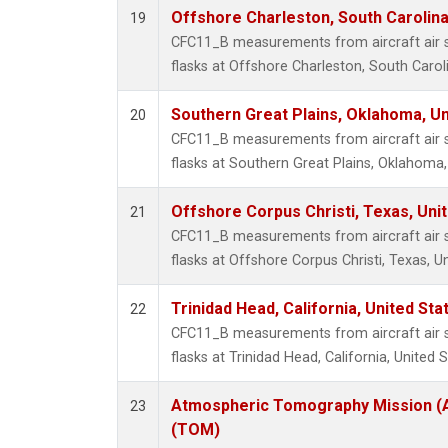
Offshore Charleston, South Carolina
19
CFC11_B measurements from aircraft air s
flasks at Offshore Charleston, South Caroli
Southern Great Plains, Oklahoma, Un
20
CFC11_B measurements from aircraft air s
flasks at Southern Great Plains, Oklahoma,
Offshore Corpus Christi, Texas, Uni
21
CFC11_B measurements from aircraft air s
flasks at Offshore Corpus Christi, Texas, U
Trinidad Head, California, United St
22
CFC11_B measurements from aircraft air s
flasks at Trinidad Head, California, United S
Atmospheric Tomography Mission (A
23
(TOM)