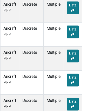
Aircraft
Discrete
Multiple
Data
PFP
Aircraft
Discrete
Multiple
Data
PFP
Aircraft
Discrete
Multiple
Data
PFP
Aircraft
Discrete
Multiple
Data
PFP
Aircraft
Discrete
Multiple
Data
PFP