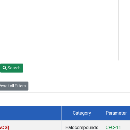
Search
eset all Filters
Category
Parameter
(ACG)
Halocompounds
CFC-11