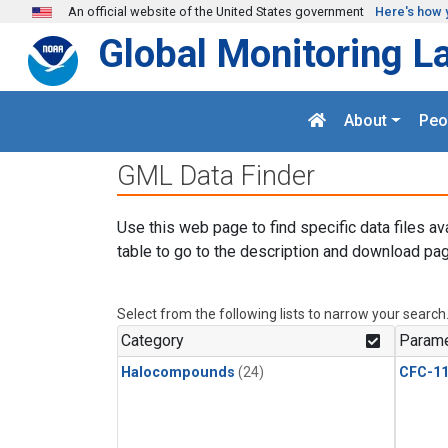
Skip to main content
An official website of the United States government
Here's how 
Global Monitoring L
About
Peo
GML Data Finder
Use this web page to find specific data files av
table to go to the description and download pag
Select from the following lists to narrow your search
Category
Parame
Halocompounds
(24)
CFC-1