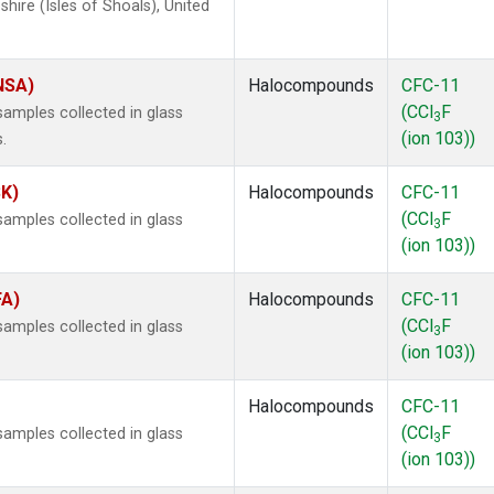
ire (Isles of Shoals), United
(NSA)
Halocompounds
CFC-11
(CCl
F
amples collected in glass
3
(ion 103))
.
SK)
Halocompounds
CFC-11
(CCl
F
amples collected in glass
3
(ion 103))
FA)
Halocompounds
CFC-11
(CCl
F
amples collected in glass
3
(ion 103))
Halocompounds
CFC-11
(CCl
F
amples collected in glass
3
(ion 103))