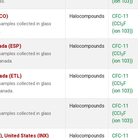
(ion 103))
es.
ECO)
Halocompounds
CFC-11
(CCl
F
amples collected in glass
3
(ion 103))
.
ada (ESP)
Halocompounds
CFC-11
(CCl
F
amples collected in glass
3
(ion 103))
Canada.
ada (ETL)
Halocompounds
CFC-11
(CCl
F
amples collected in glass
3
(ion 103))
Canada.
Halocompounds
CFC-11
(CCl
F
amples collected in glass
3
(ion 103))
), United States (INX)
Halocompounds
CFC-11