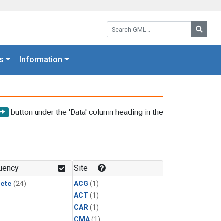
Search GML:
Searc
s
Information
button under the 'Data' column heading in the
uency
Site
rete
(24)
ACG
(1)
ACT
(1)
CAR
(1)
CMA
(1)