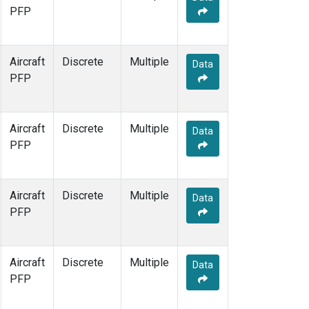
PFP
Aircraft
Discrete
Multiple
Data
PFP
Aircraft
Discrete
Multiple
Data
PFP
Aircraft
Discrete
Multiple
Data
PFP
Aircraft
Discrete
Multiple
Data
PFP