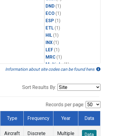
DND
(1)
ECO
(1)
ESP
(1)
ETL
(1)
HIL
(1)
INX
(1)
LEF
(1)
MRC
(1)
Multiple
(1)
Information about site codes can be found here.
NHA
(1)
NSA
(1)
NSK
(1)
Sort Results By:
PFA
(1)
RTA
(1)
Records per page:
SCA
(1)
SGP
(1)
Type
Frequency
Year
Data
TGC
(1)
THD
(1)
Aircraft
Discrete
Multiple
Data