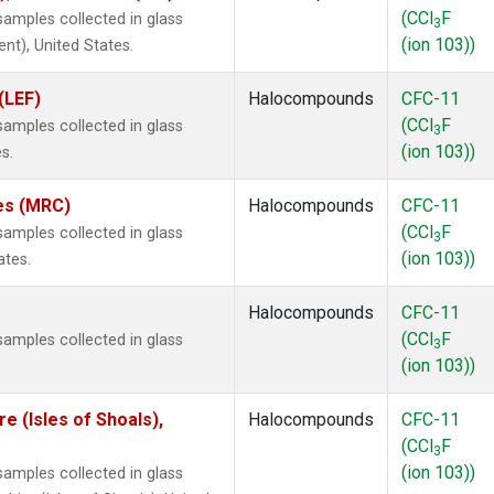
(CCl
F
amples collected in glass
3
(ion 103))
ent), United States.
(LEF)
Halocompounds
CFC-11
(CCl
F
amples collected in glass
3
(ion 103))
s.
tes (MRC)
Halocompounds
CFC-11
(CCl
F
amples collected in glass
3
(ion 103))
ates.
Halocompounds
CFC-11
(CCl
F
amples collected in glass
3
(ion 103))
 (Isles of Shoals),
Halocompounds
CFC-11
(CCl
F
3
(ion 103))
amples collected in glass