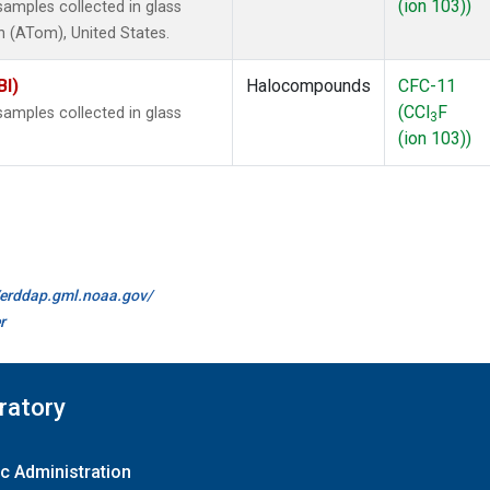
(ion 103))
amples collected in glass
 (ATom), United States.
BI)
Halocompounds
CFC-11
(CCl
F
amples collected in glass
3
(ion 103))
//erddap.gml.noaa.gov/
r
ratory
c Administration