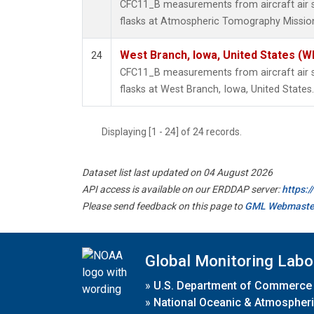
CFC11_B measurements from aircraft air s
flasks at Atmospheric Tomography Mission
West Branch, Iowa, United States (W
24
CFC11_B measurements from aircraft air s
flasks at West Branch, Iowa, United States.
Displaying [1 - 24] of 24 records.
Dataset list last updated on 04 August 2026
API access is available on our ERDDAP server:
https:
Please send feedback on this page to
GML Webmaste
Global Monitoring Labo
»
U.S. Department of Commerce
»
National Oceanic & Atmospheri