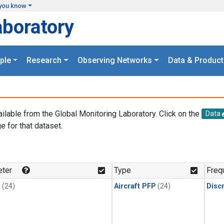
you know
aboratory
ple
Research
Observing Networks
Data & Product
ailable from the Global Monitoring Laboratory. Click on the
Data
e for that dataset.
.
ter
Type
Freq
1
(24)
Aircraft PFP
(24)
Disc