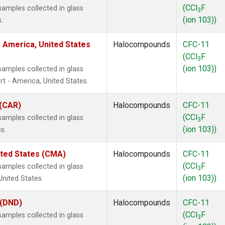
(CCl
F
amples collected in glass
3
(ion 103))
.
 America, United States
Halocompounds
CFC-11
(CCl
F
3
(ion 103))
amples collected in glass
t - America, United States.
 (CAR)
Halocompounds
CFC-11
(CCl
F
amples collected in glass
3
(ion 103))
s.
ited States (CMA)
Halocompounds
CFC-11
(CCl
F
amples collected in glass
3
(ion 103))
United States.
 (DND)
Halocompounds
CFC-11
(CCl
F
amples collected in glass
3