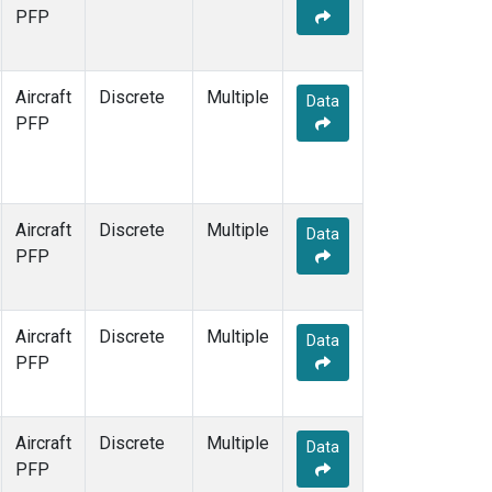
TOM
(1)
PFP
WBI
(1)
Aircraft
Discrete
Multiple
Data
PFP
Aircraft
Discrete
Multiple
Data
PFP
Aircraft
Discrete
Multiple
Data
PFP
Aircraft
Discrete
Multiple
Data
PFP