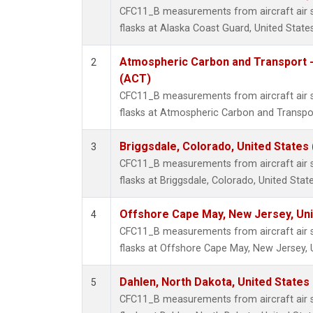
CFC11_B measurements from aircraft air s
flasks at Alaska Coast Guard, United States
Atmospheric Carbon and Transport -
2
(ACT)
CFC11_B measurements from aircraft air s
flasks at Atmospheric Carbon and Transpor
Briggsdale, Colorado, United States
3
CFC11_B measurements from aircraft air s
flasks at Briggsdale, Colorado, United State
Offshore Cape May, New Jersey, Un
4
CFC11_B measurements from aircraft air s
flasks at Offshore Cape May, New Jersey, 
Dahlen, North Dakota, United States
5
CFC11_B measurements from aircraft air s