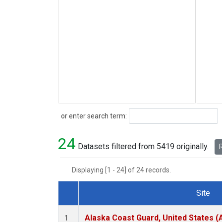
Search
or enter search term:
24
Datasets filtered from 5419 originally.
R
Displaying [1 - 24] of 24 records.
Site
Dataset Number
Alaska Coast Guard, United States 
1