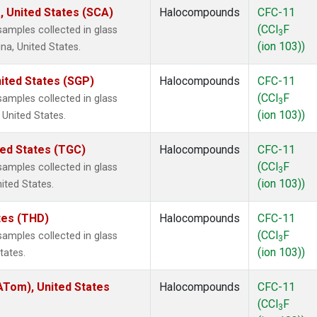
, United States (SCA)
Halocompounds
CFC-11
(CCl
F
amples collected in glass
3
(ion 103))
na, United States.
ited States (SGP)
Halocompounds
CFC-11
(CCl
F
amples collected in glass
3
(ion 103))
 United States.
ted States (TGC)
Halocompounds
CFC-11
(CCl
F
amples collected in glass
3
(ion 103))
nited States.
ates (THD)
Halocompounds
CFC-11
(CCl
F
amples collected in glass
3
(ion 103))
tates.
Tom), United States
Halocompounds
CFC-11
(CCl
F
3