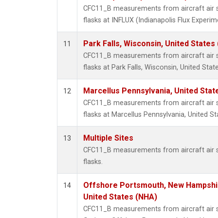
CFC11_B measurements from aircraft air s
flasks at INFLUX (Indianapolis Flux Experim
Park Falls, Wisconsin, United States 
11
CFC11_B measurements from aircraft air s
flasks at Park Falls, Wisconsin, United State
Marcellus Pennsylvania, United Sta
12
CFC11_B measurements from aircraft air s
flasks at Marcellus Pennsylvania, United St
Multiple Sites
13
CFC11_B measurements from aircraft air s
flasks.
Offshore Portsmouth, New Hampshire
14
United States (NHA)
CFC11_B measurements from aircraft air s