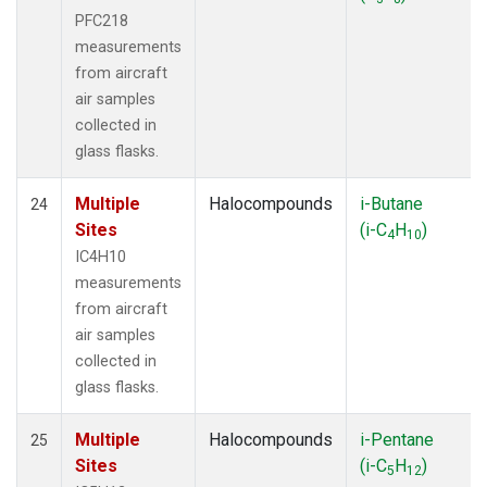
PFC218
measurements
from aircraft
air samples
collected in
glass flasks.
Multiple
Halocompounds
i-Butane
24
Sites
(i-C
H
)
4
10
IC4H10
measurements
from aircraft
air samples
collected in
glass flasks.
Multiple
Halocompounds
i-Pentane
25
Sites
(i-C
H
)
5
12