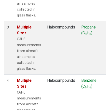
air samples
collected in
glass flasks.
Multiple
Halocompounds
Propane
3
Sites
(C
H
)
3
8
C3H8
measurements
from aircraft
air samples
collected in
glass flasks.
Multiple
Halocompounds
Benzene
4
Sites
(C
H
)
6
6
C6H6
measurements
from aircraft