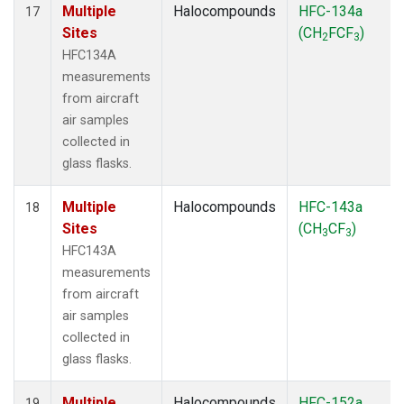
Multiple
Halocompounds
HFC-134a
17
Sites
(CH
FCF
)
2
3
HFC134A
measurements
from aircraft
air samples
collected in
glass flasks.
Multiple
Halocompounds
HFC-143a
18
Sites
(CH
CF
)
3
3
HFC143A
measurements
from aircraft
air samples
collected in
glass flasks.
Multiple
Halocompounds
HFC-152a
19