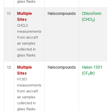
glass flasks.
Multiple
Halocompounds
Chloroform
11
Sites
(CHCl
)
3
CHCL3
measurements
from aircraft
air samples
collected in
glass flasks.
Multiple
Halocompounds
Halon-1301
12
Sites
(CF
Br)
3
H1301
measurements
from aircraft
air samples
collected in
glass flasks.