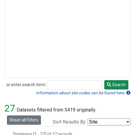
or enter search term:
Search
Search
Information about site codes can be found here.
27
Datasets filtered from 5419 originally.
Reset all Filters
Sort Results By:
Displaying [1 - 27] of 27 records.