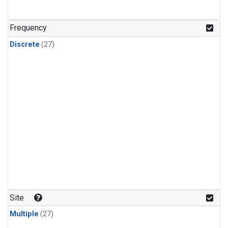
n-Butane
(1)
n-Pentane
(1)
Frequency
Discrete
(27)
Site
Multiple
(27)