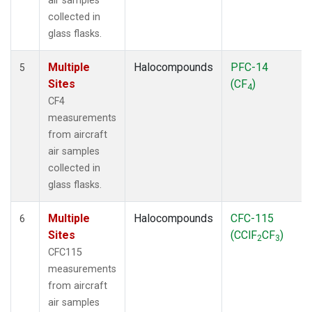
air samples
collected in
glass flasks.
Multiple
Halocompounds
PFC-14
5
Sites
(CF
)
4
CF4
measurements
from aircraft
air samples
collected in
glass flasks.
Multiple
Halocompounds
CFC-115
6
Sites
(CClF
CF
)
2
3
CFC115
measurements
from aircraft
air samples