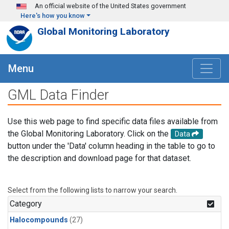
Skip to main content
An official website of the United States government
Here's how you know
Global Monitoring Laboratory
Menu
GML Data Finder
Use this web page to find specific data files available from
the Global Monitoring Laboratory. Click on the
Data
button under the 'Data' column heading in the table to go to
the description and download page for that dataset.
Select from the following lists to narrow your search.
Category
Halocompounds
(27)