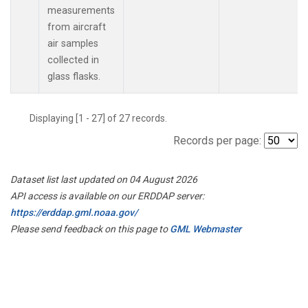
measurements
from aircraft
air samples
collected in
glass flasks.
Displaying [1 - 27] of 27 records.
Records per page:
Dataset list last updated on 04 August 2026
API access is available on our ERDDAP server:
https://erddap.gml.noaa.gov/
Please send feedback on this page to
GML Webmaster