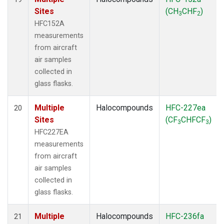
Sites
(CH
CHF
)
3
2
HFC152A
measurements
from aircraft
air samples
collected in
glass flasks.
Multiple
Halocompounds
HFC-227ea
20
Sites
(CF
CHFCF
)
3
3
HFC227EA
measurements
from aircraft
air samples
collected in
glass flasks.
Multiple
Halocompounds
HFC-236fa
21