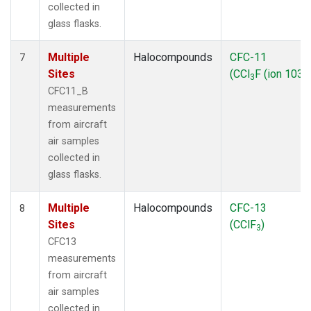
collected in
glass flasks.
Multiple
Halocompounds
CFC-11
7
Sites
(CCl
F (ion 103))
3
CFC11_B
measurements
from aircraft
air samples
collected in
glass flasks.
Multiple
Halocompounds
CFC-13
8
Sites
(CClF
)
3
CFC13
measurements
from aircraft
air samples
collected in