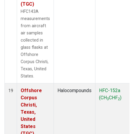
(TGC)
HFC143A
measurements
from aircraft
air samples
collected in
glass flasks at
Offshore
Corpus Christi,
Texas, United
States.
Offshore
Halocompounds
HFC-152a
19
Corpus
(CH
CHF
)
3
2
Christi,
Texas,
United
States
(TGC)