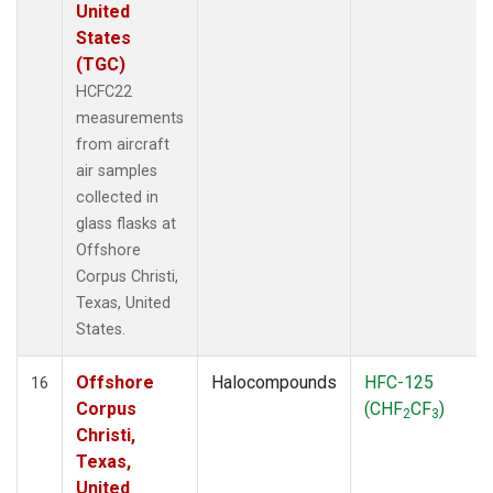
United
States
(TGC)
HCFC22
measurements
from aircraft
air samples
collected in
glass flasks at
Offshore
Corpus Christi,
Texas, United
States.
Offshore
Halocompounds
HFC-125
16
Corpus
(CHF
CF
)
2
3
Christi,
Texas,
United