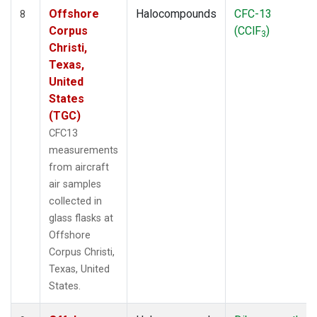
Offshore
Halocompounds
CFC-13
8
Corpus
(CClF
)
3
Christi,
Texas,
United
States
(TGC)
CFC13
measurements
from aircraft
air samples
collected in
glass flasks at
Offshore
Corpus Christi,
Texas, United
States.