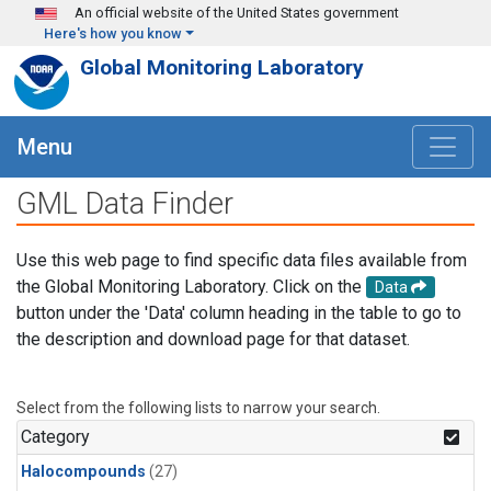
Skip to main content
An official website of the United States government
Here's how you know
Global Monitoring Laboratory
Menu
GML Data Finder
Use this web page to find specific data files available from
the Global Monitoring Laboratory. Click on the
Data
button under the 'Data' column heading in the table to go to
the description and download page for that dataset.
Select from the following lists to narrow your search.
Category
Halocompounds
(27)