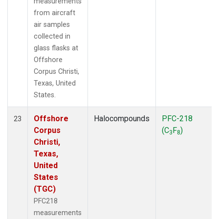
measurements
from aircraft
air samples
collected in
glass flasks at
Offshore
Corpus Christi,
Texas, United
States.
Offshore
Halocompounds
PFC-218
23
Corpus
(C
F
)
3
8
Christi,
Texas,
United
States
(TGC)
PFC218
measurements