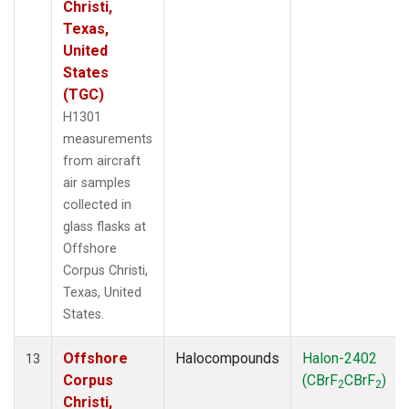
Christi,
Texas,
United
States
(TGC)
H1301
measurements
from aircraft
air samples
collected in
glass flasks at
Offshore
Corpus Christi,
Texas, United
States.
Offshore
Halocompounds
Halon-2402
13
Corpus
(CBrF
CBrF
)
2
2
Christi,