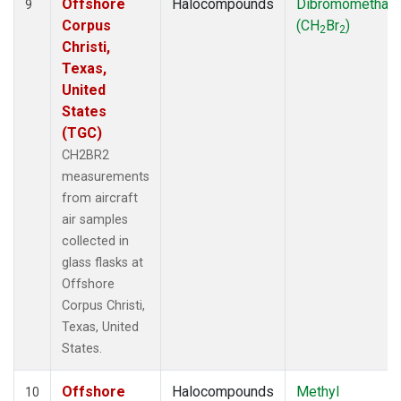
Offshore
Halocompounds
Dibromomethan
9
Corpus
(CH
Br
)
2
2
Christi,
Texas,
United
States
(TGC)
CH2BR2
measurements
from aircraft
air samples
collected in
glass flasks at
Offshore
Corpus Christi,
Texas, United
States.
Offshore
Halocompounds
Methyl
10