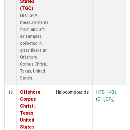
States
(TGC)
HFC134A
measurements
from aircraft
air samples
collected in
glass flasks at
Offshore
Corpus Christi,
Texas, United
States.
Offshore
Halocompounds
HFC-143a
18
Corpus
(CH
CF
)
3
3
Christi,
Texas,
United
States