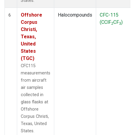
States.
Offshore
Halocompounds
CFC-115
6
Corpus
(CClF
CF
)
2
3
Christi,
Texas,
United
States
(TGC)
CFC115
measurements
from aircraft
air samples
collected in
glass flasks at
Offshore
Corpus Christi,
Texas, United
States.