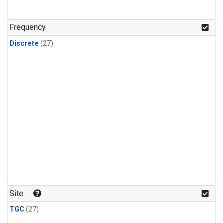
n-Butane
(1)
n-Pentane
(1)
Frequency
Discrete
(27)
Site
TGC
(27)