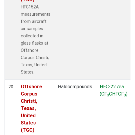
HFC152A
measurements
from aircraft
air samples
collected in
glass flasks at
Offshore
Corpus Christi,
Texas, United
States.
Offshore
Halocompounds
HFC-227ea
20
Corpus
(CF
CHFCF
)
3
3
Christi,
Texas,
United
States
(TGC)