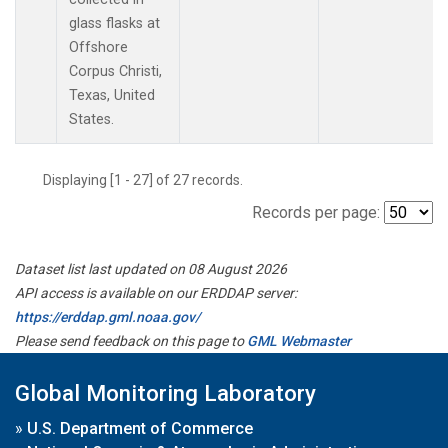
glass flasks at
Offshore
Corpus Christi,
Texas, United
States.
Displaying [1 - 27] of 27 records.
Records per page:
Dataset list last updated on 08 August 2026
API access is available on our ERDDAP server:
https://erddap.gml.noaa.gov/
Please send feedback on this page to
GML Webmaster
Global Monitoring Laboratory
»
U.S. Department of Commerce