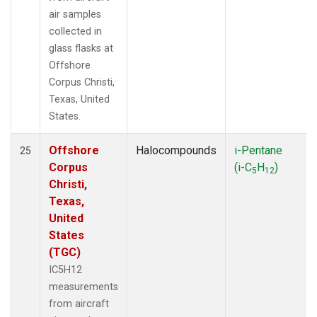
air samples
collected in
glass flasks at
Offshore
Corpus Christi,
Texas, United
States.
Offshore
Halocompounds
i-Pentane
25
Corpus
(i-C
H
)
5
12
Christi,
Texas,
United
States
(TGC)
IC5H12
measurements
from aircraft