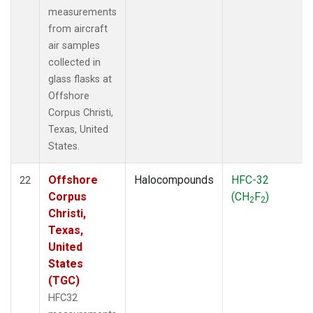
measurements
from aircraft
air samples
collected in
glass flasks at
Offshore
Corpus Christi,
Texas, United
States.
Offshore
Halocompounds
HFC-32
22
Corpus
(CH
F
)
2
2
Christi,
Texas,
United
States
(TGC)
HFC32