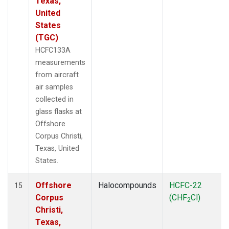
Texas,
United
States
(TGC)
HCFC133A
measurements
from aircraft
air samples
collected in
glass flasks at
Offshore
Corpus Christi,
Texas, United
States.
Offshore
Halocompounds
HCFC-22
15
Corpus
(CHF
Cl)
2
Christi,
Texas,