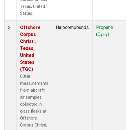
Texas, United
States.
Offshore
Halocompounds
Propane
3
Corpus
(C
H
)
3
8
Christi,
Texas,
United
States
(TGC)
C3H8
measurements
from aircraft
air samples
collected in
glass flasks at
Offshore
Corpus Christi,