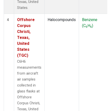
Texas, United
States.
Offshore
Halocompounds
Benzene
4
Corpus
(C
H
)
6
6
Christi,
Texas,
United
States
(TGC)
C6H6
measurements
from aircraft
air samples
collected in
glass flasks at
Offshore
Corpus Christi,
Texas, United