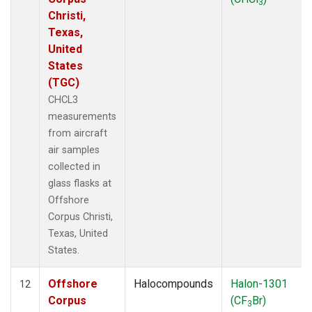
3
Christi,
Texas,
United
States
(TGC)
CHCL3
measurements
from aircraft
air samples
collected in
glass flasks at
Offshore
Corpus Christi,
Texas, United
States.
Offshore
Halocompounds
Halon-1301
12
Corpus
(CF
Br)
3