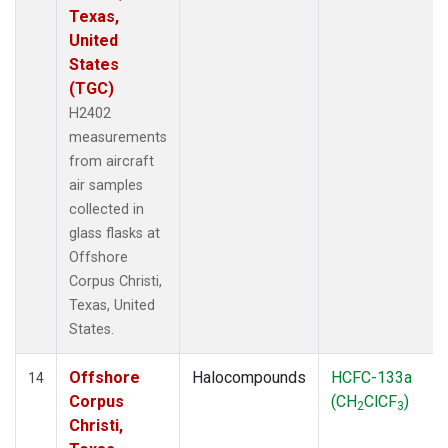
Texas,
United
States
(TGC)
H2402
measurements
from aircraft
air samples
collected in
glass flasks at
Offshore
Corpus Christi,
Texas, United
States.
Offshore
Halocompounds
HCFC-133a
14
Corpus
(CH
ClCF
)
2
3
Christi,