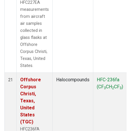
HFC227EA
measurements
from aircraft
air samples
collected in
glass flasks at
Offshore
Corpus Christi,
Texas, United
States.
Offshore
Halocompounds
HFC-236fa
21
Corpus
(CF
CH
CF
)
3
2
3
Christi,
Texas,
United
States
(TGC)
HFC236FA