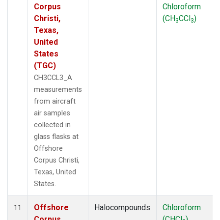
Corpus
Chloroform
Christi,
(CH
CCl
)
3
3
Texas,
United
States
(TGC)
CH3CCL3_A
measurements
from aircraft
air samples
collected in
glass flasks at
Offshore
Corpus Christi,
Texas, United
States.
Offshore
Halocompounds
Chloroform
11
Corpus
(CHCl
)