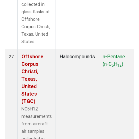
collected in
glass flasks at
Offshore
Corpus Christi,
Texas, United
States.
Offshore
Halocompounds
n-Pentane
27
Corpus
(n-C
H
)
5
12
Christi,
Texas,
United
States
(TGC)
NC5H12
measurements
from aircraft
air samples
collected in