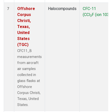
Offshore
Halocompounds
CFC-11
7
Corpus
(CCl
F (ion 103))
3
Christi,
Texas,
United
States
(TGC)
CFC11_B
measurements
from aircraft
air samples
collected in
glass flasks at
Offshore
Corpus Christi,
Texas, United
States.