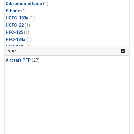
Dibromomethane
(1)
Ethane
(1)
HCFC-133a
(1)
HCFC-22
(1)
HFC-125
(1)
HFC-134a
(1)
HFC-143a
(1)
Type
HFC-152a
(1)
Aircraft PFP
(27)
HFC-227ea
(1)
HFC-236fa
(1)
HFC-32
(1)
Halon-1301
(1)
Halon-2402
(1)
Methyl Chloroform
(1)
PFC-14
(1)
PFC-218
(1)
Propane
(1)
i-Butane
(1)
i-Pentane
(1)