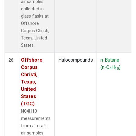
air samples
collected in
glass flasks at
Offshore
Corpus Christi,
Texas, United
States.
Offshore
Halocompounds
n-Butane
26
Corpus
(n-C
H
)
4
10
Christi,
Texas,
United
States
(TGC)
NC4H10
measurements
from aircraft
air samples