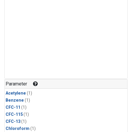
Parameter
Acetylene
(1)
Benzene
(1)
CFC-11
(1)
CFC-115
(1)
CFC-13
(1)
Chloroform
(1)