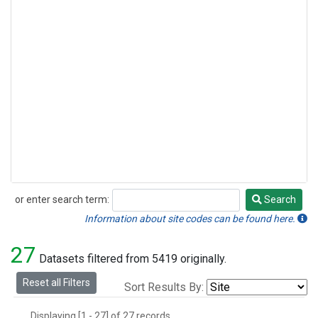
or enter search term:
Search
Search
Information about site codes can be found here.
27
Datasets filtered from 5419 originally.
Reset all Filters
Sort Results By:
Displaying [1 - 27] of 27 records.