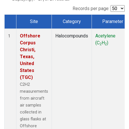
Records per page:
Site
Category
Parameter
Dataset Number
Offshore
Halocompounds
Acetylene
1
Corpus
(C
H
)
2
2
Christi,
Texas,
United
States
(TGC)
C2H2
measurements
from aircraft
air samples
collected in
glass flasks at
Offshore