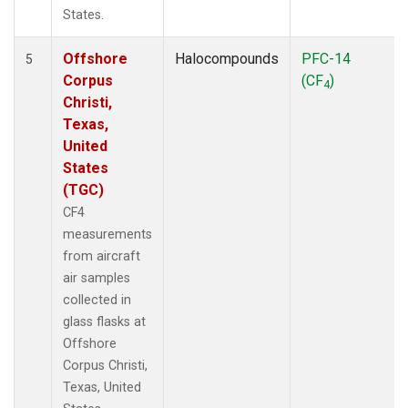
States.
Offshore
Halocompounds
PFC-14
5
Corpus
(CF
)
4
Christi,
Texas,
United
States
(TGC)
CF4
measurements
from aircraft
air samples
collected in
glass flasks at
Offshore
Corpus Christi,
Texas, United