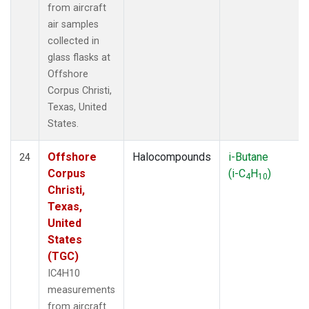
from aircraft
air samples
collected in
glass flasks at
Offshore
Corpus Christi,
Texas, United
States.
Offshore
Halocompounds
i-Butane
24
Corpus
(i-C
H
)
4
10
Christi,
Texas,
United
States
(TGC)
IC4H10
measurements
from aircraft