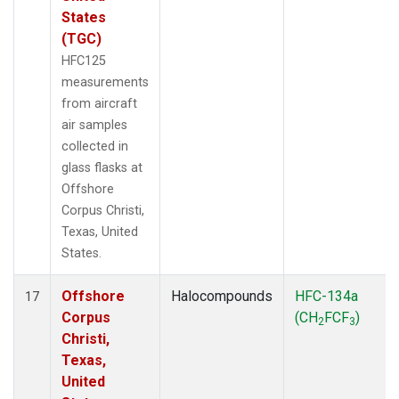
States
(TGC)
HFC125
measurements
from aircraft
air samples
collected in
glass flasks at
Offshore
Corpus Christi,
Texas, United
States.
Offshore
Halocompounds
HFC-134a
17
Corpus
(CH
FCF
)
2
3
Christi,
Texas,
United