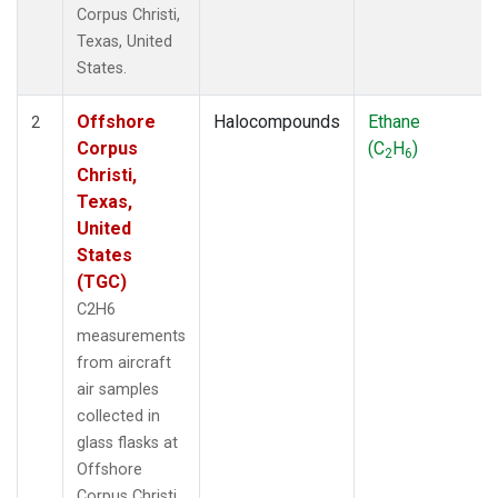
Corpus Christi,
Texas, United
States.
Offshore
Halocompounds
Ethane
2
Corpus
(C
H
)
2
6
Christi,
Texas,
United
States
(TGC)
C2H6
measurements
from aircraft
air samples
collected in
glass flasks at
Offshore
Corpus Christi,