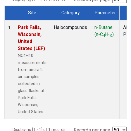
Site
Category
Parameter
Ty
Dataset Number
Park Falls,
Halocompounds
n-Butane
Airc
1
Wisconsin,
(n-C
H
)
PF
4
10
United
States (LEF)
NC4H10
measurements
from aircraft
air samples
collected in
glass flasks at
Park Falls,
Wisconsin,
United States.
Displaying [1 - 1] of 1 records.
Records per page: