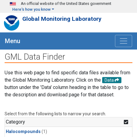
Skip to main content
An official website of the United States government
Here's how you know
Global Monitoring Laboratory
Menu
GML Data Finder
Use this web page to find specific data files available from
the Global Monitoring Laboratory. Click on the
Data
button under the 'Data' column heading in the table to go to
the description and download page for that dataset.
Select from the following lists to narrow your search.
Category
Halocompounds
(1)