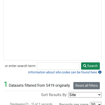
or enter search term:
Search
Search
Information about site codes can be found here.
1
Datasets filtered from 5419 originally.
Reset all Filters
Sort Results By:
Displaying [1 - 1] of 1 records.
Records per page: