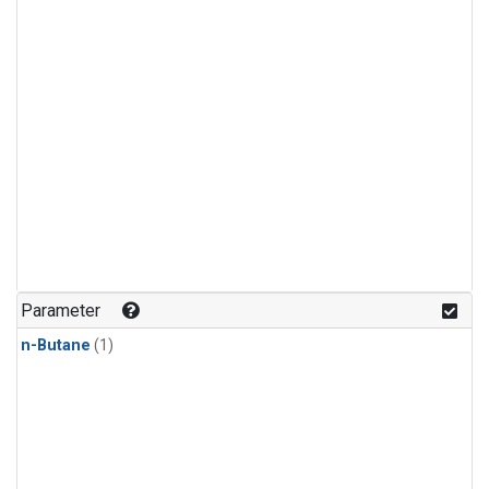
Parameter
n-Butane
(1)