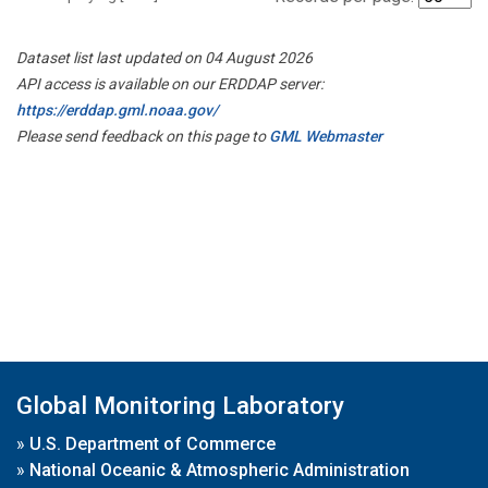
Dataset list last updated on 04 August 2026
API access is available on our ERDDAP server:
https://erddap.gml.noaa.gov/
Please send feedback on this page to
GML Webmaster
Global Monitoring Laboratory
»
U.S. Department of Commerce
»
National Oceanic & Atmospheric Administration