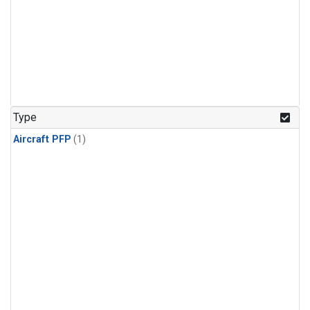
Type
Aircraft PFP
(1)