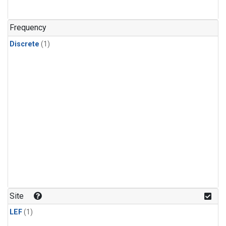
Frequency
Discrete
(1)
Site
LEF
(1)