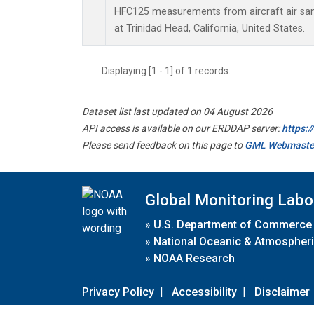
HFC125 measurements from aircraft air samp
at Trinidad Head, California, United States.
Displaying [1 - 1] of 1 records.
Dataset list last updated on 04 August 2026
API access is available on our ERDDAP server:
https:
Please send feedback on this page to
GML Webmaste
Global Monitoring Labo
»
U.S. Department of Commerce
»
National Oceanic & Atmospheri
»
NOAA Research
Privacy Policy
|
Accessibility
|
Disclaimer