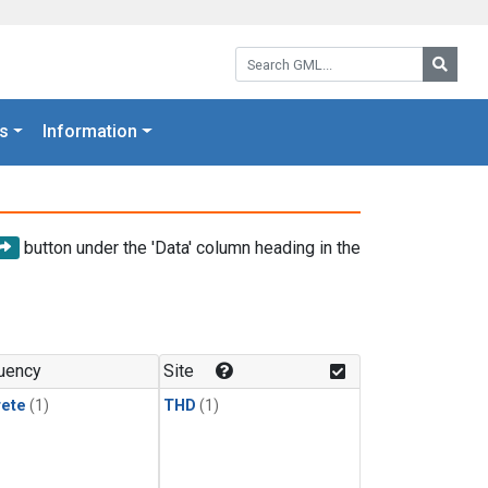
Search GML:
Searc
s
Information
button under the 'Data' column heading in the
uency
Site
rete
(1)
THD
(1)