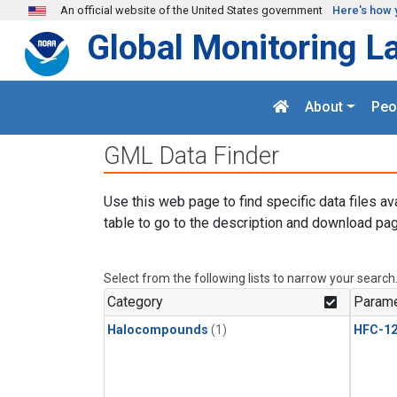
Skip to main content
An official website of the United States government
Here's how 
Global Monitoring L
About
Peo
GML Data Finder
Use this web page to find specific data files av
table to go to the description and download pag
Select from the following lists to narrow your search
Category
Parame
Halocompounds
(1)
HFC-1