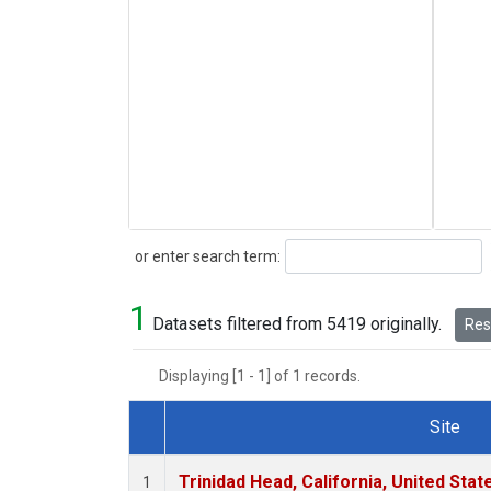
Search
or enter search term:
1
Datasets filtered from 5419 originally.
Rese
Displaying [1 - 1] of 1 records.
Site
Dataset Number
Trinidad Head, California, United Sta
1