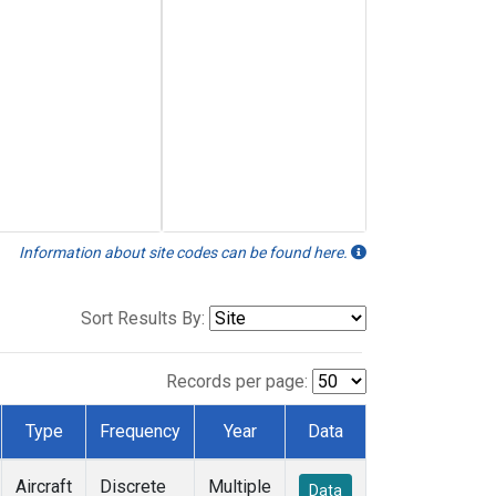
Information about site codes can be found here.
Sort Results By:
Records per page:
Type
Frequency
Year
Data
Aircraft
Discrete
Multiple
Data