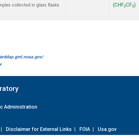
(CHF
CF
)
les collected in glass flasks
2
3
//erddap.gml.noaa.gov/
r
ratory
c Administration
|
Disclaimer for External Links
|
FOIA
|
Usa.gov