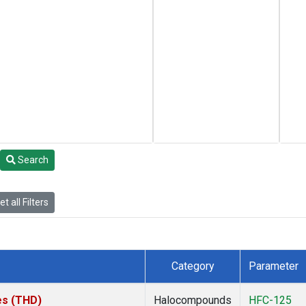
Search
t all Filters
Category
Parameter
tes (THD)
Halocompounds
HFC-125