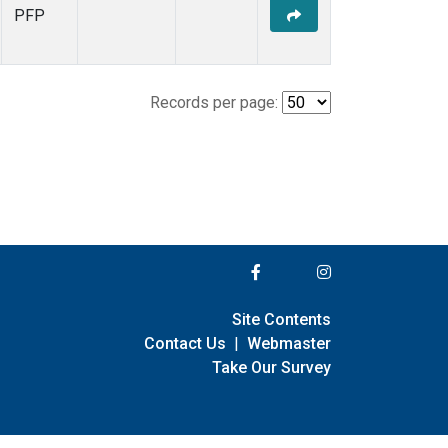
PFP
Records per page:
Site Contents
Contact Us
|
Webmaster
Take Our Survey