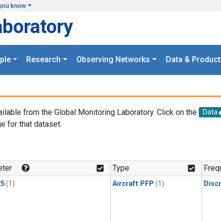
you know
aboratory
ple
Research
Observing Networks
Data & Product
ailable from the Global Monitoring Laboratory. Click on the
Data
e for that dataset.
.
ter
Type
Freq
25
(1)
Aircraft PFP
(1)
Disc