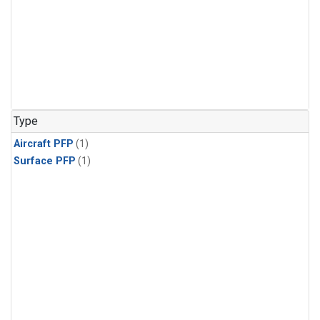
Type
Aircraft PFP
(1)
Surface PFP
(1)