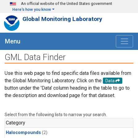
Skip to main content
An official website of the United States government
Here's how you know
Global Monitoring Laboratory
Menu
GML Data Finder
Use this web page to find specific data files available from
the Global Monitoring Laboratory. Click on the
Data
button under the 'Data' column heading in the table to go to
the description and download page for that dataset.
Select from the following lists to narrow your search.
Category
Halocompounds
(2)