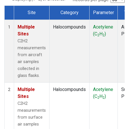
Site
Category
Parameter
Ty
Dataset Number
Multiple
Halocompounds
Acetylene
Airc
1
Sites
(C
H
)
PF
2
2
C2H2
measurements
from aircraft
air samples
collected in
glass flasks.
Multiple
Halocompounds
Acetylene
Sur
2
Sites
(C
H
)
PF
2
2
C2H2
measurements
from surface
air samples