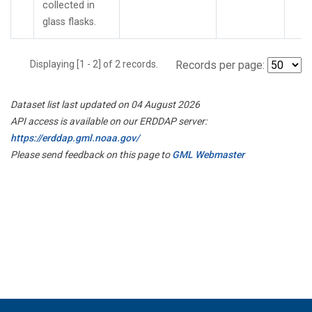
collected in
glass flasks.
Displaying [1 - 2] of 2 records.
Records per page:
Dataset list last updated on 04 August 2026
API access is available on our ERDDAP server:
https://erddap.gml.noaa.gov/
Please send feedback on this page to
GML Webmaster