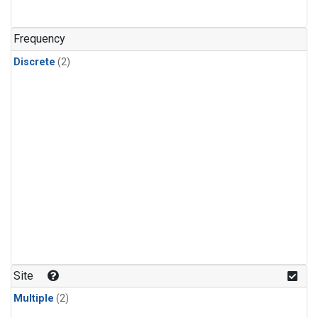
Frequency
Discrete
(2)
Site
Multiple
(2)