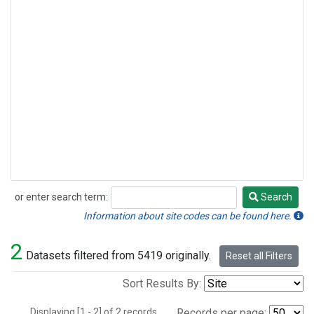
or enter search term:
Search
Search
Information about site codes can be found here.
2
Datasets filtered from 5419 originally.
Reset all Filters
Sort Results By:
Displaying [1 - 2] of 2 records.
Records per page: