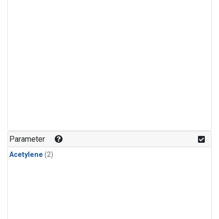
Parameter
Acetylene
(2)