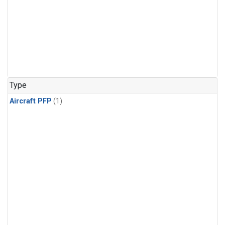
Type
Aircraft PFP
(1)