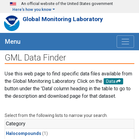
Skip to main content
An official website of the United States government
Here's how you know
Global Monitoring Laboratory
Menu
GML Data Finder
Use this web page to find specific data files available from
the Global Monitoring Laboratory. Click on the
Data
button under the 'Data' column heading in the table to go to
the description and download page for that dataset.
Select from the following lists to narrow your search.
Category
Halocompounds
(1)