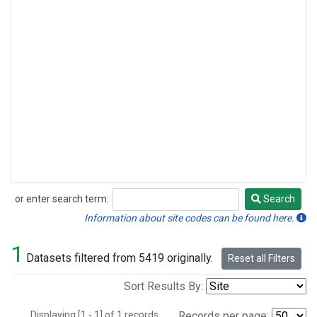
or enter search term:
Search
Search
Information about site codes can be found here.
1
Datasets filtered from 5419 originally.
Reset all Filters
Sort Results By:
Displaying [1 - 1] of 1 records.
Records per page: