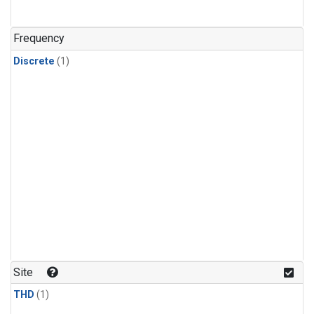
Frequency
Discrete
(1)
Site
THD
(1)