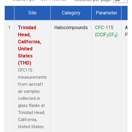
Site
Category
Parameter
T
Dataset Number
Trinidad
Halocompounds
CFC-115
Air
1
Head,
(CClF
CF
)
PF
2
3
California,
United
States
(THD)
CFC115
measurements
from aircraft
air samples
collected in
glass flasks at
Trinidad Head,
California,
United States.