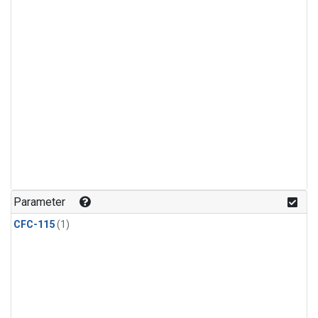
Parameter
CFC-115
(1)