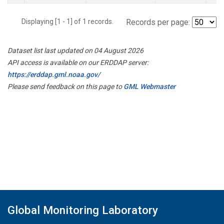
Displaying [1 - 1] of 1 records.
Records per page:
Dataset list last updated on 04 August 2026
API access is available on our ERDDAP server:
https://erddap.gml.noaa.gov/
Please send feedback on this page to
GML Webmaster
Global Monitoring Laboratory