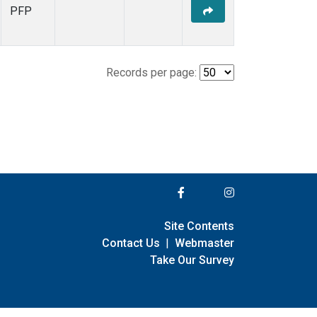
PFP
Records per page:
Site Contents
Contact Us
|
Webmaster
Take Our Survey