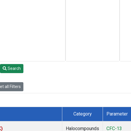
Search
t all Filters
Category
Parameter
K)
Halocompounds
CFC-13