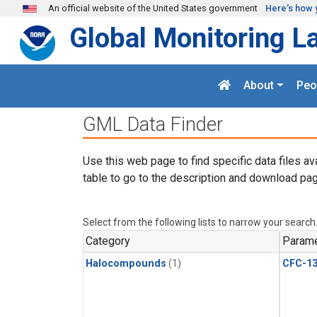
Skip to main content
An official website of the United States government
Here's how 
Global Monitoring L
About
Peo
GML Data Finder
Use this web page to find specific data files av
table to go to the description and download pag
Select from the following lists to narrow your search
Category
Parame
Halocompounds
(1)
CFC-1