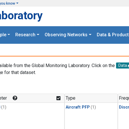
you know
aboratory
ple
Research
Observing Networks
Data & Product
ailable from the Global Monitoring Laboratory. Click on the
Data
e for that dataset.
.
ter
Type
Freq
3
(1)
Aircraft PFP
(1)
Disc