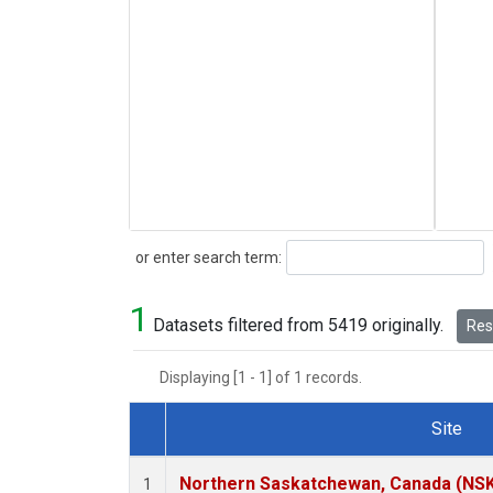
Search
or enter search term:
1
Datasets filtered from 5419 originally.
Rese
Displaying [1 - 1] of 1 records.
Site
Dataset Number
Northern Saskatchewan, Canada (NS
1