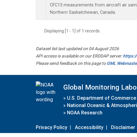
CFC13 measurements from aircraft air sampl
Northern Saskatchewan, Canada.
Displaying [1 - 1] of 1 records.
Dataset list last updated on 04 August 2026
API access is available on our ERDDAP server:
https:
Please send feedback on this page to
GML Webmaste
Global Monitoring Labo
»
U.S. Department of Commerce
»
National Oceanic & Atmospheri
»
NOAA Research
Privacy Policy
|
Accessibility
|
Disclaimer