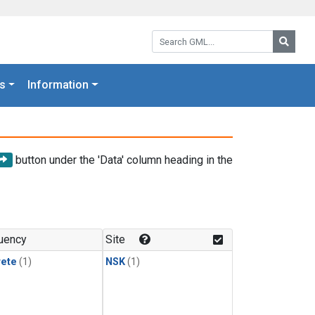
Search GML:
Searc
s
Information
button under the 'Data' column heading in the
uency
Site
rete
(1)
NSK
(1)