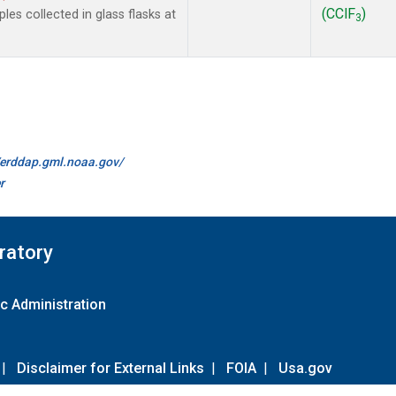
(CClF
)
es collected in glass flasks at
3
//erddap.gml.noaa.gov/
r
ratory
c Administration
|
Disclaimer for External Links
|
FOIA
|
Usa.gov