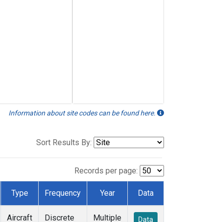
Information about site codes can be found here.
Sort Results By:
Records per page:
Type
Frequency
Year
Data
Aircraft
Discrete
Multiple
Data