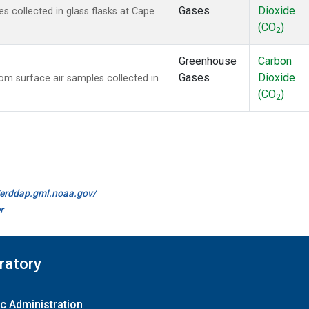
Gases
Dioxide
 collected in glass flasks at Cape
(CO
)
2
Greenhouse
Carbon
Gases
Dioxide
m surface air samples collected in
(CO
)
2
//erddap.gml.noaa.gov/
r
ratory
c Administration