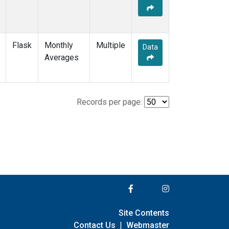
Flask
Monthly
Multiple
Data
Averages
Records per page:
Site Contents
Contact Us
|
Webmaster