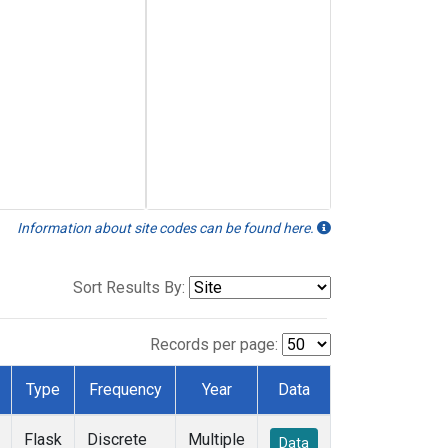
Information about site codes can be found here.
Sort Results By:
Records per page:
Type
Frequency
Year
Data
Flask
Discrete
Multiple
Data