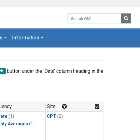
Search GML:
Searc
s
Information
button under the 'Data' column heading in the
uency
Site
rete
(1)
CPT
(2)
hly Averages
(1)