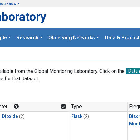
you know
aboratory
ple
Research
Observing Networks
Data & Product
ailable from the Global Monitoring Laboratory. Click on the
Data
e for that dataset.
.
ter
Type
Freq
 Dioxide
(2)
Flask
(2)
Disc
Mont