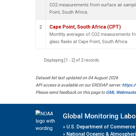
CO2 measurements from surface air samples
Point, South Africa.
Cape Point, South Africa (CPT)
2
Monthly averages of CO2 measurements fro
glass flasks at Cape Point, South Africa.
Displaying [1 - 2] of 2 records.
Dataset list last updated on 04 August 2026
API access is available on our ERDDAP server:
https:
Please send feedback on this page to
GML Webmaste
Global Monitoring Labo
»
U.S. Department of Commerce
»
National Oceanic & Atmospheri