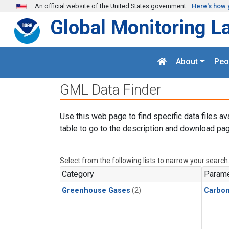
Skip to main content
An official website of the United States government
Here's how 
Global Monitoring L
About
Peo
GML Data Finder
Use this web page to find specific data files av
table to go to the description and download pag
Select from the following lists to narrow your search
Category
Parame
Greenhouse Gases
(2)
Carbon