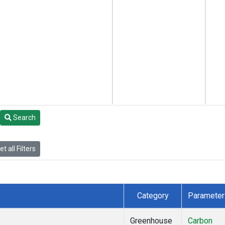
Search
t all Filters
Category
Parameter
Greenhouse
Carbon