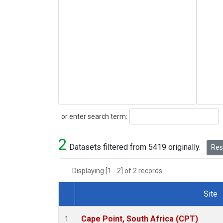
Search
or enter search term:
2
Datasets filtered from 5419 originally.
Rese
Displaying [1 - 2] of 2 records.
Site
Dataset Number
Cape Point, South Africa (CPT)
1