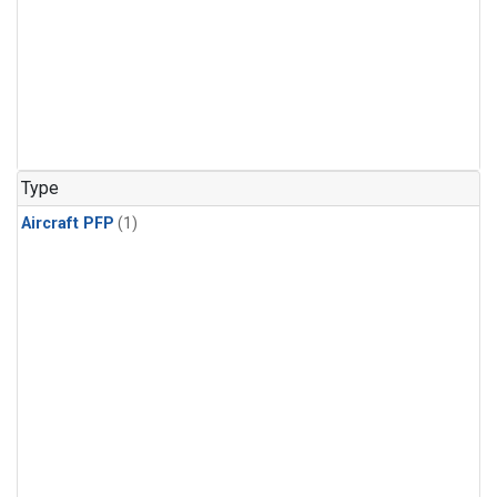
Type
Aircraft PFP
(1)