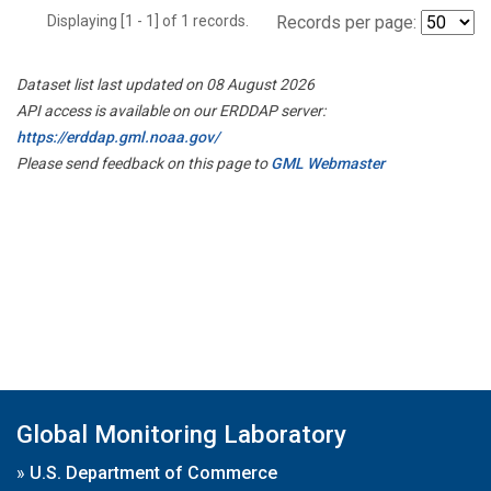
Displaying [1 - 1] of 1 records.
Records per page:
Dataset list last updated on 08 August 2026
API access is available on our ERDDAP server:
https://erddap.gml.noaa.gov/
Please send feedback on this page to
GML Webmaster
Global Monitoring Laboratory
»
U.S. Department of Commerce