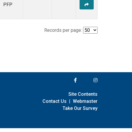
PFP
Records per page:
Site Contents
Contact Us
|
Webmaster
Take Our Survey