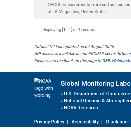
CHCL3 measurements from surface air sampl
at LA Megacities, United States.
Displaying [1 - 1] of 1 records.
Dataset list last updated on 04 August 2026
API access is available on our ERDDAP server:
https:
Please send feedback on this page to
GML Webmaste
Global Monitoring Labo
»
U.S. Department of Commerce
»
National Oceanic & Atmospheri
»
NOAA Research
Privacy Policy
|
Accessibility
|
Disclaimer