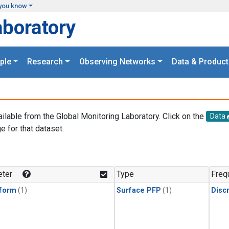
you know
aboratory
ple
Research
Observing Networks
Data & Product
ailable from the Global Monitoring Laboratory. Click on the
Data
e for that dataset.
.
ter
Type
Freq
form
(1)
Surface PFP
(1)
Disc