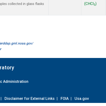
(CHCl
)
es collected in glass flasks
3
//erddap.gml.noaa.gov/
r
ratory
c Administration
|
Disclaimer for External Links
|
FOIA
|
Usa.gov