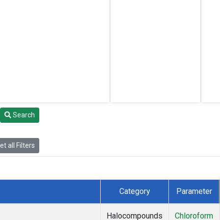
Search
t all Filters
Category
Parameter
Halocompounds
Chloroform