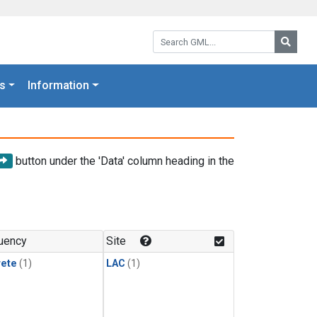
Search GML:
Searc
s
Information
button under the 'Data' column heading in the
uency
Site
rete
(1)
LAC
(1)