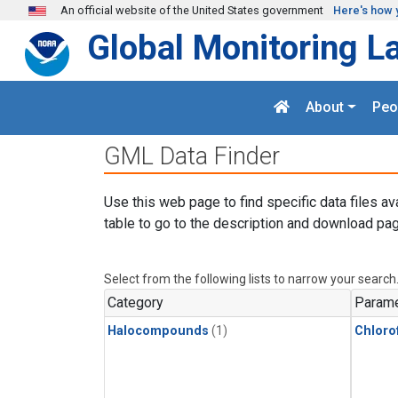
Skip to main content
An official website of the United States government
Here's how 
Global Monitoring L
About
Peo
GML Data Finder
Use this web page to find specific data files av
table to go to the description and download pag
Select from the following lists to narrow your search
Category
Parame
Halocompounds
(1)
Chloro