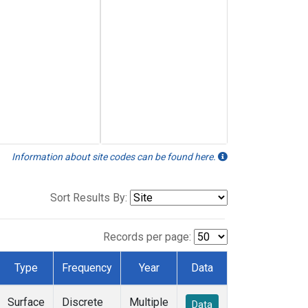
Information about site codes can be found here.
Sort Results By:
Records per page:
Type
Frequency
Year
Data
Surface
Discrete
Multiple
Data