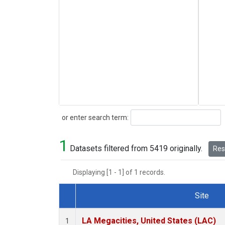
Search
or enter search term:
1
Datasets filtered from 5419 originally.
Rese
Displaying [1 - 1] of 1 records.
Site
Dataset Number
LA Megacities, United States (LAC)
1