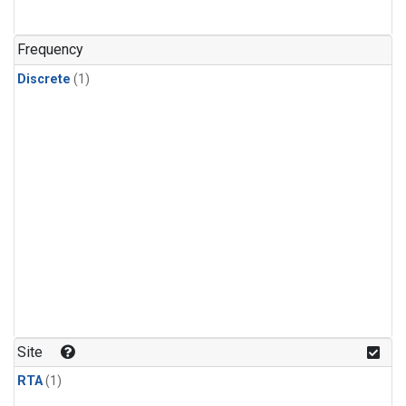
Frequency
Discrete
(1)
Site
RTA
(1)