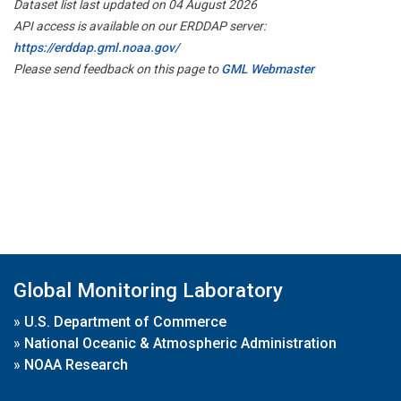
Dataset list last updated on 04 August 2026
API access is available on our ERDDAP server:
https://erddap.gml.noaa.gov/
Please send feedback on this page to
GML Webmaster
Global Monitoring Laboratory
»
U.S. Department of Commerce
»
National Oceanic & Atmospheric Administration
»
NOAA Research