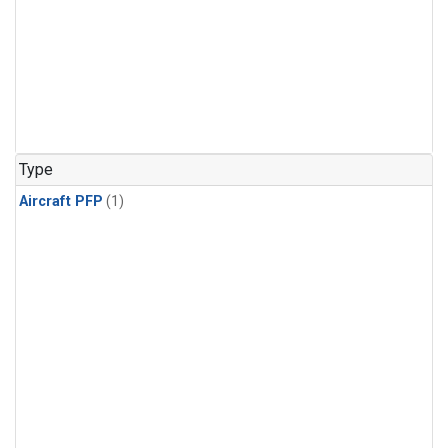
Type
Aircraft PFP
(1)