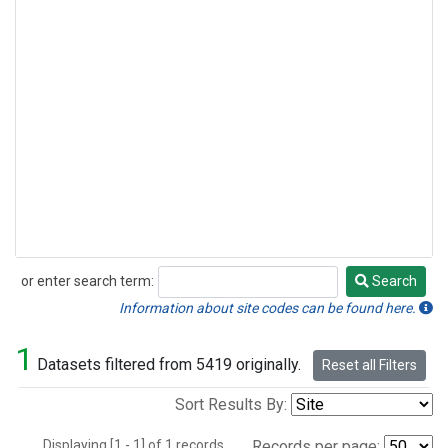
or enter search term:
Search
Search
Information about site codes can be found here.
1
Datasets filtered from 5419 originally.
Reset all Filters
Sort Results By:
Displaying [1 - 1] of 1 records.
Records per page: