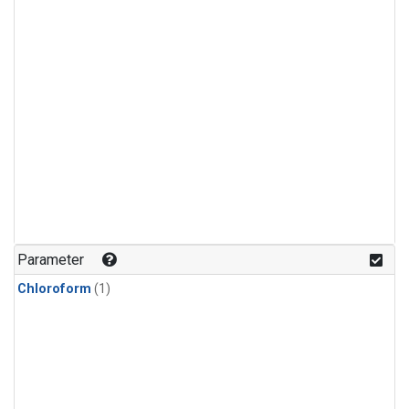
Parameter
Chloroform
(1)