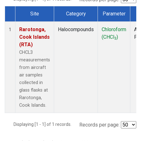
Site
Category
Parameter
T
Dataset Number
Rarotonga,
Halocompounds
Chloroform
Air
1
Cook Islands
(CHCl
)
PF
3
(RTA)
CHCL3
measurements
from aircraft
air samples
collected in
glass flasks at
Rarotonga,
Cook Islands.
Displaying [1 - 1] of 1 records.
Records per page: