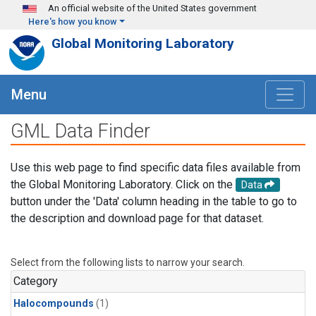
Skip to main content
An official website of the United States government
Here's how you know
Global Monitoring Laboratory
Menu
GML Data Finder
Use this web page to find specific data files available from
the Global Monitoring Laboratory. Click on the
Data
button under the 'Data' column heading in the table to go to
the description and download page for that dataset.
Select from the following lists to narrow your search.
Category
Halocompounds
(1)