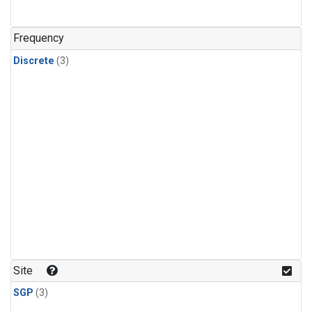
Frequency
Discrete
(3)
Site
SGP
(3)