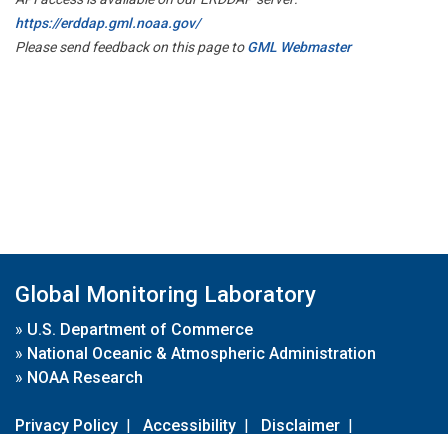
https://erddap.gml.noaa.gov/
Please send feedback on this page to
GML Webmaster
Global Monitoring Laboratory
»
U.S. Department of Commerce
»
National Oceanic & Atmospheric Administration
»
NOAA Research
Privacy Policy
|
Accessibility
|
Disclaimer
|