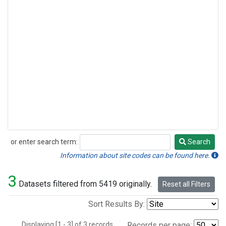
or enter search term:
Search
Search
Information about site codes can be found here.
3
Datasets filtered from 5419 originally.
Reset all Filters
Sort Results By:
Displaying [1 - 3] of 3 records.
Records per page: