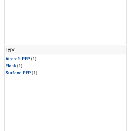
Type
Aircraft PFP
(1)
Flask
(1)
Surface PFP
(1)