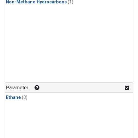
Non-Methane Hydrocarbons
(1)
Parameter
Ethane
(3)