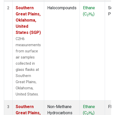
Southern
Halocompounds
Ethane
Sur
2
Great Plains,
(C
H
)
PF
2
6
Oklahoma,
United
States (SGP)
C2H6
measurements
from surface
air samples
collected in
glass flasks at
Southern
Great Plains,
Oklahoma,
United States.
Southern
Non-Methane
Ethane
Fla
3
Great Plains,
Hydrocarbons
(C
H
)
2
6