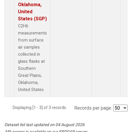
Oklahoma,
United
States (SGP)
C2H6
measurements
from surface
air samples
collected in
glass flasks at
Southern
Great Plains,
Oklahoma,
United States.
Displaying [1 - 3] of 3 records.
Records per page:
Dataset list last updated on 04 August 2026
API access is available on our ERDDAP server: