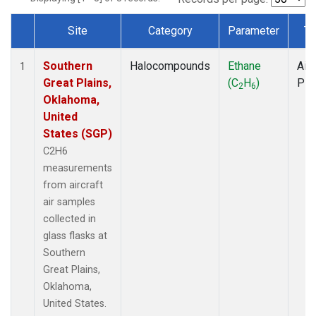
Site
Category
Parameter
Ty
Dataset Number
Southern
Halocompounds
Ethane
Airc
1
Great Plains,
(C
H
)
PF
2
6
Oklahoma,
United
States (SGP)
C2H6
measurements
from aircraft
air samples
collected in
glass flasks at
Southern
Great Plains,
Oklahoma,
United States.