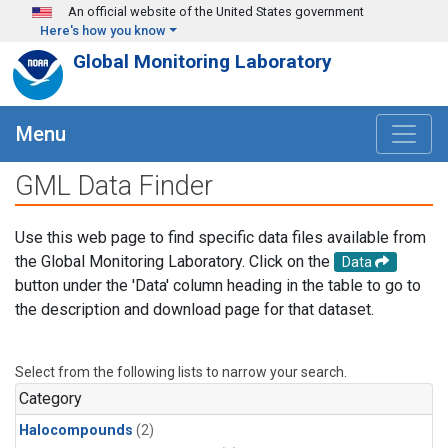
Skip to main content
An official website of the United States government
Here's how you know
Global Monitoring Laboratory
Menu
GML Data Finder
Use this web page to find specific data files available from
the Global Monitoring Laboratory. Click on the
Data
button under the 'Data' column heading in the table to go to
the description and download page for that dataset.
Select from the following lists to narrow your search.
Category
Halocompounds
(2)