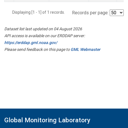
Displaying [1 - 1] of 1 records.
Records per page:
Dataset list last updated on 04 August 2026
API access is available on our ERDDAP server:
https://erddap.gml.noaa.gov/
Please send feedback on this page to
GML Webmaster
Global Monitoring Laboratory