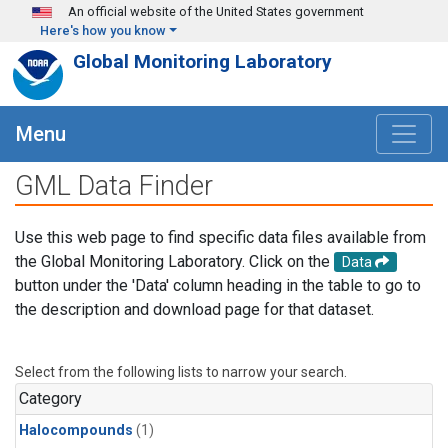
Skip to main content
An official website of the United States government
Here's how you know
Global Monitoring Laboratory
Menu
GML Data Finder
Use this web page to find specific data files available from
the Global Monitoring Laboratory. Click on the
Data
button under the 'Data' column heading in the table to go to
the description and download page for that dataset.
Select from the following lists to narrow your search.
Category
Halocompounds
(1)