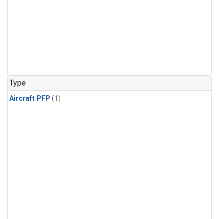
Type
Aircraft PFP
(1)