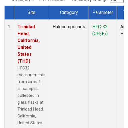
Site
Category
Parameter
Ty
Dataset Number
Trinidad
Halocompounds
HFC-32
Airc
1
Head,
(CH
F
)
PF
2
2
California,
United
States
(THD)
HFC32
measurements
from aircraft
air samples
collected in
glass flasks at
Trinidad Head,
California,
United States.