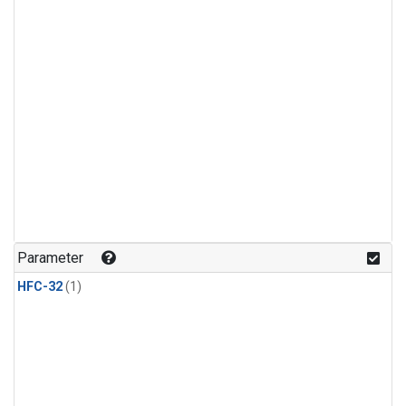
Parameter
HFC-32
(1)