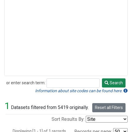
or enter search term:
Search
Search
Information about site codes can be found here.
1
Datasets filtered from 5419 originally.
Reset all Filters
Sort Results By:
Displaying [1 - 1] of 1 records.
Records per page: