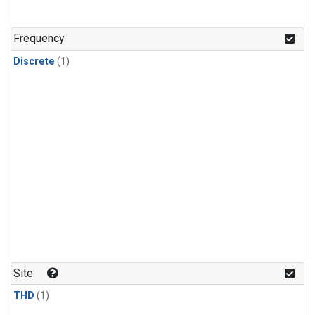
Frequency
Discrete
(1)
Site
THD
(1)