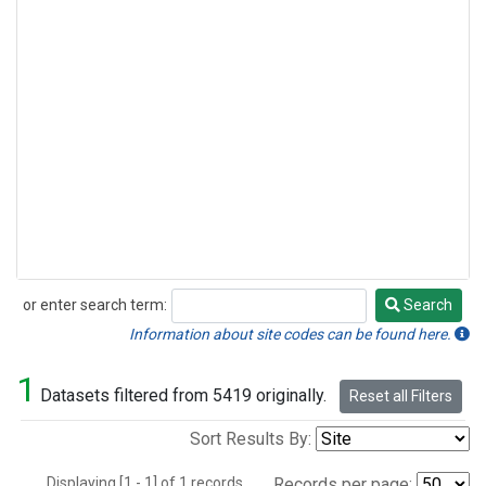
or enter search term:
Search
Search
Information about site codes can be found here.
1
Datasets filtered from 5419 originally.
Reset all Filters
Sort Results By:
Displaying [1 - 1] of 1 records.
Records per page: