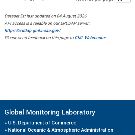
Dataset list last updated on 04 August 2026
API access is available on our ERDDAP server:
https://erddap.gml.noaa.gov/
Please send feedback on this page to
GML Webmaster
Global Monitoring Laboratory
»
U.S. Department of Commerce
»
National Oceanic & Atmospheric Administration