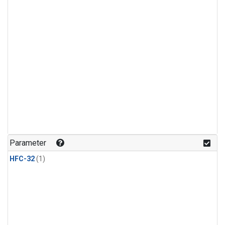
Parameter
HFC-32
(1)