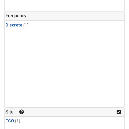
Frequency
Discrete
(1)
Site
ECO
(1)