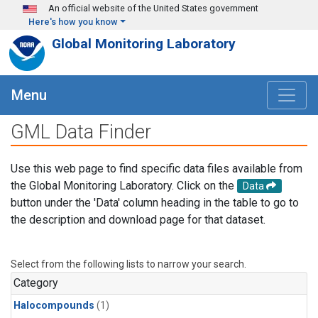
Skip to main content
An official website of the United States government
Here's how you know
Global Monitoring Laboratory
Menu
GML Data Finder
Use this web page to find specific data files available from
the Global Monitoring Laboratory. Click on the
Data
button under the 'Data' column heading in the table to go to
the description and download page for that dataset.
Select from the following lists to narrow your search.
Category
Halocompounds
(1)