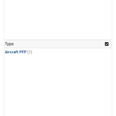
Type
Aircraft PFP
(1)