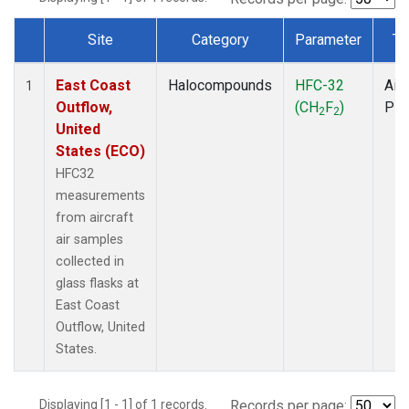
Site
Category
Parameter
Ty
Dataset Number
East Coast
Halocompounds
HFC-32
Airc
1
Outflow,
(CH
F
)
PF
2
2
United
States (ECO)
HFC32
measurements
from aircraft
air samples
collected in
glass flasks at
East Coast
Outflow, United
States.
Displaying [1 - 1] of 1 records.
Records per page: