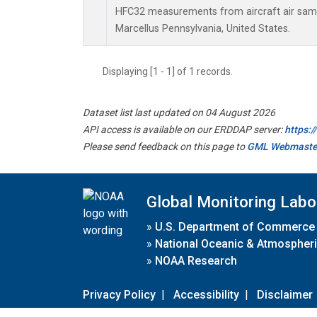
HFC32 measurements from aircraft air sampl
Marcellus Pennsylvania, United States.
Displaying [1 - 1] of 1 records.
Dataset list last updated on 04 August 2026
API access is available on our ERDDAP server:
https:
Please send feedback on this page to
GML Webmaste
Global Monitoring Labo
»
U.S. Department of Commerce
»
National Oceanic & Atmospheri
»
NOAA Research
Privacy Policy
|
Accessibility
|
Disclaimer