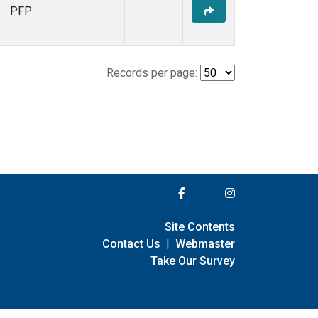
PFP
Records per page:
Site Contents
Contact Us
|
Webmaster
Take Our Survey