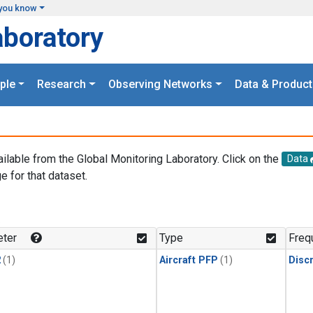
you know
aboratory
ple
Research
Observing Networks
Data & Product
ailable from the Global Monitoring Laboratory. Click on the
Data
e for that dataset.
.
ter
Type
Freq
2
(1)
Aircraft PFP
(1)
Disc