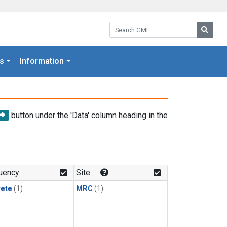
Search GML:
Searc
s
Information
button under the 'Data' column heading in the
uency
Site
rete
(1)
MRC
(1)