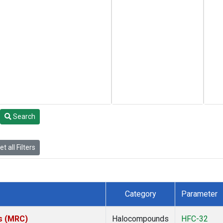
Search
t all Filters
Category
Parameter
es (MRC)
Halocompounds
HFC-32