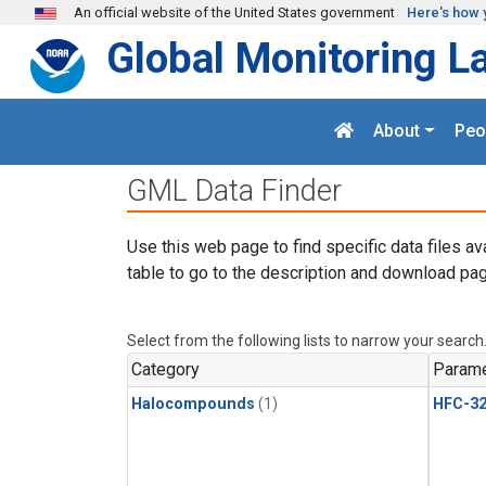
Skip to main content
An official website of the United States government
Here's how 
Global Monitoring L
About
Peo
GML Data Finder
Use this web page to find specific data files av
table to go to the description and download pag
Select from the following lists to narrow your search
Category
Parame
Halocompounds
(1)
HFC-3