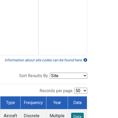
Information about site codes can be found here.
Sort Results By:
Records per page:
Type
Frequency
Year
Data
Aircraft
Discrete
Multiple
Data