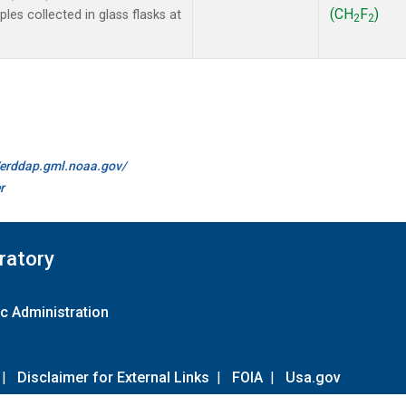
(CH
F
)
es collected in glass flasks at
2
2
//erddap.gml.noaa.gov/
r
ratory
c Administration
|
Disclaimer for External Links
|
FOIA
|
Usa.gov