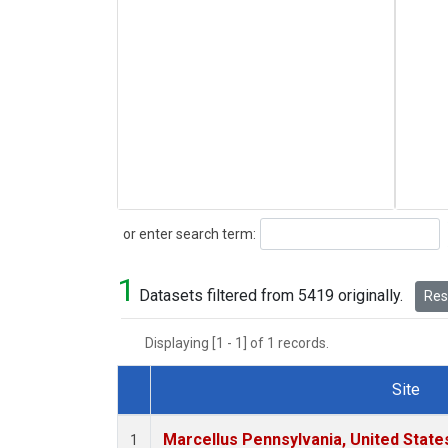
Search
or enter search term:
1
Datasets filtered from 5419 originally.
Rese
Displaying [1 - 1] of 1 records.
Site
Dataset Number
Marcellus Pennsylvania, United Stat
1