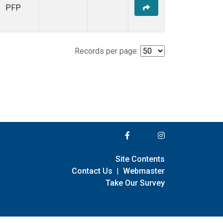
PFP
Records per page:
Site Contents
Contact Us
|
Webmaster
Take Our Survey