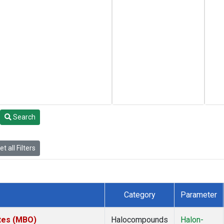
Search
t all Filters
Category
Parameter
ates (MBO)
Halocompounds
Halon-