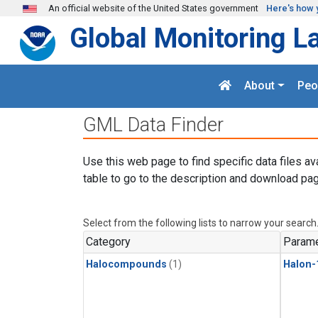
Skip to main content
An official website of the United States government
Here's how 
Global Monitoring L
About
Peo
GML Data Finder
Use this web page to find specific data files av
table to go to the description and download pag
Select from the following lists to narrow your search
Category
Parame
Halocompounds
(1)
Halon-