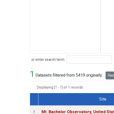
Search
or enter search term:
1
Datasets filtered from 5419 originally.
Rese
Displaying [1 - 1] of 1 records.
Site
Dataset Number
Mt. Bachelor Observatory, United St
1