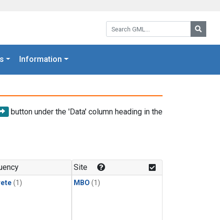
Search GML:
Searc
s
Information
button under the 'Data' column heading in the
uency
Site
rete
(1)
MBO
(1)