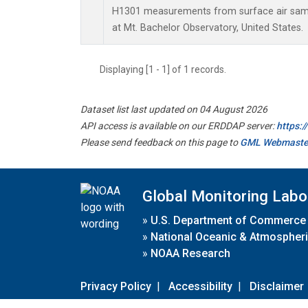
H1301 measurements from surface air sampl
at Mt. Bachelor Observatory, United States.
Displaying [1 - 1] of 1 records.
Dataset list last updated on 04 August 2026
API access is available on our ERDDAP server:
https:
Please send feedback on this page to
GML Webmaste
Global Monitoring Labo
»
U.S. Department of Commerce
»
National Oceanic & Atmospheri
»
NOAA Research
Privacy Policy
|
Accessibility
|
Disclaimer