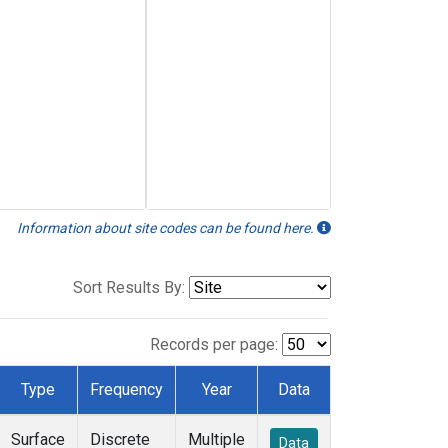
Information about site codes can be found here.
Sort Results By:
Records per page:
Type
Frequency
Year
Data
Surface
Discrete
Multiple
Data