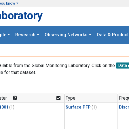
you know
aboratory
ple
Research
Observing Networks
Data & Product
ailable from the Global Monitoring Laboratory. Click on the
Data
e for that dataset.
.
ter
Type
Freq
1301
(1)
Surface PFP
(1)
Disc