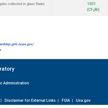
1301
es collected in glass flasks
(CF
Br)
3
//erddap.gml.noaa.gov/
r
ratory
c Administration
|
Disclaimer for External Links
|
FOIA
|
Usa.gov