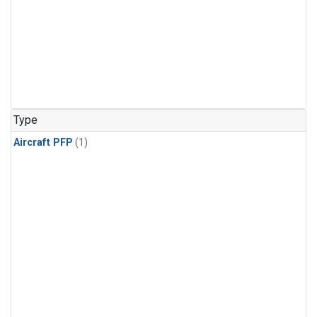
Type
Aircraft PFP
(1)