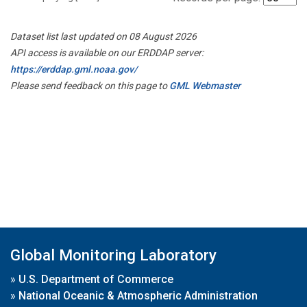
Dataset list last updated on 08 August 2026
API access is available on our ERDDAP server:
https://erddap.gml.noaa.gov/
Please send feedback on this page to
GML Webmaster
Global Monitoring Laboratory
»
U.S. Department of Commerce
»
National Oceanic & Atmospheric Administration