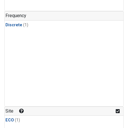
Frequency
Discrete
(1)
Site
ECO
(1)