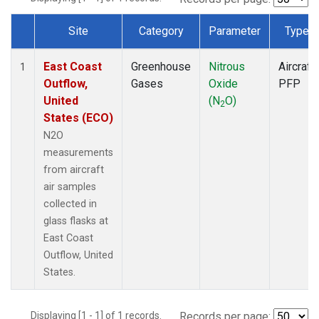
Site
Category
Parameter
Type
Dataset Number
East Coast
Greenhouse
Nitrous
Aircraft
1
Outflow,
Gases
Oxide
PFP
United
(N
O)
2
States (ECO)
N2O
measurements
from aircraft
air samples
collected in
glass flasks at
East Coast
Outflow, United
States.
Displaying [1 - 1] of 1 records.
Records per page: