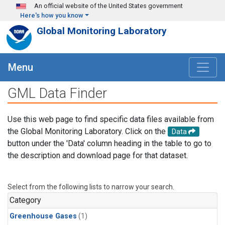
Skip to main content
An official website of the United States government
Here's how you know
Global Monitoring Laboratory
Menu
GML Data Finder
Use this web page to find specific data files available from
the Global Monitoring Laboratory. Click on the
Data
button under the 'Data' column heading in the table to go to
the description and download page for that dataset.
Select from the following lists to narrow your search.
Category
Greenhouse Gases
(1)