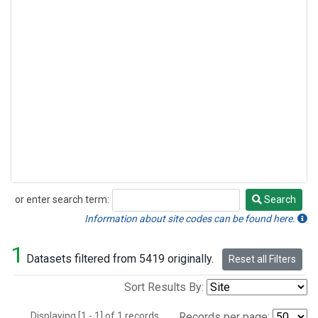
or enter search term:
Search
Search
Information about site codes can be found here.
1
Datasets filtered from 5419 originally.
Reset all Filters
Sort Results By:
Displaying [1 - 1] of 1 records.
Records per page: