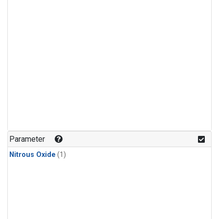
Parameter
Nitrous Oxide
(1)