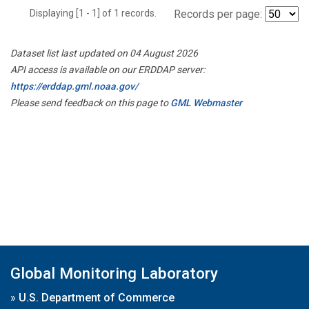
Displaying [1 - 1] of 1 records.
Records per page:
Dataset list last updated on 04 August 2026
API access is available on our ERDDAP server:
https://erddap.gml.noaa.gov/
Please send feedback on this page to
GML Webmaster
Global Monitoring Laboratory
»
U.S. Department of Commerce