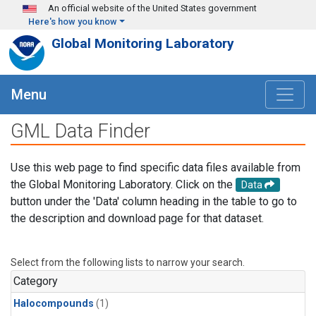
Skip to main content
An official website of the United States government
Here's how you know
Global Monitoring Laboratory
Menu
GML Data Finder
Use this web page to find specific data files available from
the Global Monitoring Laboratory. Click on the
Data
button under the 'Data' column heading in the table to go to
the description and download page for that dataset.
Select from the following lists to narrow your search.
Category
Halocompounds
(1)