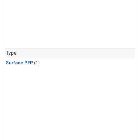
Type
Surface PFP
(1)