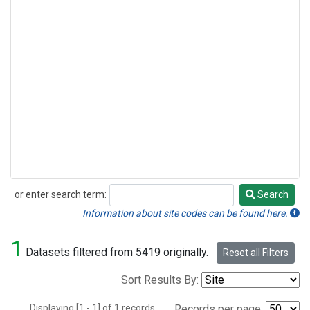
or enter search term:
Search
Search
Information about site codes can be found here.
1
Datasets filtered from 5419 originally.
Reset all Filters
Sort Results By:
Displaying [1 - 1] of 1 records.
Records per page: