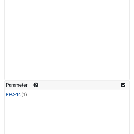
Parameter
PFC-14
(1)