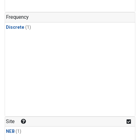
Frequency
Discrete
(1)
Site
NEB
(1)