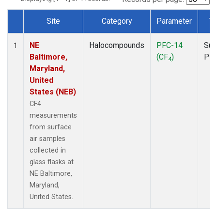
Site
Category
Parameter
Ty
Dataset Number
NE
Halocompounds
PFC-14
Sur
1
Baltimore,
(CF
)
PF
4
Maryland,
United
States (NEB)
CF4
measurements
from surface
air samples
collected in
glass flasks at
NE Baltimore,
Maryland,
United States.