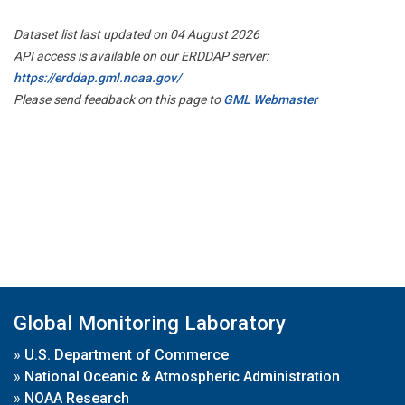
Dataset list last updated on 04 August 2026
API access is available on our ERDDAP server:
https://erddap.gml.noaa.gov/
Please send feedback on this page to
GML Webmaster
Global Monitoring Laboratory
»
U.S. Department of Commerce
»
National Oceanic & Atmospheric Administration
»
NOAA Research