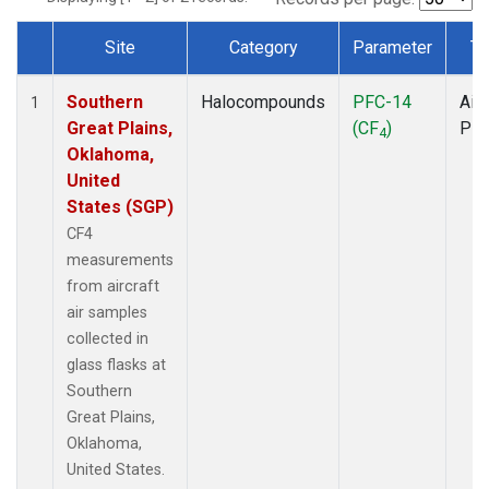
Site
Category
Parameter
Ty
Dataset Number
Southern
Halocompounds
PFC-14
Airc
1
Great Plains,
(CF
)
PF
4
Oklahoma,
United
States (SGP)
CF4
measurements
from aircraft
air samples
collected in
glass flasks at
Southern
Great Plains,
Oklahoma,
United States.