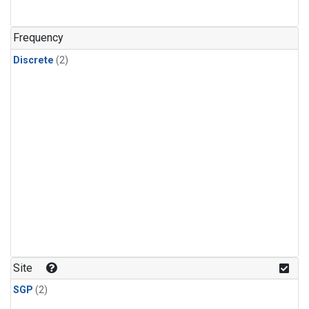
Frequency
Discrete
(2)
Site
SGP
(2)