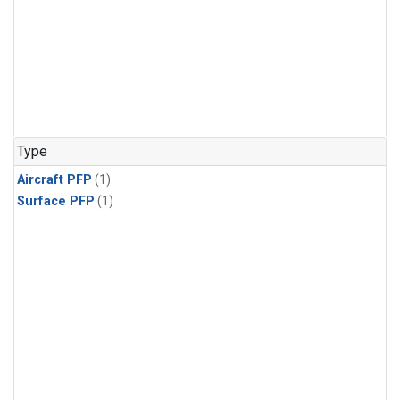
Type
Aircraft PFP
(1)
Surface PFP
(1)