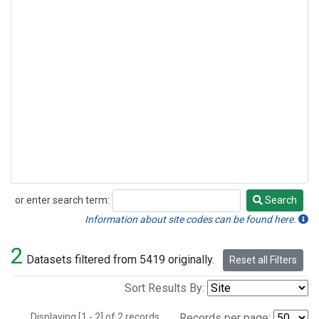
or enter search term:
Search
Search
Information about site codes can be found here.
2
Datasets filtered from 5419 originally.
Reset all Filters
Sort Results By:
Displaying [1 - 2] of 2 records.
Records per page: