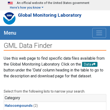
Skip to main content
An official website of the United States government
Here's how you know
Global Monitoring Laboratory
Menu
GML Data Finder
Use this web page to find specific data files available from
the Global Monitoring Laboratory. Click on the
Data
button under the 'Data' column heading in the table to go to
the description and download page for that dataset.
Select from the following lists to narrow your search.
Category
Halocompounds
(2)