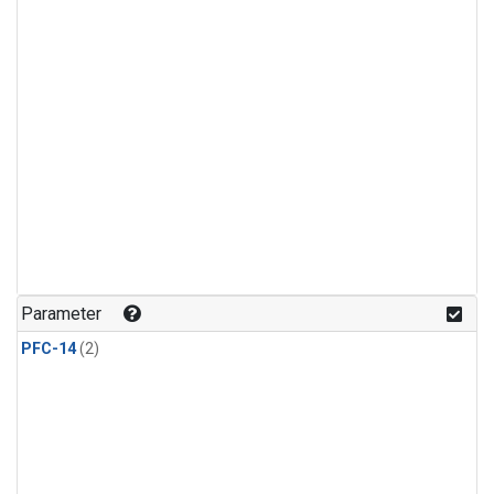
Parameter
PFC-14
(2)