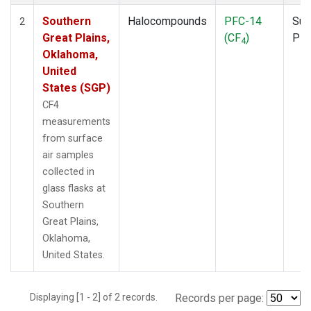
Southern
Halocompounds
PFC-14
Sur
2
Great Plains,
(CF
)
PF
4
Oklahoma,
United
States (SGP)
CF4
measurements
from surface
air samples
collected in
glass flasks at
Southern
Great Plains,
Oklahoma,
United States.
Displaying [1 - 2] of 2 records.
Records per page: