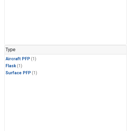
Type
Aircraft PFP
(1)
Flask
(1)
Surface PFP
(1)