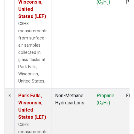
Wisconsin,
(C
H
)
PF
3
8
United
States (LEF)
C3H8
measurements
from surface
air samples
collected in
glass flasks at
Park Falls,
Wisconsin,
United States.
Park Falls,
Non-Methane
Propane
Fla
3
Wisconsin,
Hydrocarbons
(C
H
)
3
8
United
States (LEF)
C3H8
measurements