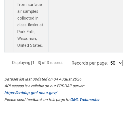
from surface
air samples
collected in
glass flasks at
Park Falls,
Wisconsin,
United States.
Displaying [1 - 3] of 3 records.
Records per page:
Dataset list last updated on 04 August 2026
API access is available on our ERDDAP server:
https://erddap.gml.noaa.gov/
Please send feedback on this page to
GML Webmaster