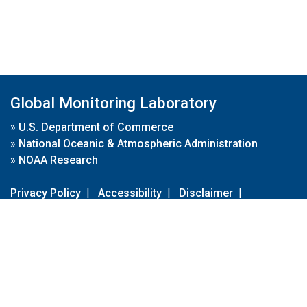
Global Monitoring Laboratory
»
U.S. Department of Commerce
»
National Oceanic & Atmospheric Administration
»
NOAA Research
Privacy Policy
|
Accessibility
|
Disclaimer
|
Disclaimer for External Links
|
FOIA
|
Usa.gov
Site Contents
Contact Us
|
Webmaster
Take Our Survey