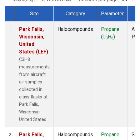
Site
Category
Parameter
Ty
Dataset Number
Park Falls,
Halocompounds
Propane
Airc
1
Wisconsin,
(C
H
)
PF
3
8
United
States (LEF)
C3H8
measurements
from aircraft
air samples
collected in
glass flasks at
Park Falls,
Wisconsin,
United States.
Park Falls,
Halocompounds
Propane
Sur
2