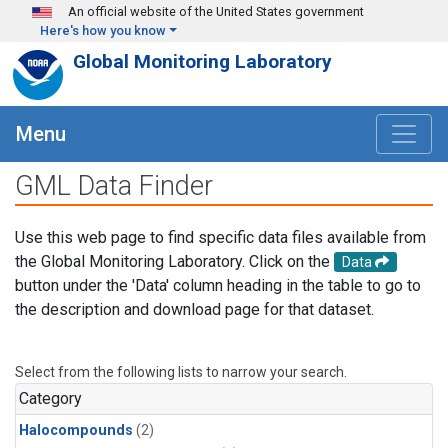
Skip to main content
An official website of the United States government
Here's how you know
Global Monitoring Laboratory
Menu
GML Data Finder
Use this web page to find specific data files available from
the Global Monitoring Laboratory. Click on the
Data
button under the 'Data' column heading in the table to go to
the description and download page for that dataset.
Select from the following lists to narrow your search.
Category
Halocompounds
(2)