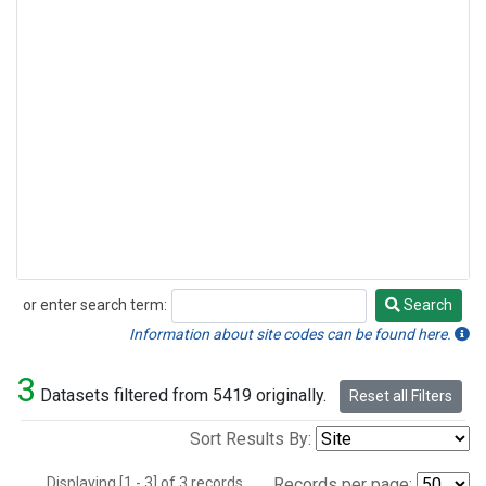
or enter search term:
Search
Search
Information about site codes can be found here.
3
Datasets filtered from 5419 originally.
Reset all Filters
Sort Results By:
Displaying [1 - 3] of 3 records.
Records per page: