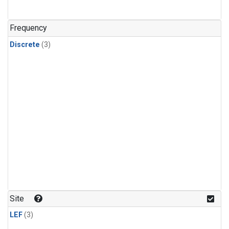
Frequency
Discrete
(3)
Site
LEF
(3)