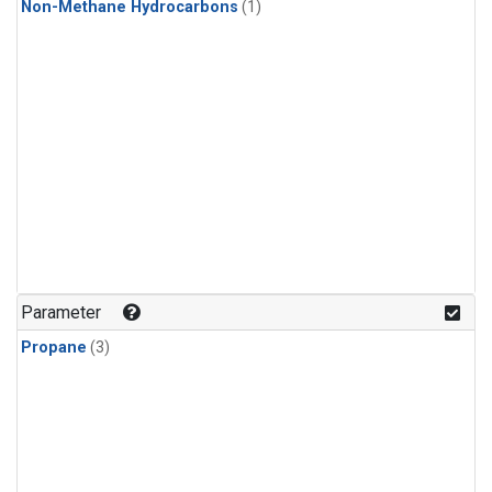
Non-Methane Hydrocarbons
(1)
Parameter
Propane
(3)