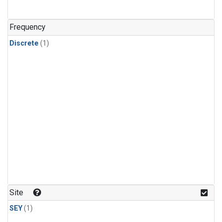
Frequency
Discrete
(1)
Site
SEY
(1)