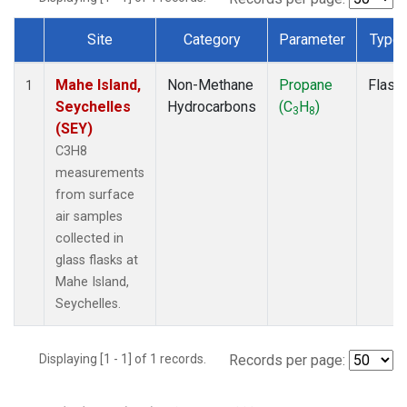
Site
Category
Parameter
Type
Dataset Number
Mahe Island,
Non-Methane
Propane
Flask
1
Seychelles
Hydrocarbons
(C
H
)
3
8
(SEY)
C3H8
measurements
from surface
air samples
collected in
glass flasks at
Mahe Island,
Seychelles.
Displaying [1 - 1] of 1 records.
Records per page: