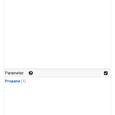
Parameter
Propane
(1)