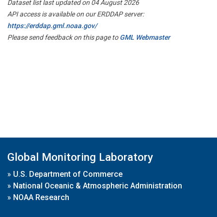
Dataset list last updated on 04 August 2026
API access is available on our ERDDAP server:
https://erddap.gml.noaa.gov/
Please send feedback on this page to
GML Webmaster
Global Monitoring Laboratory
»
U.S. Department of Commerce
»
National Oceanic & Atmospheric Administration
»
NOAA Research