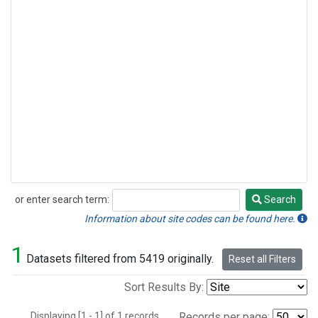
or enter search term:
Search
Search
Information about site codes can be found here.
1
Datasets filtered from 5419 originally.
Reset all Filters
Sort Results By:
Displaying [1 - 1] of 1 records.
Records per page: