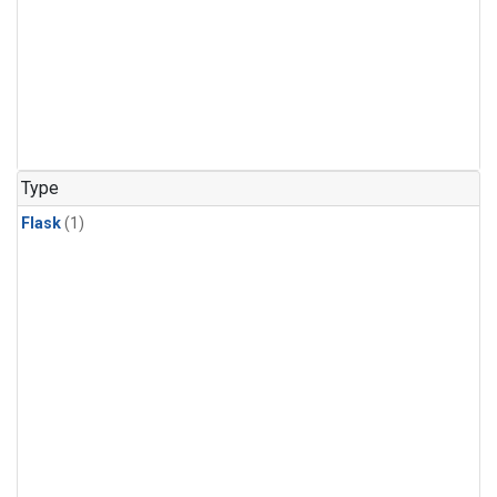
Type
Flask
(1)