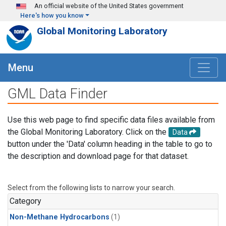
Skip to main content
An official website of the United States government
Here's how you know
Global Monitoring Laboratory
Menu
GML Data Finder
Use this web page to find specific data files available from
the Global Monitoring Laboratory. Click on the
Data
button under the 'Data' column heading in the table to go to
the description and download page for that dataset.
Select from the following lists to narrow your search.
Category
Non-Methane Hydrocarbons
(1)