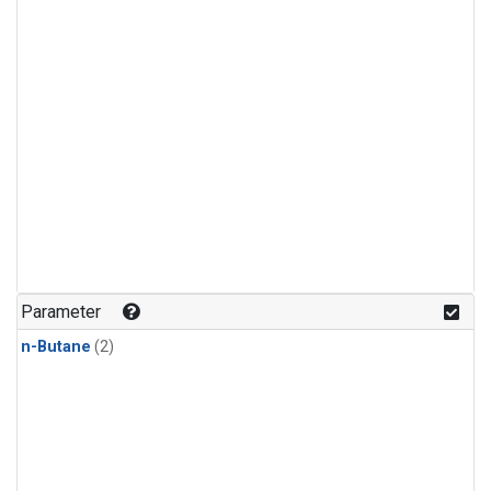
Parameter
n-Butane
(2)