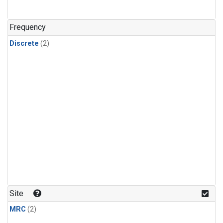
Frequency
Discrete
(2)
Site
MRC
(2)