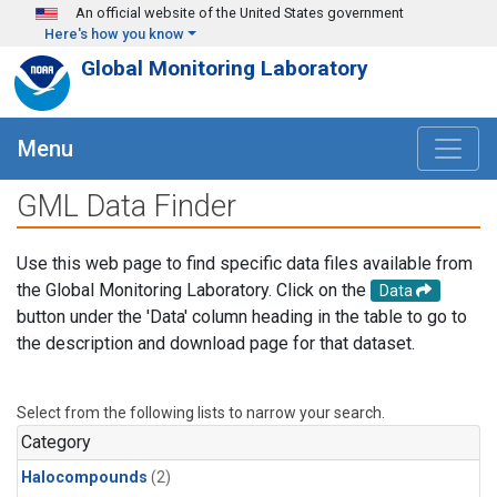
Skip to main content
An official website of the United States government
Here's how you know
Global Monitoring Laboratory
Menu
GML Data Finder
Use this web page to find specific data files available from
the Global Monitoring Laboratory. Click on the
Data
button under the 'Data' column heading in the table to go to
the description and download page for that dataset.
Select from the following lists to narrow your search.
Category
Halocompounds
(2)