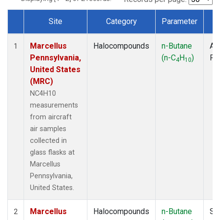
Site
Category
Parameter
T
Dataset Number
Marcellus
Halocompounds
n-Butane
Air
1
Pennsylvania,
(n-C
H
)
PF
4
10
United States
(MRC)
NC4H10
measurements
from aircraft
air samples
collected in
glass flasks at
Marcellus
Pennsylvania,
United States.
Marcellus
Halocompounds
n-Butane
Su
2