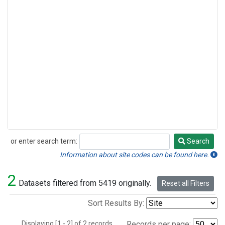
or enter search term:
Search
Search
Information about site codes can be found here.
2
Datasets filtered from 5419 originally.
Reset all Filters
Sort Results By:
Displaying [1 - 2] of 2 records.
Records per page: