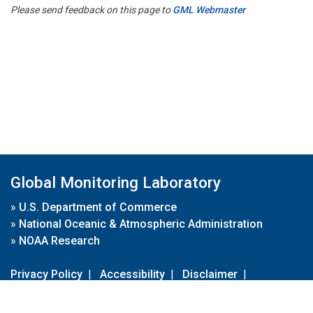
Please send feedback on this page to
GML Webmaster
Global Monitoring Laboratory
»
U.S. Department of Commerce
»
National Oceanic & Atmospheric Administration
»
NOAA Research
Privacy Policy
|
Accessibility
|
Disclaimer
|
Disclaimer for External Links
|
FOIA
|
Usa.gov