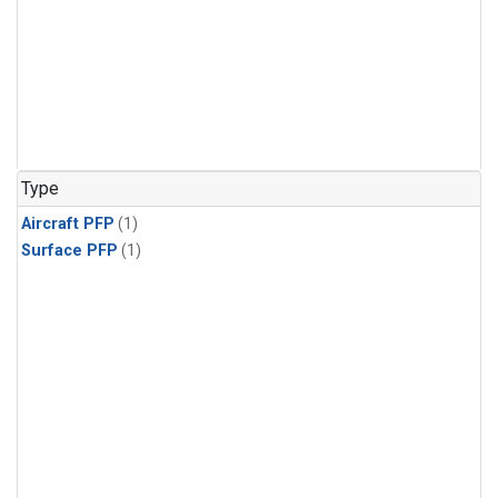
Type
Aircraft PFP
(1)
Surface PFP
(1)