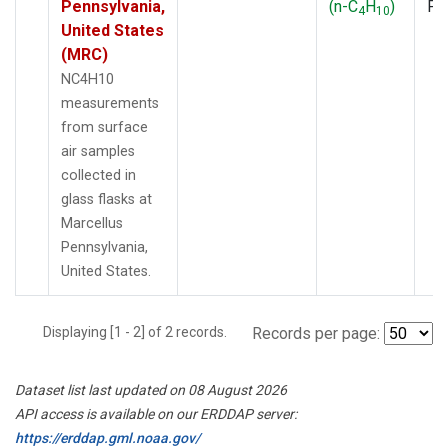
Pennsylvania,
(n-C
H
)
PF
4
10
United States
(MRC)
NC4H10
measurements
from surface
air samples
collected in
glass flasks at
Marcellus
Pennsylvania,
United States.
Displaying [1 - 2] of 2 records.
Records per page:
Dataset list last updated on 08 August 2026
API access is available on our ERDDAP server:
https://erddap.gml.noaa.gov/