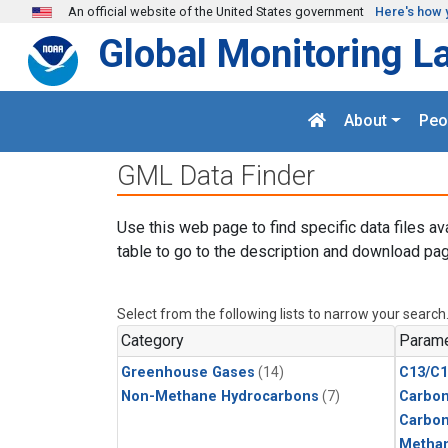
Skip to main content
An official website of the United States government
Here's how 
Global Monitoring L
About
Peo
GML Data Finder
Use this web page to find specific data files av
table to go to the description and download pag
Select from the following lists to narrow your search
Category
Parame
Greenhouse Gases
(14)
C13/C1
Non-Methane Hydrocarbons
(7)
Carbon
Carbo
Metha