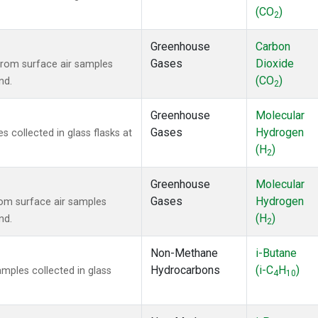
(CO
)
2
Greenhouse
Carbon
Gases
Dioxide
rom surface air samples
(CO
)
nd.
2
Greenhouse
Molecular
Gases
Hydrogen
collected in glass flasks at
(H
)
2
Greenhouse
Molecular
Gases
Hydrogen
om surface air samples
(H
)
nd.
2
Non-Methane
i-Butane
Hydrocarbons
(i-C
H
)
ples collected in glass
4
10