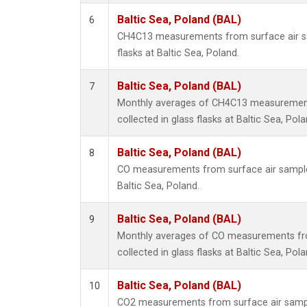
Baltic Sea, Poland (BAL)
6
CH4C13 measurements from surface air sa
flasks at Baltic Sea, Poland.
Baltic Sea, Poland (BAL)
7
Monthly averages of CH4C13 measurement
collected in glass flasks at Baltic Sea, Pola
Baltic Sea, Poland (BAL)
8
CO measurements from surface air samples 
Baltic Sea, Poland.
Baltic Sea, Poland (BAL)
9
Monthly averages of CO measurements fr
collected in glass flasks at Baltic Sea, Pola
Baltic Sea, Poland (BAL)
10
CO2 measurements from surface air sample