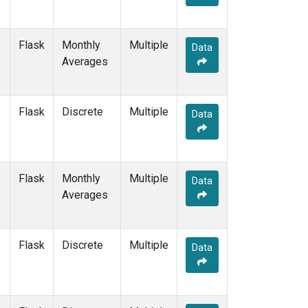
Flask
Monthly
Multiple
Data
Averages
Flask
Discrete
Multiple
Data
Flask
Monthly
Multiple
Data
Averages
Flask
Discrete
Multiple
Data