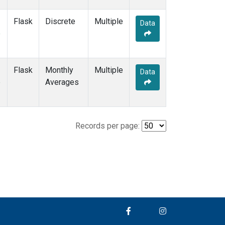
Flask
Discrete
Multiple
Data
e
Flask
Monthly
Multiple
Data
e
Averages
Records per page: