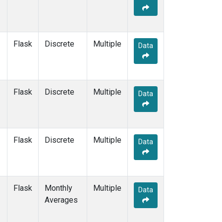
Flask
Discrete
Multiple
Data
Flask
Discrete
Multiple
Data
Flask
Discrete
Multiple
Data
Flask
Monthly
Multiple
Data
Averages