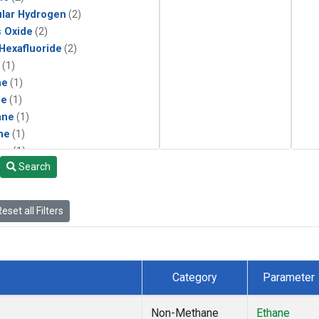
lar Hydrogen
(2)
s Oxide
(2)
 Hexafluoride
(2)
(1)
ne
(1)
ne
(1)
ane
(1)
ne
(1)
ne
(1)
Search
ane
(1)
eset all Filters
Category
Parameter
Non-Methane
Ethane