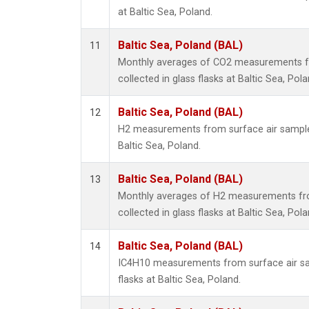
at Baltic Sea, Poland.
Baltic Sea, Poland (BAL)
11
Monthly averages of CO2 measurements f
collected in glass flasks at Baltic Sea, Pola
Baltic Sea, Poland (BAL)
12
H2 measurements from surface air samples 
Baltic Sea, Poland.
Baltic Sea, Poland (BAL)
13
Monthly averages of H2 measurements fr
collected in glass flasks at Baltic Sea, Pola
Baltic Sea, Poland (BAL)
14
IC4H10 measurements from surface air sam
flasks at Baltic Sea, Poland.