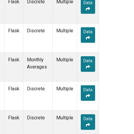
Flask
Discrete
Multiple
Data
Flask
Discrete
Multiple
Data
Flask
Monthly
Multiple
Data
Averages
Flask
Discrete
Multiple
Data
Flask
Discrete
Multiple
Data