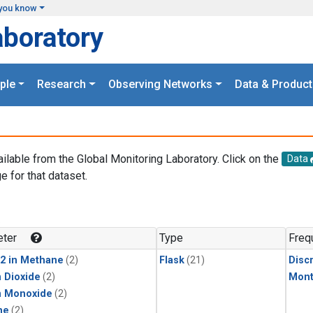
you know
aboratory
ple
Research
Observing Networks
Data & Product
ailable from the Global Monitoring Laboratory. Click on the
Data
e for that dataset.
.
ter
Type
Freq
2 in Methane
(2)
Flask
(21)
Disc
 Dioxide
(2)
Mont
n Monoxide
(2)
ne
(2)