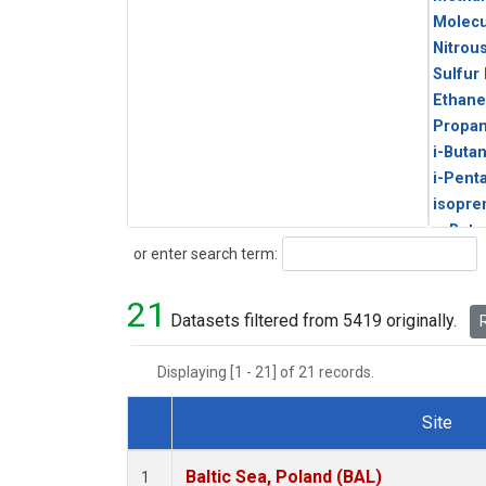
Molecu
Nitrou
Sulfur
Ethane
Propa
i-Buta
i-Pent
isopre
n-Buta
Search
or enter search term:
n-Pent
21
Datasets filtered from 5419 originally.
R
Displaying [1 - 21] of 21 records.
Site
Dataset Number
Baltic Sea, Poland (BAL)
1