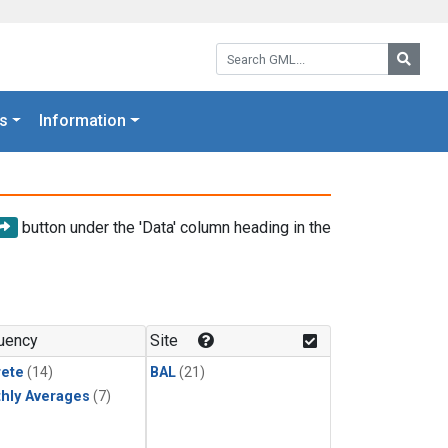
Search GML:
Searc
s
Information
button under the 'Data' column heading in the
uency
Site
rete
(14)
BAL
(21)
hly Averages
(7)