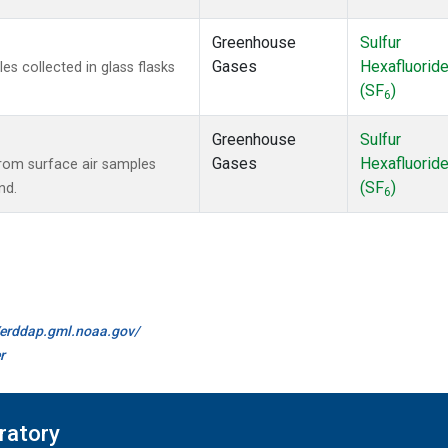
Greenhouse
Sulfur
Gases
Hexafluorid
 collected in glass flasks
(SF
)
6
Greenhouse
Sulfur
Gases
Hexafluorid
om surface air samples
(SF
)
nd.
6
//erddap.gml.noaa.gov/
r
ratory