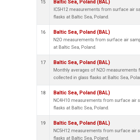
Baltic Sea, Poland (BAL)
15
IC5H12 measurements from surface air sam
flasks at Baltic Sea, Poland.
Baltic Sea, Poland (BAL)
16
N2O measurements from surface air sample
at Baltic Sea, Poland.
Baltic Sea, Poland (BAL)
17
Monthly averages of N2O measurements f
collected in glass flasks at Baltic Sea, Pola
Baltic Sea, Poland (BAL)
18
NC4H10 measurements from surface air sa
flasks at Baltic Sea, Poland.
Baltic Sea, Poland (BAL)
19
NC5H12 measurements from surface air sa
flasks at Baltic Sea, Poland.