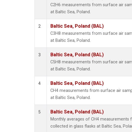
C2H6 measurements from surface air sampl
at Baltic Sea, Poland.
Baltic Sea, Poland (BAL)
2
C3H8 measurements from surface air sampl
at Baltic Sea, Poland.
Baltic Sea, Poland (BAL)
3
C5H8 measurements from surface air sampl
at Baltic Sea, Poland.
Baltic Sea, Poland (BAL)
4
CH4 measurements from surface air sample
at Baltic Sea, Poland.
Baltic Sea, Poland (BAL)
5
Monthly averages of CH4 measurements f
collected in glass flasks at Baltic Sea, Pola