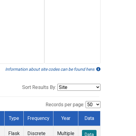
Information about site codes can be found here.
Sort Results By:
Records per page:
Type
Frequency
Year
Data
Flask
Discrete
Multiple
Data