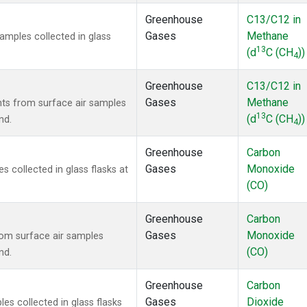
Greenhouse
C13/C12 in
Gases
Methane
mples collected in glass
13
(d
C (CH
))
4
Greenhouse
C13/C12 in
Gases
Methane
s from surface air samples
13
(d
C (CH
))
nd.
4
Greenhouse
Carbon
Gases
Monoxide
collected in glass flasks at
(CO)
Greenhouse
Carbon
Gases
Monoxide
om surface air samples
(CO)
nd.
Greenhouse
Carbon
Gases
Dioxide
s collected in glass flasks