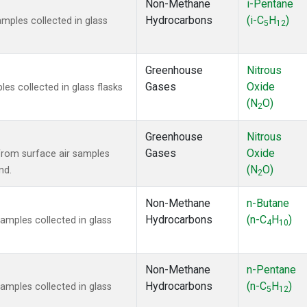
Non-Methane
i-Pentane
Hydrocarbons
(i-C
H
)
ples collected in glass
5
12
Greenhouse
Nitrous
Gases
Oxide
s collected in glass flasks
(N
O)
2
Greenhouse
Nitrous
Gases
Oxide
rom surface air samples
(N
O)
nd.
2
Non-Methane
n-Butane
Hydrocarbons
(n-C
H
)
mples collected in glass
4
10
Non-Methane
n-Pentane
Hydrocarbons
(n-C
H
)
mples collected in glass
5
12