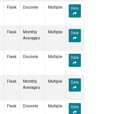
Flask
Discrete
Multiple
Data
Flask
Monthly
Multiple
Data
Averages
Flask
Discrete
Multiple
Data
Flask
Monthly
Multiple
Data
Averages
Flask
Discrete
Multiple
Data