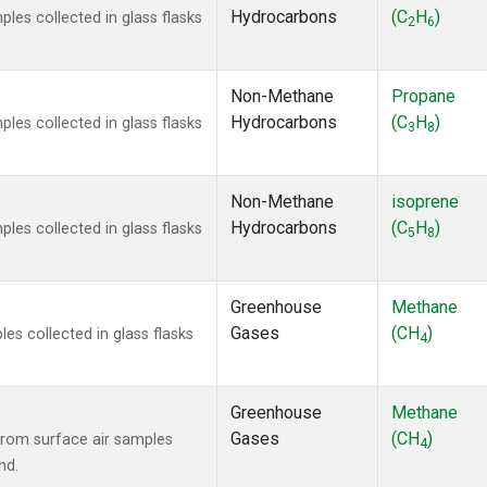
Hydrocarbons
(C
H
)
es collected in glass flasks
2
6
Non-Methane
Propane
Hydrocarbons
(C
H
)
es collected in glass flasks
3
8
Non-Methane
isoprene
Hydrocarbons
(C
H
)
es collected in glass flasks
5
8
Greenhouse
Methane
Gases
(CH
)
s collected in glass flasks
4
Greenhouse
Methane
Gases
(CH
)
rom surface air samples
4
nd.