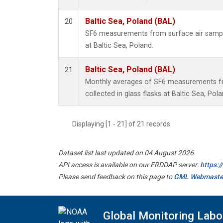
Baltic Sea, Poland (BAL)
20
SF6 measurements from surface air samples
at Baltic Sea, Poland.
Baltic Sea, Poland (BAL)
21
Monthly averages of SF6 measurements fr
collected in glass flasks at Baltic Sea, Pola
Displaying [1 - 21] of 21 records.
Dataset list last updated on 04 August 2026
API access is available on our ERDDAP server:
https:
Please send feedback on this page to
GML Webmaste
Global Monitoring Labo