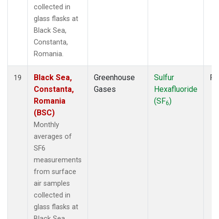
collected in
glass flasks at
Black Sea,
Constanta,
Romania.
Black Sea,
Greenhouse
Sulfur
Fl
19
Constanta,
Gases
Hexafluoride
Romania
(SF
)
6
(BSC)
Monthly
averages of
SF6
measurements
from surface
air samples
collected in
glass flasks at
Black Sea,