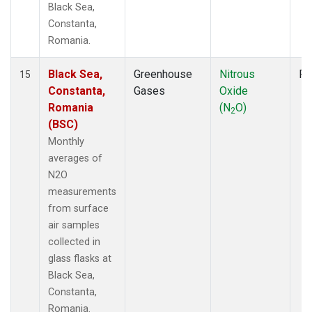
Black Sea,
Constanta,
Romania.
Black Sea,
Greenhouse
Nitrous
Fl
15
Constanta,
Gases
Oxide
Romania
(N
O)
2
(BSC)
Monthly
averages of
N2O
measurements
from surface
air samples
collected in
glass flasks at
Black Sea,
Constanta,
Romania.