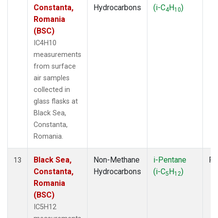
Constanta,
Hydrocarbons
(i-C
H
)
4
10
Romania
(BSC)
IC4H10
measurements
from surface
air samples
collected in
glass flasks at
Black Sea,
Constanta,
Romania.
Black Sea,
Non-Methane
i-Pentane
Fl
13
Constanta,
Hydrocarbons
(i-C
H
)
5
12
Romania
(BSC)
IC5H12