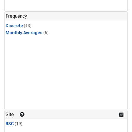
Frequency
Discrete
(13)
Monthly Averages
(6)
Site
BSC
(19)