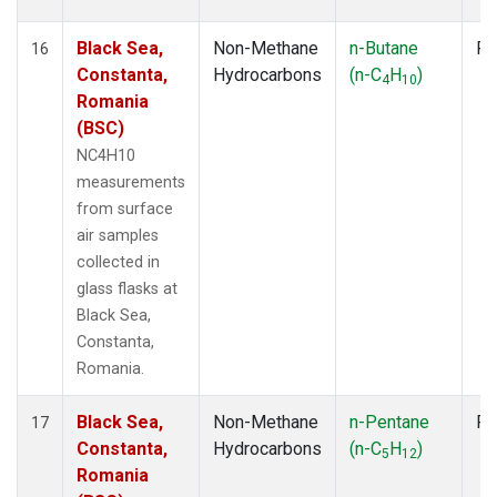
Black Sea,
Non-Methane
n-Butane
Fl
16
Constanta,
Hydrocarbons
(n-C
H
)
4
10
Romania
(BSC)
NC4H10
measurements
from surface
air samples
collected in
glass flasks at
Black Sea,
Constanta,
Romania.
Black Sea,
Non-Methane
n-Pentane
Fl
17
Constanta,
Hydrocarbons
(n-C
H
)
5
12
Romania