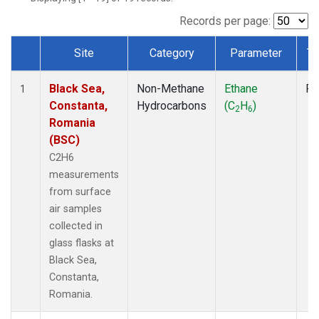
Records per page:
Site
Category
Parameter
Ty
Dataset Number
Black Sea,
Non-Methane
Ethane
Fl
1
Constanta,
Hydrocarbons
(C
H
)
2
6
Romania
(BSC)
C2H6
measurements
from surface
air samples
collected in
glass flasks at
Black Sea,
Constanta,
Romania.