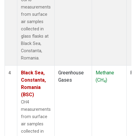
measurements
from surface
air samples
collected in
glass flasks at
Black Sea,
Constanta,
Romania.
Black Sea,
Greenhouse
Methane
Fl
4
Constanta,
Gases
(CH
)
4
Romania
(BSC)
CH4
measurements
from surface
air samples
collected in