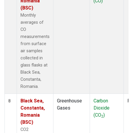
Romania
(CO)
(BSC)
Monthly
averages of
CO
measurements
from surface
air samples
collected in
glass flasks at
Black Sea,
Constanta,
Romania.
Black Sea,
Greenhouse
Carbon
Fl
8
Constanta,
Gases
Dioxide
Romania
(CO
)
2
(BSC)
CO2