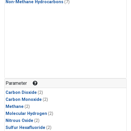
Non-Methane Hydrocarbons
(7)
Parameter
Carbon Dioxide
(2)
Carbon Monoxide
(2)
Methane
(2)
Molecular Hydrogen
(2)
Nitrous Oxide
(2)
Sulfur Hexafluoride
(2)