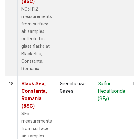
(BSC)
NC5H12
measurements
from surface
air samples
collected in
glass flasks at
Black Sea,
Constanta,
Romania.
Black Sea,
Greenhouse
Sulfur
Fl
18
Constanta,
Gases
Hexafluoride
Romania
(SF
)
6
(BSC)
SF6
measurements
from surface
air samples