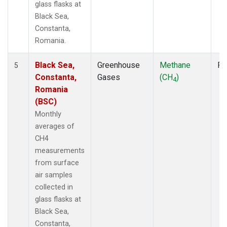
glass flasks at
Black Sea,
Constanta,
Romania.
Black Sea,
Greenhouse
Methane
Fl
5
Constanta,
Gases
(CH
)
4
Romania
(BSC)
Monthly
averages of
CH4
measurements
from surface
air samples
collected in
glass flasks at
Black Sea,
Constanta,