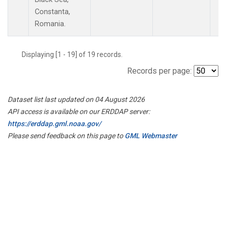
Constanta,
Romania.
Displaying [1 - 19] of 19 records.
Records per page:
Dataset list last updated on 04 August 2026
API access is available on our ERDDAP server:
https://erddap.gml.noaa.gov/
Please send feedback on this page to
GML Webmaster