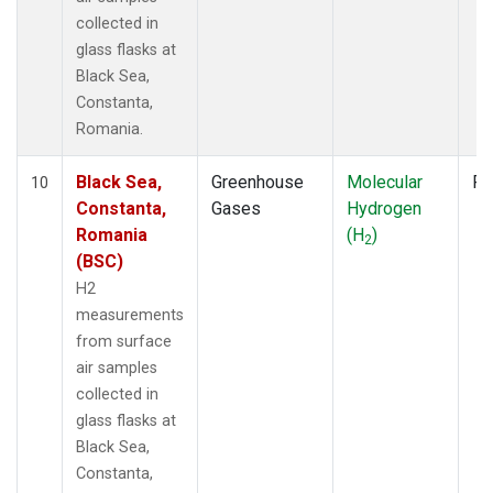
collected in
glass flasks at
Black Sea,
Constanta,
Romania.
Black Sea,
Greenhouse
Molecular
Fl
10
Constanta,
Gases
Hydrogen
Romania
(H
)
2
(BSC)
H2
measurements
from surface
air samples
collected in
glass flasks at
Black Sea,
Constanta,