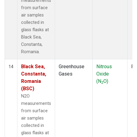
measurements
from surface
air samples
collected in
glass flasks at
Black Sea,
Constanta,
Romania.
Black Sea,
Greenhouse
Nitrous
Fl
14
Constanta,
Gases
Oxide
Romania
(N
O)
2
(BSC)
N2O
measurements
from surface
air samples
collected in
glass flasks at