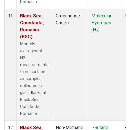
Romania.
Black Sea,
Greenhouse
Molecular
Fl
11
Constanta,
Gases
Hydrogen
Romania
(H
)
2
(BSC)
Monthly
averages of
H2
measurements
from surface
air samples
collected in
glass flasks at
Black Sea,
Constanta,
Romania.
Black Sea,
Non-Methane
i-Butane
Fl
12