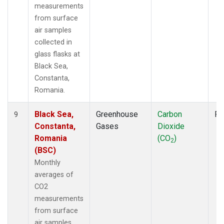
measurements
from surface
air samples
collected in
glass flasks at
Black Sea,
Constanta,
Romania.
Black Sea,
Greenhouse
Carbon
Fl
9
Constanta,
Gases
Dioxide
Romania
(CO
)
2
(BSC)
Monthly
averages of
CO2
measurements
from surface
air samples