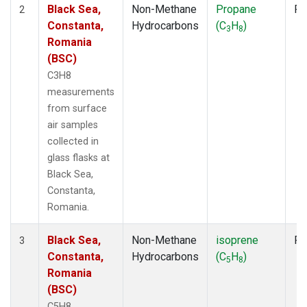
Black Sea,
Non-Methane
Propane
Fl
2
Constanta,
Hydrocarbons
(C
H
)
3
8
Romania
(BSC)
C3H8
measurements
from surface
air samples
collected in
glass flasks at
Black Sea,
Constanta,
Romania.
Black Sea,
Non-Methane
isoprene
Fl
3
Constanta,
Hydrocarbons
(C
H
)
5
8
Romania
(BSC)
C5H8