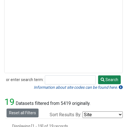
or enter search term:
Search
Search
Information about site codes can be found here.
19
Datasets filtered from 5419 originally.
Reset all Filters
Sort Results By:
Displaying [1 - 19] of 19 records.