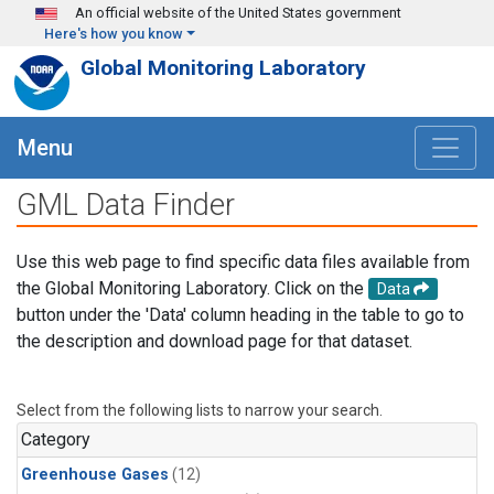
Skip to main content
An official website of the United States government
Here's how you know
Global Monitoring Laboratory
Menu
GML Data Finder
Use this web page to find specific data files available from
the Global Monitoring Laboratory. Click on the
Data
button under the 'Data' column heading in the table to go to
the description and download page for that dataset.
Select from the following lists to narrow your search.
Category
Greenhouse Gases
(12)