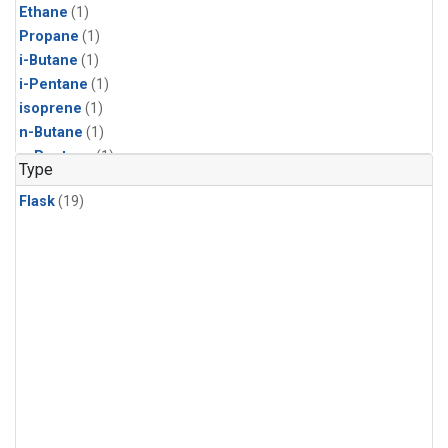
Ethane
(1)
Propane
(1)
i-Butane
(1)
i-Pentane
(1)
isoprene
(1)
n-Butane
(1)
n-Pentane
(1)
Type
Flask
(19)