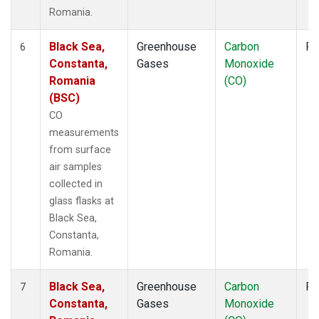
Romania.
Black Sea,
Greenhouse
Carbon
Fl
6
Constanta,
Gases
Monoxide
Romania
(CO)
(BSC)
CO
measurements
from surface
air samples
collected in
glass flasks at
Black Sea,
Constanta,
Romania.
Black Sea,
Greenhouse
Carbon
Fl
7
Constanta,
Gases
Monoxide