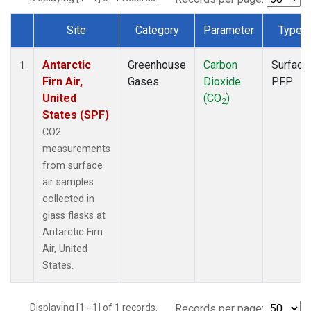
Site
Category
Parameter
Type
Dataset Number
Antarctic
Greenhouse
Carbon
Surface
1
Firn Air,
Gases
Dioxide
PFP
United
(CO
)
2
States (SPF)
CO2
measurements
from surface
air samples
collected in
glass flasks at
Antarctic Firn
Air, United
States.
Displaying [1 - 1] of 1 records.
Records per page: