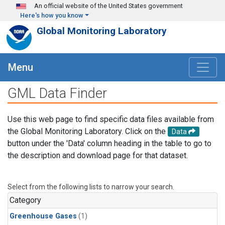
Skip to main content
An official website of the United States government
Here's how you know
Global Monitoring Laboratory
Menu
GML Data Finder
Use this web page to find specific data files available from
the Global Monitoring Laboratory. Click on the
Data
button under the 'Data' column heading in the table to go to
the description and download page for that dataset.
Select from the following lists to narrow your search.
Category
Greenhouse Gases
(1)