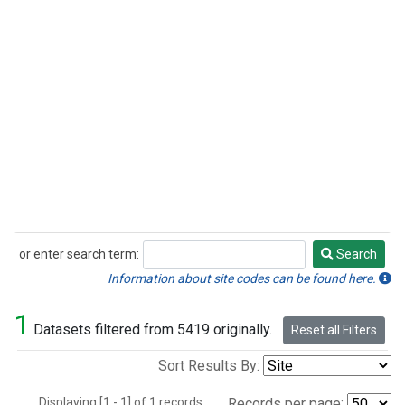
or enter search term:
Search
Search
Information about site codes can be found here.
1
Datasets filtered from 5419 originally.
Reset all Filters
Sort Results By:
Displaying [1 - 1] of 1 records.
Records per page: