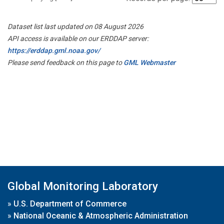
Dataset list last updated on 08 August 2026
API access is available on our ERDDAP server:
https://erddap.gml.noaa.gov/
Please send feedback on this page to
GML Webmaster
Global Monitoring Laboratory
»
U.S. Department of Commerce
»
National Oceanic & Atmospheric Administration