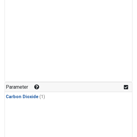
Parameter
Carbon Dioxide
(1)