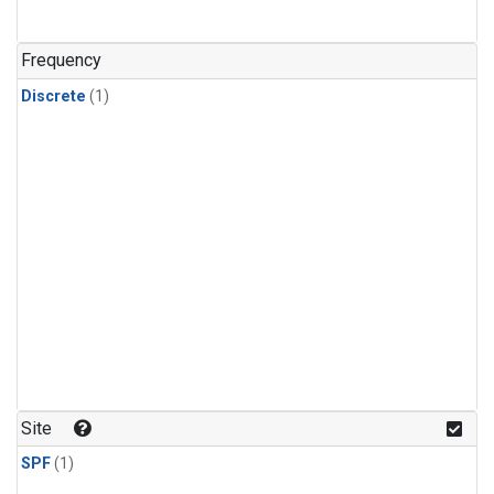
Frequency
Discrete
(1)
Site
SPF
(1)