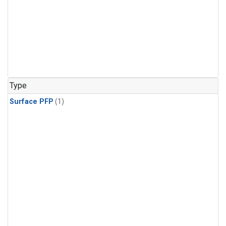
Type
Surface PFP
(1)