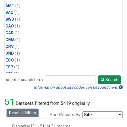
AMT
(1)
BAO
(1)
BWD
(1)
CAO
(1)
CAR
(1)
CMA
(1)
CRV
(1)
DND
(1)
ECO
(1)
ESP
(1)
ETL
(1)
or enter search term:
Search
HFM
(1)
Search
HIL
(1)
Information about site codes can be found here.
INX
(2)
51
LAC
(1)
Datasets filtered from 5419 originally.
LEF
(2)
Reset all Filters
Sort Results By:
LEW
(1)
MBO
(1)
Displaying [51 - 51] of 51 records.