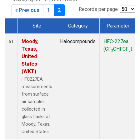
MKO
(1)
MLO
(1)
Records per page:
« Previous
1
2
MRC
(2)
MSH
(1)
Site
Category
Parameter
MWO
(1)
Dataset Number
Multiple
(2)
Moody,
Halocompounds
HFC-227ea
51
NEB
(1)
Texas,
(CF
CHFCF
)
3
3
NHA
(1)
United
NSA
(1)
States
NSK
(1)
(WKT)
NWB
(1)
HFC227EA
NWR
(1)
measurements
PFA
(1)
from surface
RTA
(1)
air samples
SCA
(1)
collected in
SCT
(1)
glass flasks at
SGP
(2)
Moody, Texas,
STR
(1)
United States.
TGC
(1)