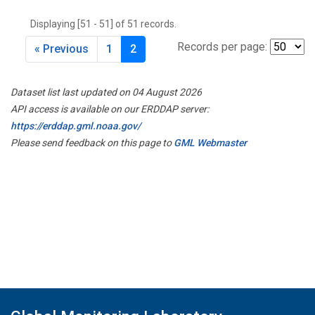
THD
(1)
Displaying [51 - 51] of 51 records.
TMD
(1)
TOM
(1)
Records per page:
« Previous
1
2
WBI
(2)
WGC
(1)
Dataset list last updated on 04 August 2026
WKT
(1)
API access is available on our ERDDAP server:
https://erddap.gml.noaa.gov/
Please send feedback on this page to
GML Webmaster