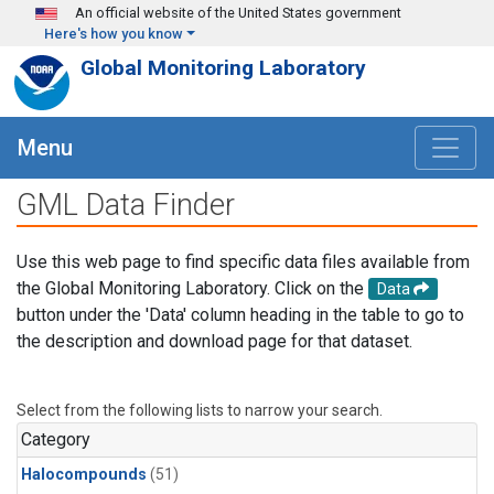
Skip to main content
An official website of the United States government
Here's how you know
Global Monitoring Laboratory
Menu
GML Data Finder
Use this web page to find specific data files available from
the Global Monitoring Laboratory. Click on the
Data
button under the 'Data' column heading in the table to go to
the description and download page for that dataset.
Select from the following lists to narrow your search.
Category
Halocompounds
(51)