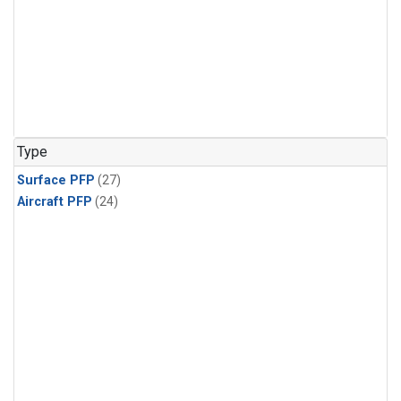
Type
Surface PFP
(27)
Aircraft PFP
(24)