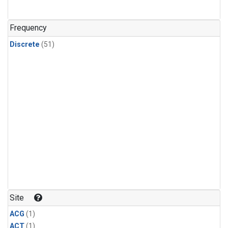
Frequency
Discrete
(51)
Site
ACG
(1)
ACT
(1)