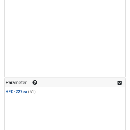
Parameter
HFC-227ea
(51)