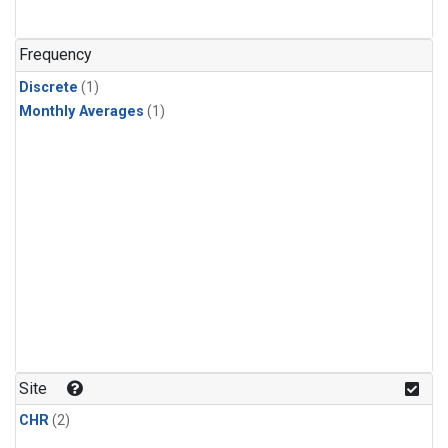
Frequency
Discrete
(1)
Monthly Averages
(1)
Site
CHR
(2)