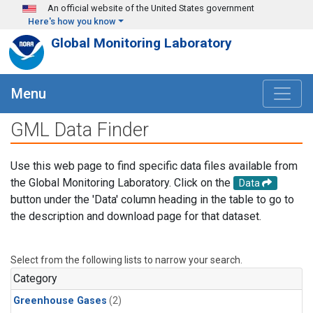
Skip to main content
An official website of the United States government
Here's how you know
Global Monitoring Laboratory
Menu
GML Data Finder
Use this web page to find specific data files available from
the Global Monitoring Laboratory. Click on the
Data
button under the 'Data' column heading in the table to go to
the description and download page for that dataset.
Select from the following lists to narrow your search.
Category
Greenhouse Gases
(2)