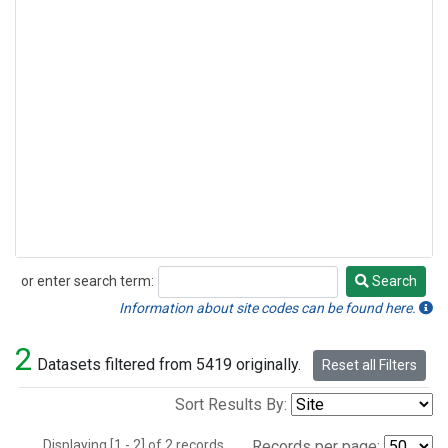
or enter search term:
Search
Search
Information about site codes can be found here.
2
Datasets filtered from 5419 originally.
Reset all Filters
Sort Results By:
Displaying [1 - 2] of 2 records.
Records per page: