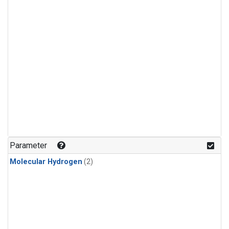
Parameter
Molecular Hydrogen
(2)