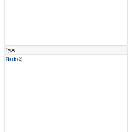
Type
Flask
(2)