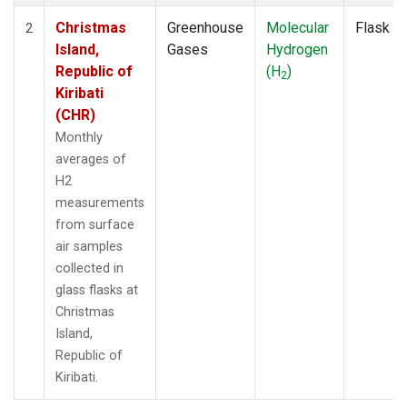
Christmas
Greenhouse
Molecular
Flask
2
Island,
Gases
Hydrogen
Republic of
(H
)
2
Kiribati
(CHR)
Monthly
averages of
H2
measurements
from surface
air samples
collected in
glass flasks at
Christmas
Island,
Republic of
Kiribati.