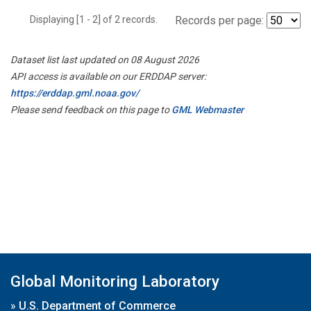
Displaying [1 - 2] of 2 records.
Records per page:
Dataset list last updated on 08 August 2026
API access is available on our ERDDAP server:
https://erddap.gml.noaa.gov/
Please send feedback on this page to
GML Webmaster
Global Monitoring Laboratory
»
U.S. Department of Commerce