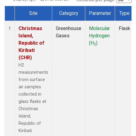
Site
Category
Parameter
Type
Dataset Number
Christmas
Greenhouse
Molecular
Flask
1
Island,
Gases
Hydrogen
Republic of
(H
)
2
Kiribati
(CHR)
H2
measurements
from surface
air samples
collected in
glass flasks at
Christmas
Island,
Republic of
Kiribati.