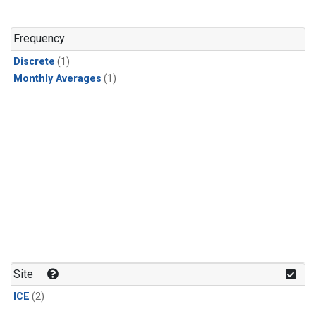
Frequency
Discrete
(1)
Monthly Averages
(1)
Site
ICE
(2)