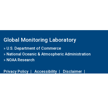
Global Monitoring Laboratory
»
U.S. Department of Commerce
»
National Oceanic & Atmospheric Administration
»
NOAA Research
Privacy Policy
|
Accessibility
|
Disclaimer
|
Disclaimer for External Links
|
FOIA
|
Usa.gov
Site Contents
Contact Us
|
Webmaster