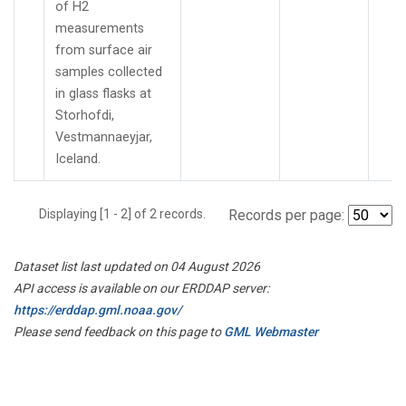
of H2
measurements
from surface air
samples collected
in glass flasks at
Storhofdi,
Vestmannaeyjar,
Iceland.
Displaying [1 - 2] of 2 records.
Records per page:
Dataset list last updated on 04 August 2026
API access is available on our ERDDAP server:
https://erddap.gml.noaa.gov/
Please send feedback on this page to
GML Webmaster