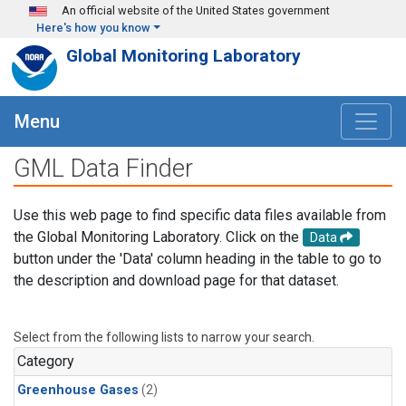
Skip to main content
An official website of the United States government
Here's how you know
Global Monitoring Laboratory
Menu
GML Data Finder
Use this web page to find specific data files available from
the Global Monitoring Laboratory. Click on the
Data
button under the 'Data' column heading in the table to go to
the description and download page for that dataset.
Select from the following lists to narrow your search.
Category
Greenhouse Gases
(2)