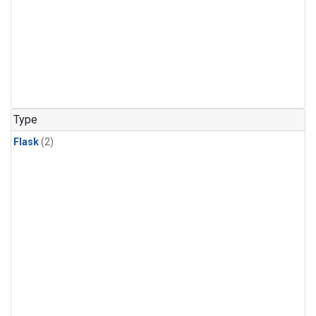
Type
Flask
(2)