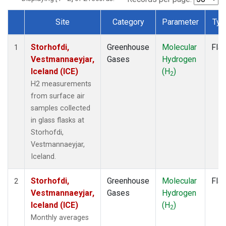
Site
Category
Parameter
Typ
Dataset Number
Storhofdi,
Greenhouse
Molecular
Fla
1
Vestmannaeyjar,
Gases
Hydrogen
Iceland (ICE)
(H
)
2
H2 measurements
from surface air
samples collected
in glass flasks at
Storhofdi,
Vestmannaeyjar,
Iceland.
Storhofdi,
Greenhouse
Molecular
Fla
2
Vestmannaeyjar,
Gases
Hydrogen
Iceland (ICE)
(H
)
2
Monthly averages