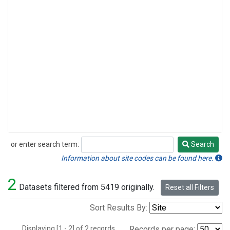
or enter search term:
Search
Search
Information about site codes can be found here.
2
Datasets filtered from 5419 originally.
Reset all Filters
Sort Results By:
Displaying [1 - 2] of 2 records.
Records per page: