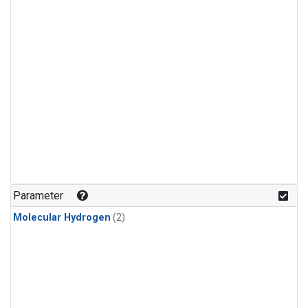
Parameter
Molecular Hydrogen
(2)