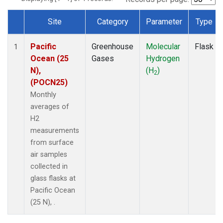
Site
Category
Parameter
Type
Dataset Number
Pacific
Greenhouse
Molecular
Flask
1
Ocean (25
Gases
Hydrogen
N),
(H
)
2
(POCN25)
Monthly
averages of
H2
measurements
from surface
air samples
collected in
glass flasks at
Pacific Ocean
(25 N), .