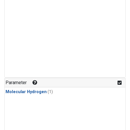
Parameter
Molecular Hydrogen
(1)