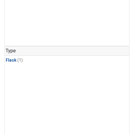
Type
Flask
(1)