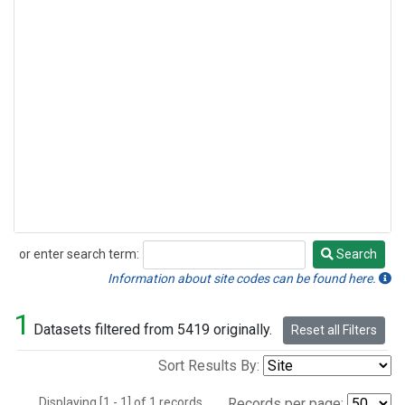
or enter search term:
Search
Search
Information about site codes can be found here.
1
Datasets filtered from 5419 originally.
Reset all Filters
Sort Results By:
Displaying [1 - 1] of 1 records.
Records per page: