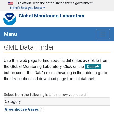
Skip to main content
An official website of the United States government
Here's how you know
Global Monitoring Laboratory
Menu
GML Data Finder
Use this web page to find specific data files available from
the Global Monitoring Laboratory. Click on the
Data
button under the 'Data' column heading in the table to go to
the description and download page for that dataset.
Select from the following lists to narrow your search.
Category
Greenhouse Gases
(1)