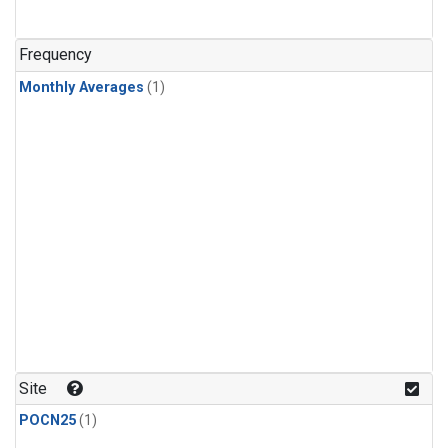
Frequency
Monthly Averages
(1)
Site
POCN25
(1)