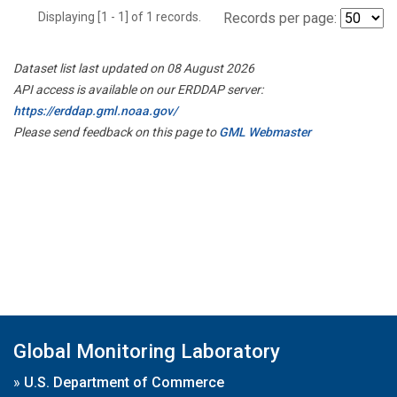
Displaying [1 - 1] of 1 records.
Records per page:
Dataset list last updated on 08 August 2026
API access is available on our ERDDAP server:
https://erddap.gml.noaa.gov/
Please send feedback on this page to
GML Webmaster
Global Monitoring Laboratory
»
U.S. Department of Commerce