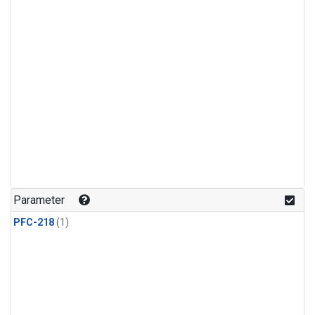
Parameter
PFC-218
(1)