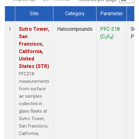
Site
Category
Parameter
Ty
Dataset Number
Sutro Tower,
Halocompounds
PFC-218
Sur
1
San
(C
F
)
PF
3
8
Francisco,
California,
United
States (STR)
PFC218
measurements
from surface
air samples
collected in
glass flasks at
Sutro Tower,
San Francisco,
California,