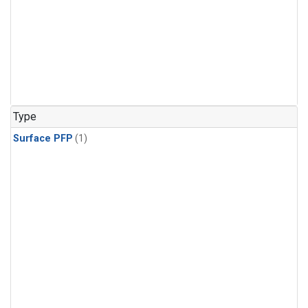
Type
Surface PFP
(1)