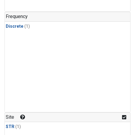
Frequency
Discrete
(1)
Site
STR
(1)