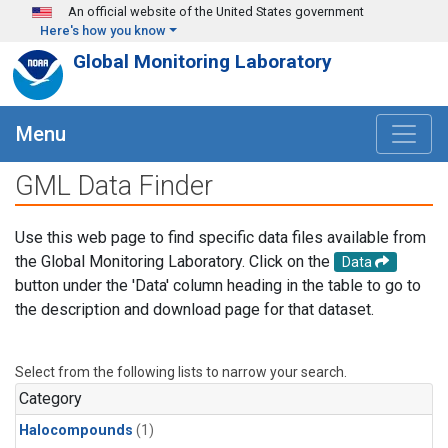
Skip to main content
An official website of the United States government
Here's how you know
Global Monitoring Laboratory
Menu
GML Data Finder
Use this web page to find specific data files available from
the Global Monitoring Laboratory. Click on the
Data
button under the 'Data' column heading in the table to go to
the description and download page for that dataset.
Select from the following lists to narrow your search.
Category
Halocompounds
(1)