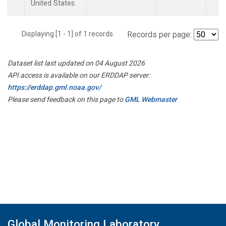
United States.
Displaying [1 - 1] of 1 records.
Records per page:
Dataset list last updated on 04 August 2026
API access is available on our ERDDAP server:
https://erddap.gml.noaa.gov/
Please send feedback on this page to
GML Webmaster
Global Monitoring Laboratory