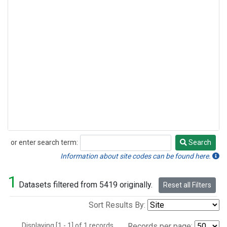
or enter search term:
Search
Search
Information about site codes can be found here.
1
Datasets filtered from 5419 originally.
Reset all Filters
Sort Results By:
Displaying [1 - 1] of 1 records.
Records per page: