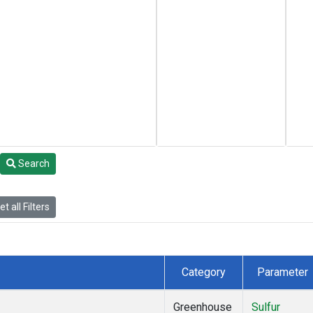
Search
t all Filters
Category
Parameter
Greenhouse
Sulfur