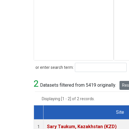
Search
or enter search term:
2
Datasets filtered from 5419 originally.
Rese
Displaying [1 - 2] of 2 records.
Site
Dataset Number
Sary Taukum, Kazakhstan (KZD)
1