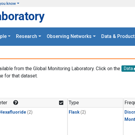
you know
aboratory
ple
Research
Observing Networks
Data & Product
ailable from the Global Monitoring Laboratory. Click on the
Data
e for that dataset.
.
ter
Type
Freq
 Hexafluoride
(2)
Flask
(2)
Disc
Mont