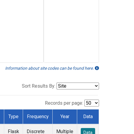
Information about site codes can be found here.
Sort Results By:
Records per page:
Type
Frequency
Year
Data
Flask
Discrete
Multiple
Data