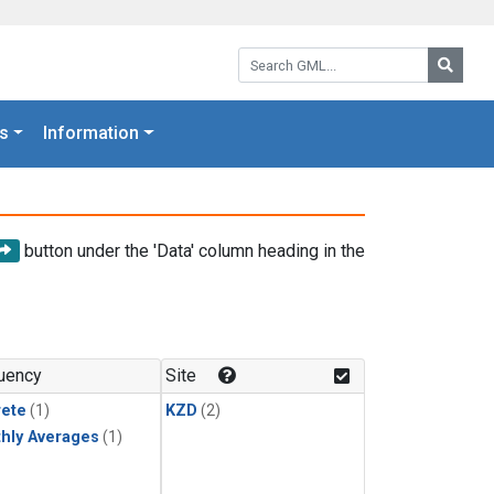
Search GML:
Searc
s
Information
button under the 'Data' column heading in the
uency
Site
rete
(1)
KZD
(2)
hly Averages
(1)