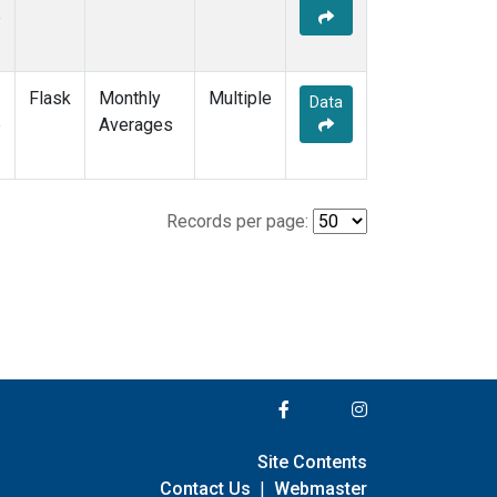
e
Flask
Monthly
Multiple
Data
e
Averages
Records per page:
Site Contents
Contact Us
|
Webmaster