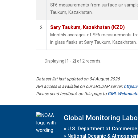
SF6 measurements from surface air samples 
Taukum, Kazakhstan.
Sary Taukum, Kazakhstan (KZD)
2
Monthly averages of SF6 measurements fro
in glass flasks at Sary Taukum, Kazakhstan.
Displaying [1 - 2] of 2 records.
Dataset list last updated on 04 August 2026
API access is available on our ERDDAP server:
https:
Please send feedback on this page to
GML Webmaste
Global Monitoring Labo
»
U.S. Department of Commerce
»
National Oceanic & Atmospheri