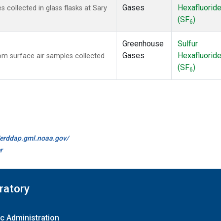
Gases
Hexafluorid
collected in glass flasks at Sary
(SF
)
6
Greenhouse
Sulfur
Gases
Hexafluorid
m surface air samples collected
(SF
)
6
//erddap.gml.noaa.gov/
r
ratory
c Administration