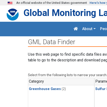
Skip to main content
An official website of the United States government
Here's how 
Global Monitoring L
About
Peo
GML Data Finder
Use this web page to find specific data files av
table to go to the description and download pag
Select from the following lists to narrow your search
Category
Parame
Greenhouse Gases
(2)
Sulfur