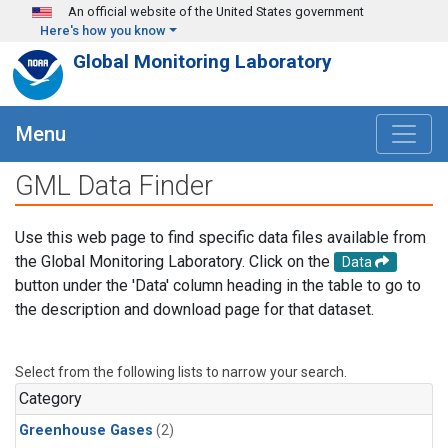
Skip to main content
An official website of the United States government
Here's how you know
Global Monitoring Laboratory
Menu
GML Data Finder
Use this web page to find specific data files available from
the Global Monitoring Laboratory. Click on the
Data
button under the 'Data' column heading in the table to go to
the description and download page for that dataset.
Select from the following lists to narrow your search.
Category
Greenhouse Gases
(2)