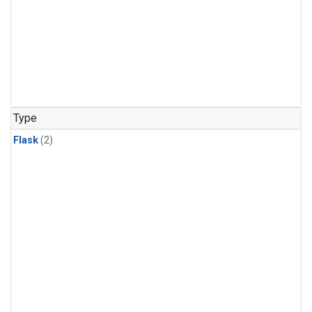
Type
Flask
(2)