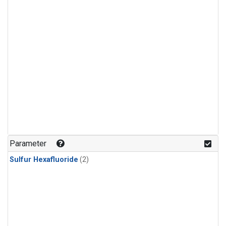
Parameter
Sulfur Hexafluoride
(2)