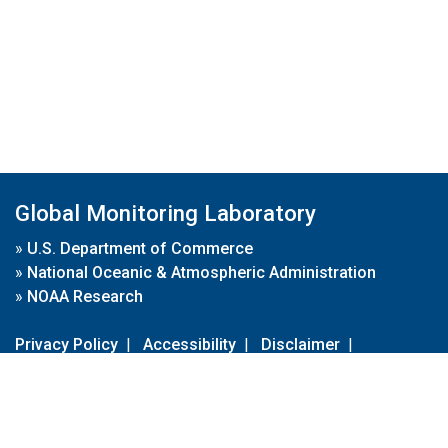
Global Monitoring Laboratory
»
U.S. Department of Commerce
»
National Oceanic & Atmospheric Administration
»
NOAA Research
Privacy Policy
|
Accessibility
|
Disclaimer
|
Disclaimer for External Links
|
FOIA
|
Usa.gov