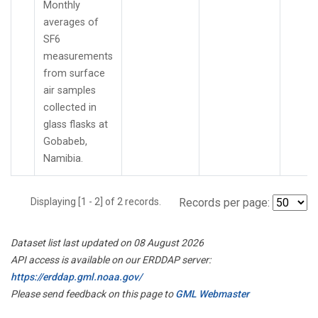
Monthly
averages of
SF6
measurements
from surface
air samples
collected in
glass flasks at
Gobabeb,
Namibia.
Displaying [1 - 2] of 2 records.
Records per page:
Dataset list last updated on 08 August 2026
API access is available on our ERDDAP server:
https://erddap.gml.noaa.gov/
Please send feedback on this page to
GML Webmaster