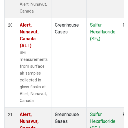
Alert, Nunavut,
Canada.
Alert,
Greenhouse
Sulfur
Fl
20
Nunavut,
Gases
Hexafluoride
Canada
(SF
)
6
(ALT)
SF6
measurements
from surface
air samples
collected in
glass flasks at
Alert, Nunavut,
Canada.
Alert,
Greenhouse
Sulfur
Fl
21
Nunavut,
Gases
Hexafluoride