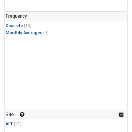
Frequency
Discrete
(14)
Monthly Averages
(7)
Site
ALT
(21)