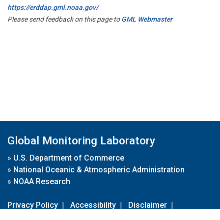
https://erddap.gml.noaa.gov/
Please send feedback on this page to
GML Webmaster
Global Monitoring Laboratory
»
U.S. Department of Commerce
»
National Oceanic & Atmospheric Administration
»
NOAA Research
Privacy Policy
|
Accessibility
|
Disclaimer
|
Disclaimer for External Links
|
FOIA
|
Usa.gov