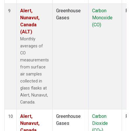
Alert,
Greenhouse
Carbon
Fl
9
Nunavut,
Gases
Monoxide
Canada
(CO)
(ALT)
Monthly
averages of
CO
measurements
from surface
air samples
collected in
glass flasks at
Alert, Nunavut,
Canada.
Alert,
Greenhouse
Carbon
Fl
10
Nunavut,
Gases
Dioxide
Canada
(CO
)