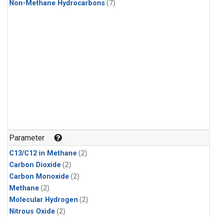
Non-Methane Hydrocarbons
(7)
Parameter
C13/C12 in Methane
(2)
Carbon Dioxide
(2)
Carbon Monoxide
(2)
Methane
(2)
Molecular Hydrogen
(2)
Nitrous Oxide
(2)