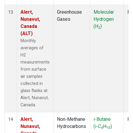
Alert,
Greenhouse
Molecular
Fl
13
Nunavut,
Gases
Hydrogen
Canada
(H
)
2
(ALT)
Monthly
averages of
H2
measurements
from surface
air samples
collected in
glass flasks at
Alert, Nunavut,
Canada.
Alert,
Non-Methane
i-Butane
Fl
14
Nunavut,
Hydrocarbons
(i-C
H
)
4
10