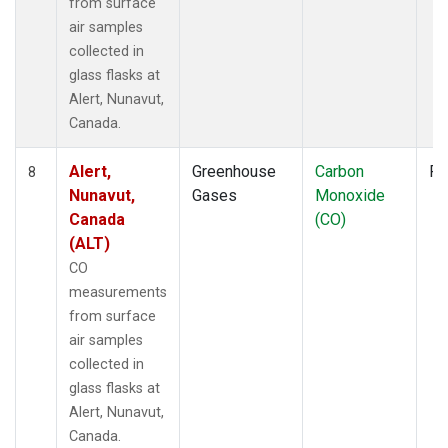
from surface
air samples
collected in
glass flasks at
Alert, Nunavut,
Canada.
Alert,
Greenhouse
Carbon
Fl
8
Nunavut,
Gases
Monoxide
Canada
(CO)
(ALT)
CO
measurements
from surface
air samples
collected in
glass flasks at
Alert, Nunavut,
Canada.