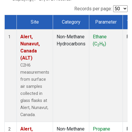
Records per page:
Site
Category
Parameter
Ty
Dataset Number
Alert,
Non-Methane
Ethane
Fl
1
Nunavut,
Hydrocarbons
(C
H
)
2
6
Canada
(ALT)
C2H6
measurements
from surface
air samples
collected in
glass flasks at
Alert, Nunavut,
Canada.
Alert,
Non-Methane
Propane
Fl
2