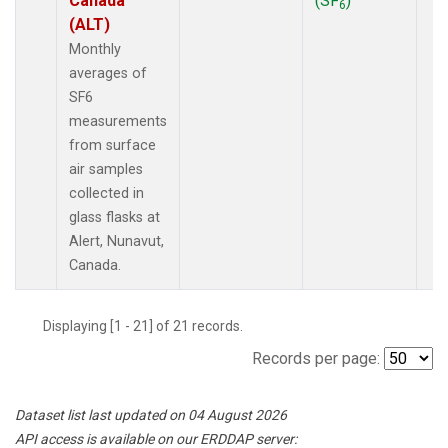
Canada
(SF
)
6
(ALT)
Monthly
averages of
SF6
measurements
from surface
air samples
collected in
glass flasks at
Alert, Nunavut,
Canada.
Displaying [1 - 21] of 21 records.
Records per page:
Dataset list last updated on 04 August 2026
API access is available on our ERDDAP server: