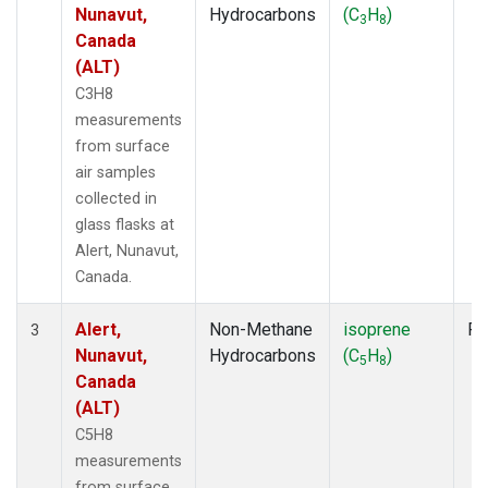
Nunavut,
Hydrocarbons
(C
H
)
3
8
Canada
(ALT)
C3H8
measurements
from surface
air samples
collected in
glass flasks at
Alert, Nunavut,
Canada.
Alert,
Non-Methane
isoprene
Fl
3
Nunavut,
Hydrocarbons
(C
H
)
5
8
Canada
(ALT)
C5H8
measurements
from surface