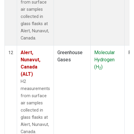
from surface
air samples
collected in
glass flasks at
Alert, Nunavut,
Canada.
Alert,
Greenhouse
Molecular
Fl
12
Nunavut,
Gases
Hydrogen
Canada
(H
)
2
(ALT)
H2
measurements
from surface
air samples
collected in
glass flasks at
Alert, Nunavut,
Canada.