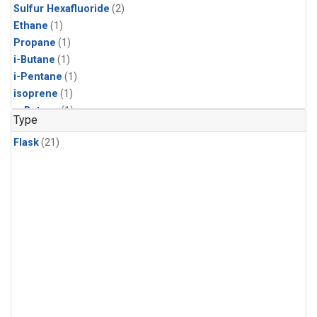
Sulfur Hexafluoride
(2)
Ethane
(1)
Propane
(1)
i-Butane
(1)
i-Pentane
(1)
isoprene
(1)
n-Butane
(1)
Type
n-Pentane
(1)
Flask
(21)