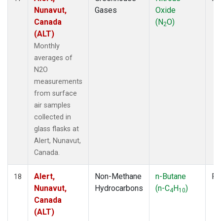
Nunavut,
Gases
Oxide
Canada
(N
O)
2
(ALT)
Monthly
averages of
N2O
measurements
from surface
air samples
collected in
glass flasks at
Alert, Nunavut,
Canada.
Alert,
Non-Methane
n-Butane
Fl
18
Nunavut,
Hydrocarbons
(n-C
H
)
4
10
Canada
(ALT)