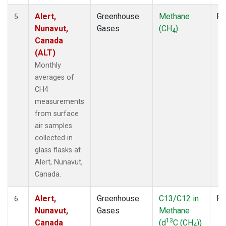
Alert,
Greenhouse
Methane
Fl
5
Nunavut,
Gases
(CH
)
4
Canada
(ALT)
Monthly
averages of
CH4
measurements
from surface
air samples
collected in
glass flasks at
Alert, Nunavut,
Canada.
Alert,
Greenhouse
C13/C12 in
Fl
6
Nunavut,
Gases
Methane
13
Canada
(d
C (CH
))
4