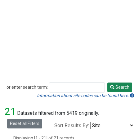
or enter search term:
Search
Search
Information about site codes can be found here.
21
Datasets filtered from 5419 originally.
Reset all Filters
Sort Results By:
Displaying [1 - 21] of 21 records.