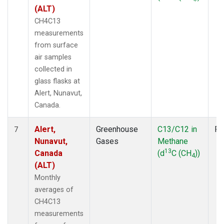
(ALT)
CH4C13
measurements
from surface
air samples
collected in
glass flasks at
Alert, Nunavut,
Canada.
Alert,
Greenhouse
C13/C12 in
Fl
7
Nunavut,
Gases
Methane
13
Canada
(d
C (CH
))
4
(ALT)
Monthly
averages of
CH4C13
measurements