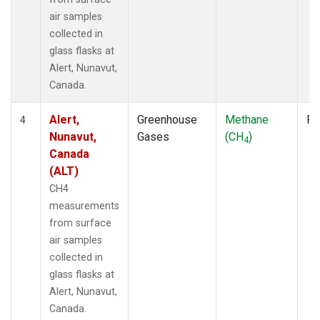
air samples
collected in
glass flasks at
Alert, Nunavut,
Canada.
Alert,
Greenhouse
Methane
Fl
4
Nunavut,
Gases
(CH
)
4
Canada
(ALT)
CH4
measurements
from surface
air samples
collected in
glass flasks at
Alert, Nunavut,
Canada.