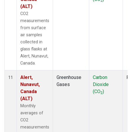
2
(ALT)
CO2
measurements
from surface
air samples
collected in
glass flasks at
Alert, Nunavut,
Canada.
Alert,
Greenhouse
Carbon
Fl
11
Nunavut,
Gases
Dioxide
Canada
(CO
)
2
(ALT)
Monthly
averages of
CO2
measurements