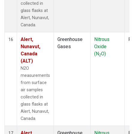
collected in
glass flasks at
Alert, Nunavut,
Canada.
Alert,
Greenhouse
Nitrous
Fl
16
Nunavut,
Gases
Oxide
Canada
(N
O)
2
(ALT)
N2O
measurements
from surface
air samples
collected in
glass flasks at
Alert, Nunavut,
Canada.
Alert,
Greenhouse
Nitrous
Fl
17