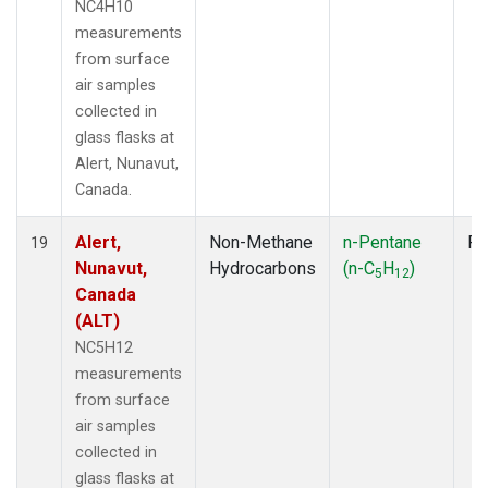
NC4H10
measurements
from surface
air samples
collected in
glass flasks at
Alert, Nunavut,
Canada.
Alert,
Non-Methane
n-Pentane
Fl
19
Nunavut,
Hydrocarbons
(n-C
H
)
5
12
Canada
(ALT)
NC5H12
measurements
from surface
air samples
collected in
glass flasks at