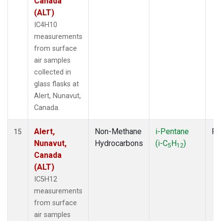
Canada
(ALT)
IC4H10
measurements
from surface
air samples
collected in
glass flasks at
Alert, Nunavut,
Canada.
Alert,
Non-Methane
i-Pentane
Fl
15
Nunavut,
Hydrocarbons
(i-C
H
)
5
12
Canada
(ALT)
IC5H12
measurements
from surface
air samples