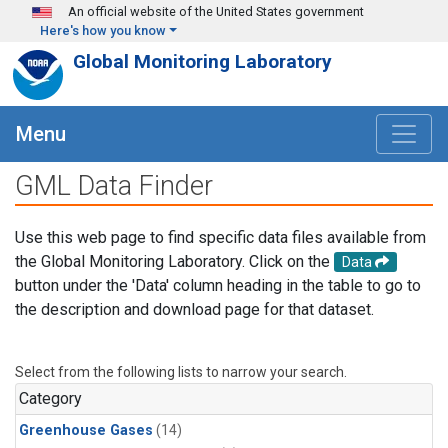
Skip to main content
An official website of the United States government
Here's how you know
Global Monitoring Laboratory
Menu
GML Data Finder
Use this web page to find specific data files available from
the Global Monitoring Laboratory. Click on the
Data
button under the 'Data' column heading in the table to go to
the description and download page for that dataset.
Select from the following lists to narrow your search.
Category
Greenhouse Gases
(14)