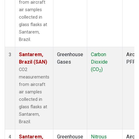
from aircraft
air samples
collected in
glass flasks at
Santarem,
Brazil.
Santarem,
Greenhouse
Carbon
Aircra
3
Brazil (SAN)
Gases
Dioxide
PFP
(CO
)
CO2
2
measurements
from aircraft
air samples
collected in
glass flasks at
Santarem,
Brazil.
Santarem,
Greenhouse
Nitrous
Aircra
4