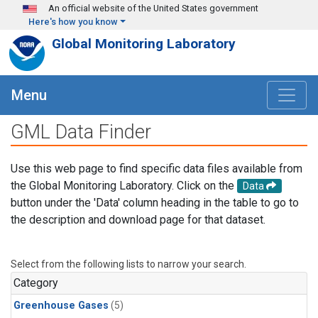
Skip to main content
An official website of the United States government
Here's how you know
Global Monitoring Laboratory
Menu
GML Data Finder
Use this web page to find specific data files available from
the Global Monitoring Laboratory. Click on the
Data
button under the 'Data' column heading in the table to go to
the description and download page for that dataset.
Select from the following lists to narrow your search.
Category
Greenhouse Gases
(5)