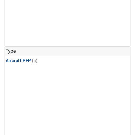
Type
Aircraft PFP
(5)