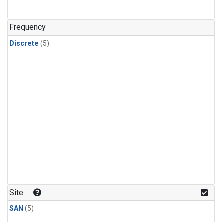
Frequency
Discrete
(5)
Site
SAN
(5)