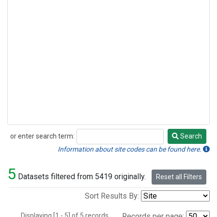
or enter search term:
Search
Search
Information about site codes can be found here.
5
Datasets filtered from 5419 originally.
Reset all Filters
Sort Results By:
Displaying [1 - 5] of 5 records.
Records per page: