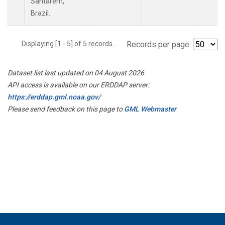
Santarem,
Brazil.
Displaying [1 - 5] of 5 records.
Records per page:
Dataset list last updated on 04 August 2026
API access is available on our ERDDAP server:
https://erddap.gml.noaa.gov/
Please send feedback on this page to
GML Webmaster