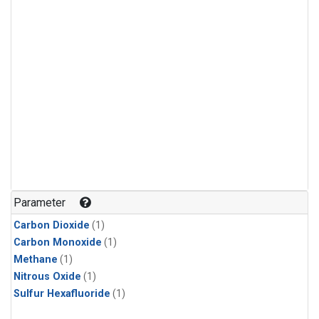
Parameter
Carbon Dioxide
(1)
Carbon Monoxide
(1)
Methane
(1)
Nitrous Oxide
(1)
Sulfur Hexafluoride
(1)