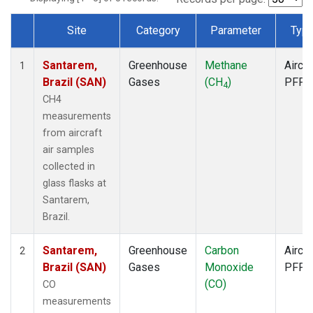
Site
Category
Parameter
Typ
Dataset Number
Santarem,
Greenhouse
Methane
Aircra
1
Brazil (SAN)
Gases
(CH
)
PFP
4
CH4
measurements
from aircraft
air samples
collected in
glass flasks at
Santarem,
Brazil.
Santarem,
Greenhouse
Carbon
Aircra
2
Brazil (SAN)
Gases
Monoxide
PFP
(CO)
CO
measurements