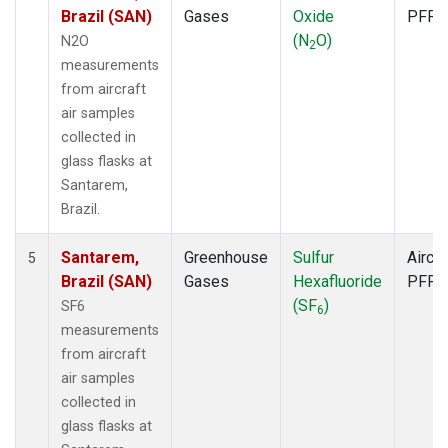
Brazil (SAN)
Gases
Oxide
PFP
(N
O)
N2O
2
measurements
from aircraft
air samples
collected in
glass flasks at
Santarem,
Brazil.
Santarem,
Greenhouse
Sulfur
Aircra
5
Brazil (SAN)
Gases
Hexafluoride
PFP
(SF
)
SF6
6
measurements
from aircraft
air samples
collected in
glass flasks at