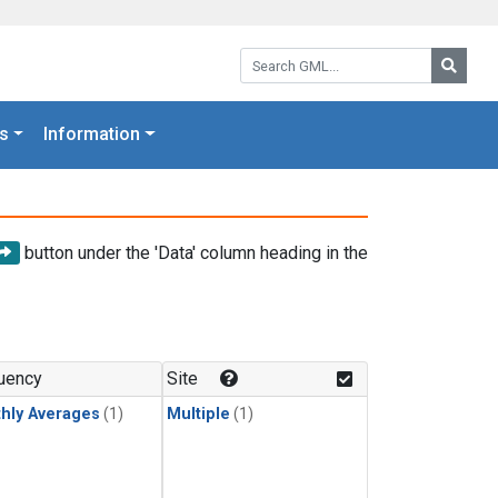
Search GML:
Searc
s
Information
button under the 'Data' column heading in the
uency
Site
hly Averages
(1)
Multiple
(1)