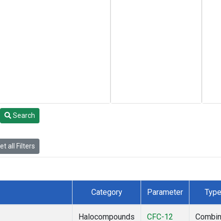
Search
t all Filters
Category
Parameter
Typ
Halocompounds
CFC-12
Combi