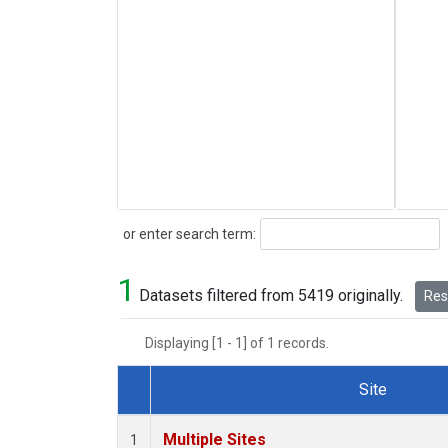
Search
or enter search term:
1
Datasets filtered from 5419 originally.
Rese
Displaying [1 - 1] of 1 records.
Site
Dataset Number
Multiple Sites
1