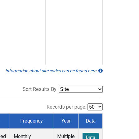
Information about site codes can be found here.
Sort Results By:
Records per page:
e
Frequency
Year
Data
ned
Monthly
Multiple
Data