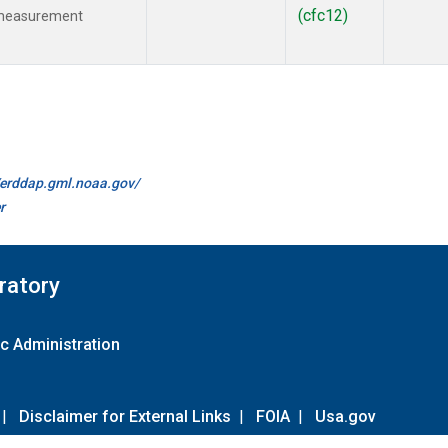
(cfc12)
 measurement
//erddap.gml.noaa.gov/
r
ratory
c Administration
|
Disclaimer for External Links
|
FOIA
|
Usa.gov