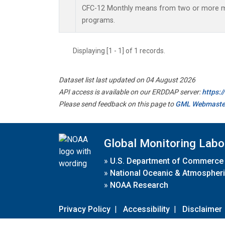
CFC-12 Monthly means from two or more
programs.
Displaying [1 - 1] of 1 records.
Dataset list last updated on 04 August 2026
API access is available on our ERDDAP server:
https:
Please send feedback on this page to
GML Webmaste
Global Monitoring Labo
»
U.S. Department of Commerce
»
National Oceanic & Atmospheri
»
NOAA Research
Privacy Policy
|
Accessibility
|
Disclaimer