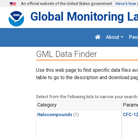
Skip to main content
An official website of the United States government
Here's how 
Global Monitoring L
About
Peo
GML Data Finder
Use this web page to find specific data files av
table to go to the description and download pag
Select from the following lists to narrow your search
Category
Parame
Halocompounds
(1)
CFC-1