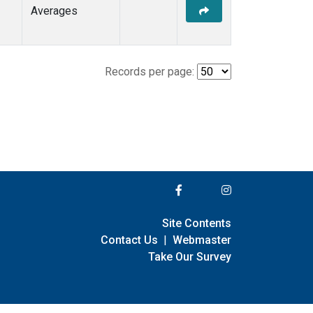
Averages
Records per page:
Site Contents
Contact Us
|
Webmaster
Take Our Survey