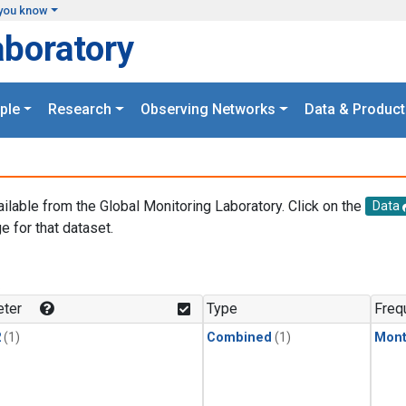
you know
aboratory
ple
Research
Observing Networks
Data & Product
ailable from the Global Monitoring Laboratory. Click on the
Data
e for that dataset.
.
ter
Type
Freq
2
(1)
Combined
(1)
Mont