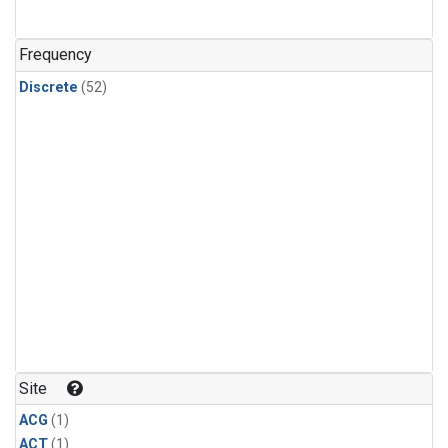
Frequency
Discrete
(52)
Site
ACG
(1)
ACT
(1)