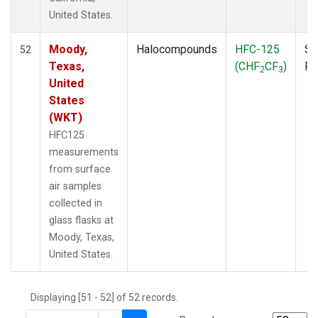
THD
(1)
United States.
TMD
(1)
TOM
(1)
Moody,
Halocompounds
HFC-125
Su
52
WBI
(2)
Texas,
(CHF
CF
)
P
2
3
WGC
(1)
United
WKT
(1)
States
(WKT)
HFC125
measurements
from surface
air samples
collected in
glass flasks at
Moody, Texas,
United States.
Displaying [51 - 52] of 52 records.