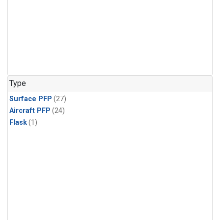
Type
Surface PFP
(27)
Aircraft PFP
(24)
Flask
(1)