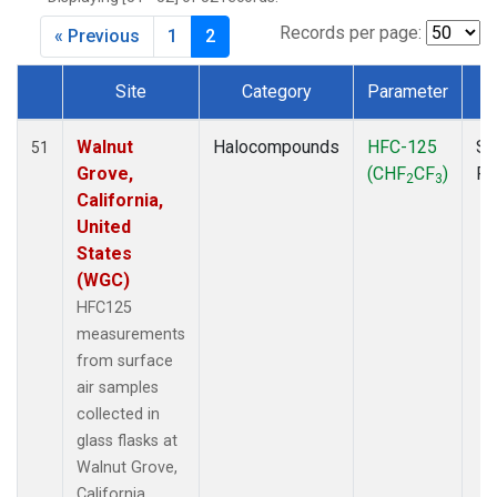
MKO
(1)
MLO
(1)
Records per page:
« Previous
1
2
MRC
(2)
MSH
(1)
Site
Category
Parameter
T
MWO
(1)
Dataset Number
Multiple
(3)
Walnut
Halocompounds
HFC-125
Su
51
NEB
(1)
Grove,
(CHF
CF
)
P
2
3
NHA
(1)
California,
NSA
(1)
United
NSK
(1)
States
NWB
(1)
(WGC)
NWR
(1)
HFC125
PFA
(1)
measurements
RTA
(1)
from surface
SCA
(1)
air samples
SCT
(1)
collected in
SGP
(2)
glass flasks at
STR
(1)
Walnut Grove,
TGC
(1)
California,