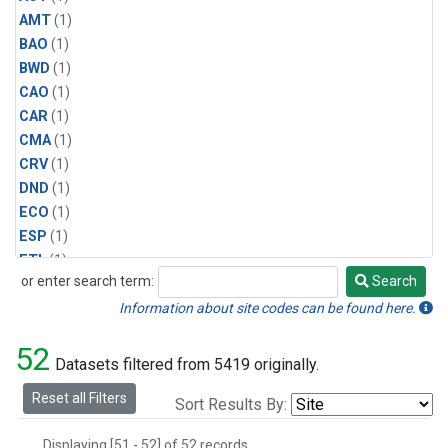
AMT
(1)
BAO
(1)
BWD
(1)
CAO
(1)
CAR
(1)
CMA
(1)
CRV
(1)
DND
(1)
ECO
(1)
ESP
(1)
ETL
(1)
or enter search term:
Search
HFM
(1)
Search
HIL
(1)
Information about site codes can be found here.
INX
(2)
52
LAC
(1)
Datasets filtered from 5419 originally.
LEF
(2)
Reset all Filters
Sort Results By:
LEW
(1)
MBO
(1)
Displaying [51 - 52] of 52 records.