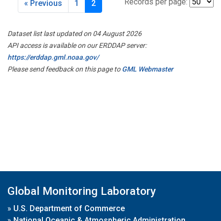
Records per page:
« Previous
1
2
Dataset list last updated on 04 August 2026
API access is available on our ERDDAP server:
https://erddap.gml.noaa.gov/
Please send feedback on this page to
GML Webmaster
Global Monitoring Laboratory
»
U.S. Department of Commerce
»
National Oceanic & Atmospheric Administration