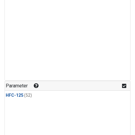
Parameter
HFC-125
(52)