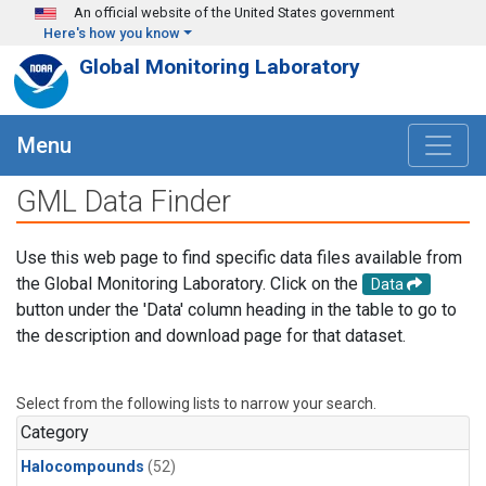
Skip to main content
An official website of the United States government
Here's how you know
Global Monitoring Laboratory
Menu
GML Data Finder
Use this web page to find specific data files available from
the Global Monitoring Laboratory. Click on the
Data
button under the 'Data' column heading in the table to go to
the description and download page for that dataset.
Select from the following lists to narrow your search.
Category
Halocompounds
(52)