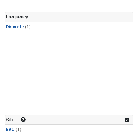
Frequency
Discrete
(1)
Site
BAO
(1)