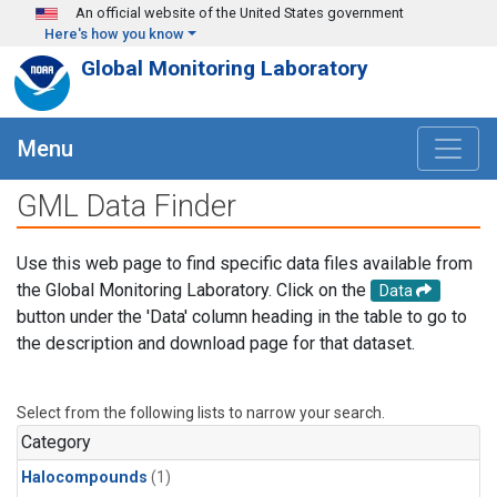
Skip to main content
An official website of the United States government
Here's how you know
Global Monitoring Laboratory
Menu
GML Data Finder
Use this web page to find specific data files available from
the Global Monitoring Laboratory. Click on the
Data
button under the 'Data' column heading in the table to go to
the description and download page for that dataset.
Select from the following lists to narrow your search.
Category
Halocompounds
(1)