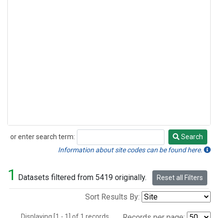
or enter search term:
Search
Search
Information about site codes can be found here.
1
Datasets filtered from 5419 originally.
Reset all Filters
Sort Results By:
Displaying [1 - 1] of 1 records.
Records per page: