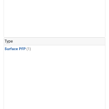
Type
Surface PFP
(1)