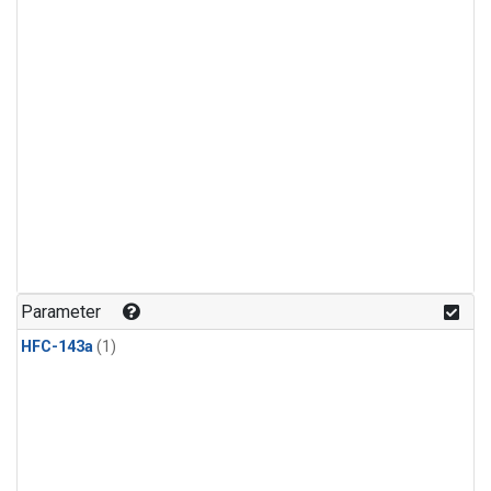
Parameter
HFC-143a
(1)