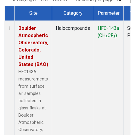
Site
Category
Parameter
T
Dataset Number
Boulder
Halocompounds
HFC-143a
Sur
1
Atmospheric
(CH
CF
)
PF
3
3
Observatory,
Colorado,
United
States (BAO)
HFC143A
measurements
from surface
air samples
collected in
glass flasks at
Boulder
Atmospheric
Observatory,