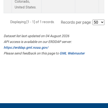
Colorado,
United States.
Displaying [1 - 1] of 1 records.
Records per page:
Dataset list last updated on 04 August 2026
API access is available on our ERDDAP server:
https://erddap.gml.noaa.gov/
Please send feedback on this page to
GML Webmaster