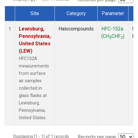
Site
Category
Parameter
T
Dataset Number
Lewisburg,
Halocompounds
HFC-152a
Su
1
Pennsylvania,
(CH
CHF
)
P
3
2
United States
(LEW)
HFC152A
measurements
from surface
air samples
collected in
glass flasks at
Lewisburg,
Pennsylvania,
United States.
Displaying [1 - 1] of 1 records.
Records per page: