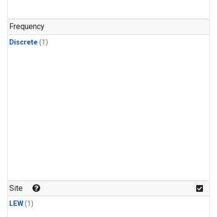
Frequency
Discrete
(1)
Site
LEW
(1)