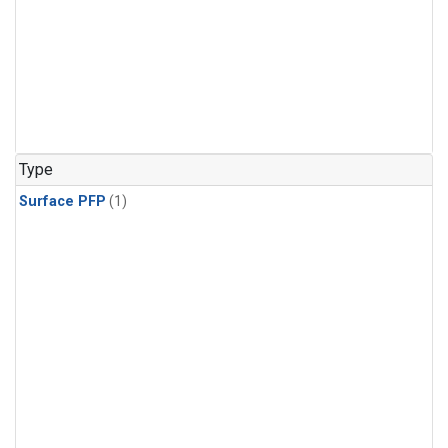
Type
Surface PFP
(1)