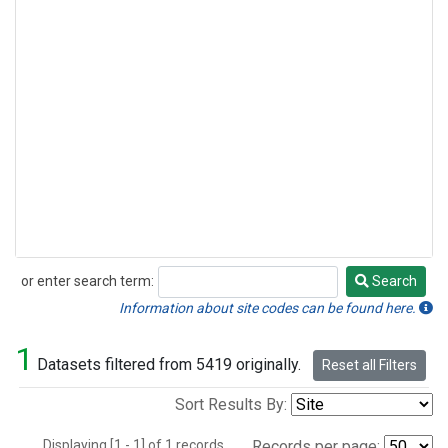
or enter search term:
Search
Search
Information about site codes can be found here.
1
Datasets filtered from 5419 originally.
Reset all Filters
Sort Results By:
Displaying [1 - 1] of 1 records.
Records per page: