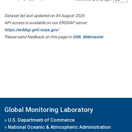
Dataset list last updated on 04 August 2026
API access is available on our ERDDAP server:
https://erddap.gml.noaa.gov/
Please send feedback on this page to
GML Webmaster
Global Monitoring Laboratory
»
U.S. Department of Commerce
»
National Oceanic & Atmospheric Administration