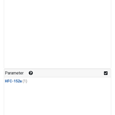
Parameter
HFC-152a
(1)