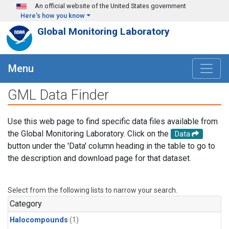
Skip to main content
An official website of the United States government
Here's how you know
Global Monitoring Laboratory
Menu
GML Data Finder
Use this web page to find specific data files available from
the Global Monitoring Laboratory. Click on the
Data
button under the 'Data' column heading in the table to go to
the description and download page for that dataset.
Select from the following lists to narrow your search.
Category
Halocompounds
(1)