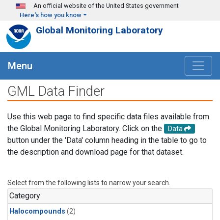
Skip to main content
An official website of the United States government
Here's how you know
Global Monitoring Laboratory
Menu
GML Data Finder
Use this web page to find specific data files available from
the Global Monitoring Laboratory. Click on the
Data
button under the 'Data' column heading in the table to go to
the description and download page for that dataset.
Select from the following lists to narrow your search.
Category
Halocompounds
(2)