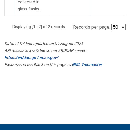
collected in
glass flasks.
Displaying [1 - 2] of 2 records.
Records per page:
Dataset list last updated on 04 August 2026
API access is available on our ERDDAP server:
https://erddap.gml.noaa.gov/
Please send feedback on this page to
GML Webmaster