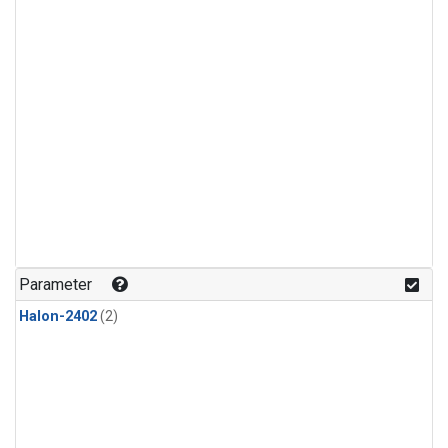
Parameter
Halon-2402
(2)