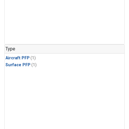
Type
Aircraft PFP
(1)
Surface PFP
(1)