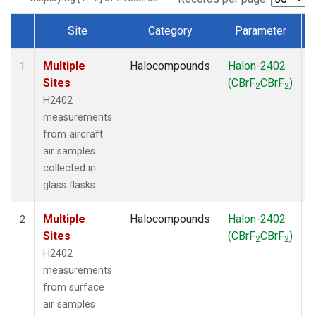
Site
Category
Parameter
Dataset Number
Multiple
Halocompounds
Halon-2402
A
1
Sites
(CBrF
CBrF
)
2
2
H2402
measurements
from aircraft
air samples
collected in
glass flasks.
Multiple
Halocompounds
Halon-2402
S
2
Sites
(CBrF
CBrF
)
2
2
H2402
measurements
from surface
air samples