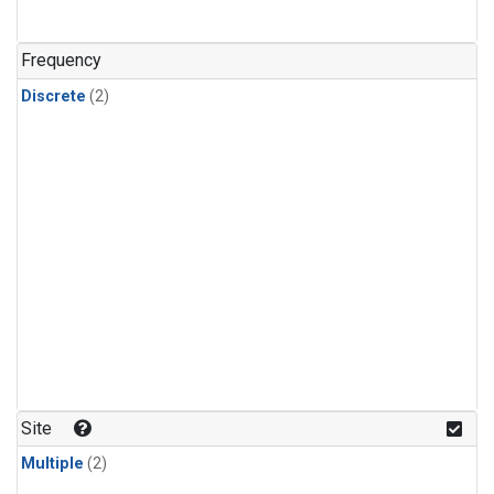
Frequency
Discrete
(2)
Site
Multiple
(2)