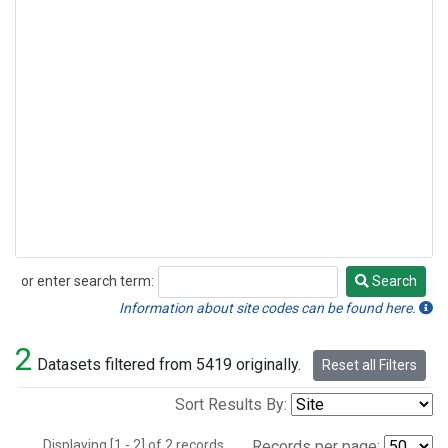
or enter search term:
Search
Search
Information about site codes can be found here.
2
Datasets filtered from 5419 originally.
Reset all Filters
Sort Results By:
Displaying [1 - 2] of 2 records.
Records per page: