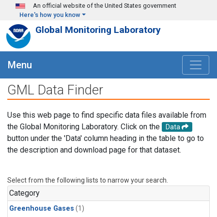
Skip to main content
An official website of the United States government
Here's how you know
Global Monitoring Laboratory
Menu
GML Data Finder
Use this web page to find specific data files available from
the Global Monitoring Laboratory. Click on the
Data
button under the 'Data' column heading in the table to go to
the description and download page for that dataset.
Select from the following lists to narrow your search.
Category
Greenhouse Gases
(1)