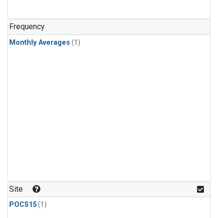
Frequency
Monthly Averages
(1)
Site
POCS15
(1)