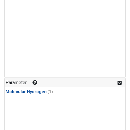
Parameter
Molecular Hydrogen
(1)