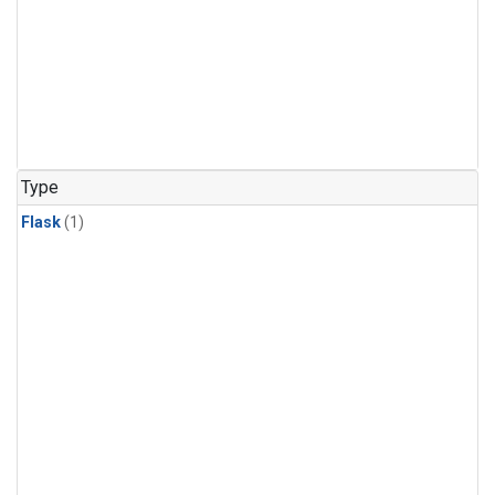
Type
Flask
(1)