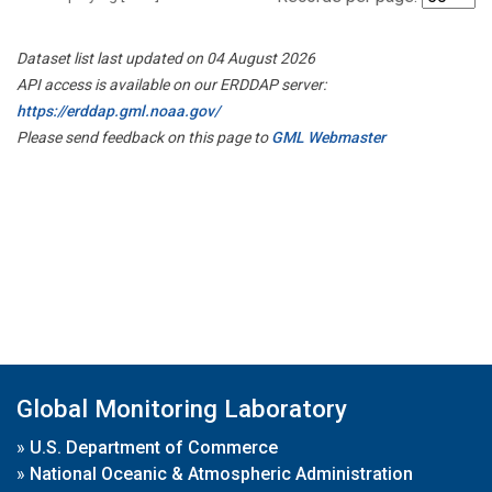
Dataset list last updated on 04 August 2026
API access is available on our ERDDAP server:
https://erddap.gml.noaa.gov/
Please send feedback on this page to
GML Webmaster
Global Monitoring Laboratory
»
U.S. Department of Commerce
»
National Oceanic & Atmospheric Administration