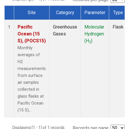
Site
Category
Parameter
Type
Dataset Number
Pacific
Greenhouse
Molecular
Flask
1
Ocean (15
Gases
Hydrogen
S), (POCS15)
(H
)
2
Monthly
averages of
H2
measurements
from surface
air samples
collected in
glass flasks at
Pacific Ocean
(15 S), .
Displaying [1 - 1] of 1 records.
Records per page: