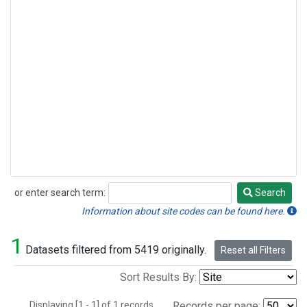
or enter search term:
Search
Search
Information about site codes can be found here.
1
Datasets filtered from 5419 originally.
Reset all Filters
Sort Results By:
Displaying [1 - 1] of 1 records.
Records per page: