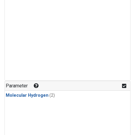
Parameter
Molecular Hydrogen
(2)