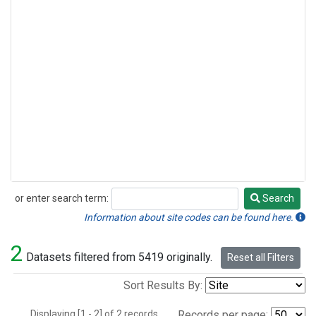
or enter search term:
Search
Search
Information about site codes can be found here.
2
Datasets filtered from 5419 originally.
Reset all Filters
Sort Results By:
Displaying [1 - 2] of 2 records.
Records per page: