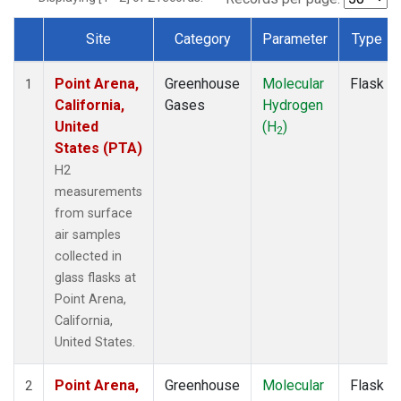
Site
Category
Parameter
Type
Dataset Number
Point Arena,
Greenhouse
Molecular
Flask
1
California,
Gases
Hydrogen
United
(H
)
2
States (PTA)
H2
measurements
from surface
air samples
collected in
glass flasks at
Point Arena,
California,
United States.
Point Arena,
Greenhouse
Molecular
Flask
2