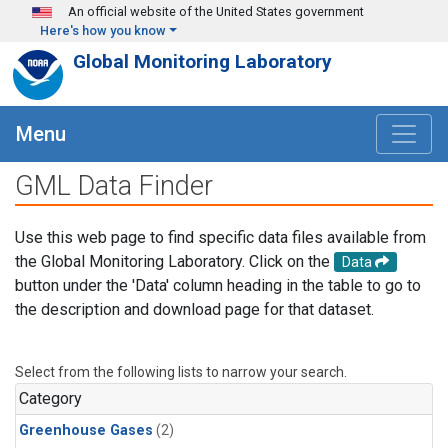
Skip to main content
An official website of the United States government
Here's how you know
Global Monitoring Laboratory
Menu
GML Data Finder
Use this web page to find specific data files available from
the Global Monitoring Laboratory. Click on the
Data
button under the 'Data' column heading in the table to go to
the description and download page for that dataset.
Select from the following lists to narrow your search.
Category
Greenhouse Gases
(2)