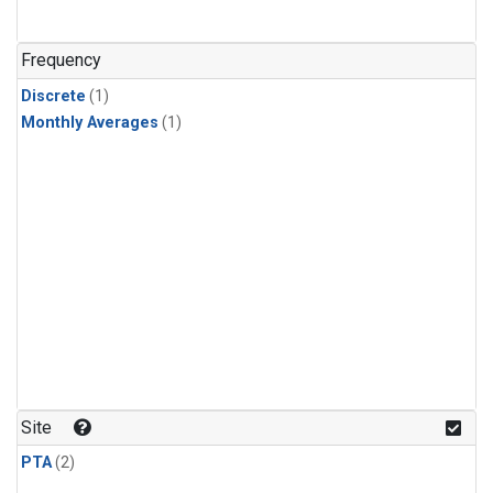
Frequency
Discrete
(1)
Monthly Averages
(1)
Site
PTA
(2)