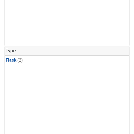
Type
Flask
(2)