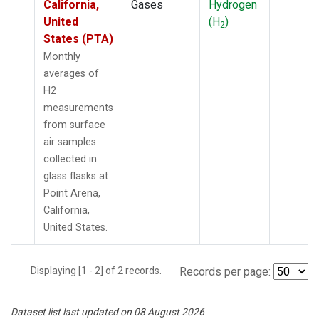
California,
Gases
Hydrogen
United
(H
)
2
States (PTA)
Monthly
averages of
H2
measurements
from surface
air samples
collected in
glass flasks at
Point Arena,
California,
United States.
Displaying [1 - 2] of 2 records.
Records per page:
Dataset list last updated on 08 August 2026