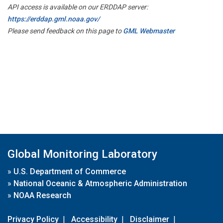
API access is available on our ERDDAP server:
https://erddap.gml.noaa.gov/
Please send feedback on this page to
GML Webmaster
Global Monitoring Laboratory
»
U.S. Department of Commerce
»
National Oceanic & Atmospheric Administration
»
NOAA Research
Privacy Policy
|
Accessibility
|
Disclaimer
|