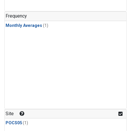
Frequency
Monthly Averages
(1)
Site
POCS05
(1)