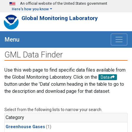
Skip to main content
An official website of the United States government
Here's how you know
Global Monitoring Laboratory
Menu
GML Data Finder
Use this web page to find specific data files available from
the Global Monitoring Laboratory. Click on the
Data
button under the 'Data' column heading in the table to go to
the description and download page for that dataset.
Select from the following lists to narrow your search.
Category
Greenhouse Gases
(1)