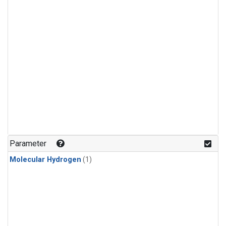
Parameter
Molecular Hydrogen
(1)