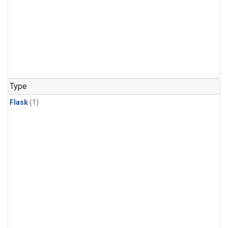
Type
Flask
(1)