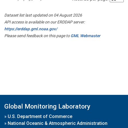
Dataset list last updated on 04 August 2026
API access is available on our ERDDAP server:
https://erddap.gml.noaa.gov/
Please send feedback on this page to
GML Webmaster
Global Monitoring Laboratory
»
U.S. Department of Commerce
»
National Oceanic & Atmospheric Administration