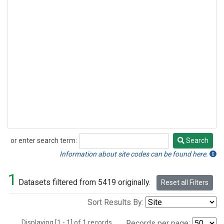
or enter search term:
Search
Search
Information about site codes can be found here.
1
Datasets filtered from 5419 originally.
Reset all Filters
Sort Results By:
Displaying [1 - 1] of 1 records.
Records per page: