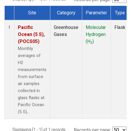
Site
Category
Parameter
Type
Dataset Number
Pacific
Greenhouse
Molecular
Flask
1
Ocean (5 S),
Gases
Hydrogen
(POCS05)
(H
)
2
Monthly
averages of
H2
measurements
from surface
air samples
collected in
glass flasks at
Pacific Ocean
(5 S), .
Displaying [1 - 1] of 1 records.
Records per page: