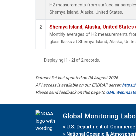
H2 measurements from surface air samples c
Shemya Island, Alaska, United States.
Shemya Island, Alaska, United States
2
Monthly averages of H2 measurements from 
glass flasks at Shemya Island, Alaska, Unite
Displaying [1 - 2] of 2 records.
Dataset list last updated on 04 August 2026
API access is available on our ERDDAP server:
https:
Please send feedback on this page to
GML Webmaste
Global Monitoring Labo
»
U.S. Department of Commerce
»
National Oceanic & Atmospheri