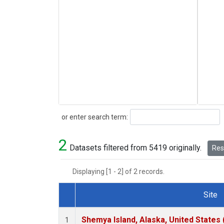
Search
or enter search term:
2
Datasets filtered from 5419 originally.
Rese
Displaying [1 - 2] of 2 records.
Site
Dataset Number
Shemya Island, Alaska, United States
1