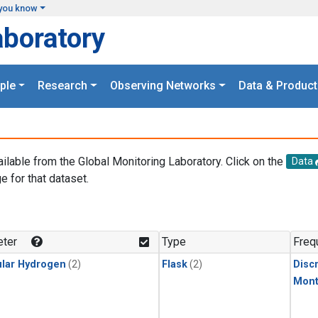
you know
aboratory
ple
Research
Observing Networks
Data & Product
ailable from the Global Monitoring Laboratory. Click on the
Data
e for that dataset.
.
ter
Type
Freq
lar Hydrogen
(2)
Flask
(2)
Disc
Mont