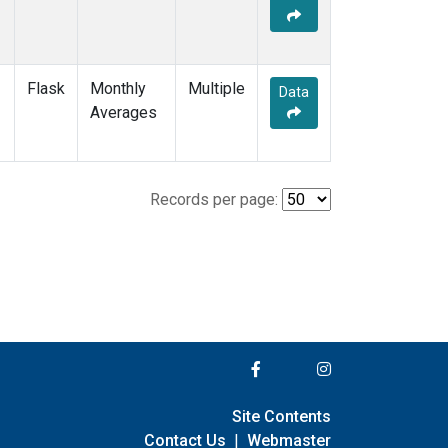
Flask
Monthly
Multiple
Data
Averages
Records per page:
Site Contents
Contact Us
|
Webmaster