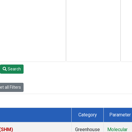
Search
t all Filters
Category
Parameter
 (SHM)
Greenhouse
Molecular