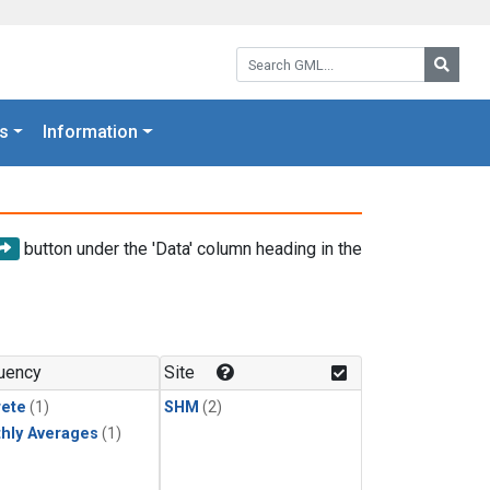
Search GML:
Searc
s
Information
button under the 'Data' column heading in the
uency
Site
rete
(1)
SHM
(2)
hly Averages
(1)