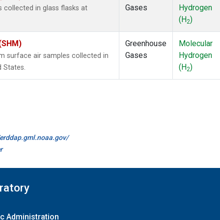
Gases
Hydrogen
ollected in glass flasks at
(H
)
2
 (SHM)
Greenhouse
Molecular
Gases
Hydrogen
surface air samples collected in
(H
)
d States.
2
//erddap.gml.noaa.gov/
r
ratory
c Administration