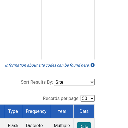
Information about site codes can be found here.
Sort Results By:
Records per page:
Type
Frequency
Year
Data
Flask
Discrete
Multiple
Data