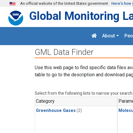
Skip to main content
An official website of the United States government
Here's how 
Global Monitoring L
About
Peo
GML Data Finder
Use this web page to find specific data files av
table to go to the description and download pag
Select from the following lists to narrow your search
Category
Parame
Greenhouse Gases
(2)
Molecu