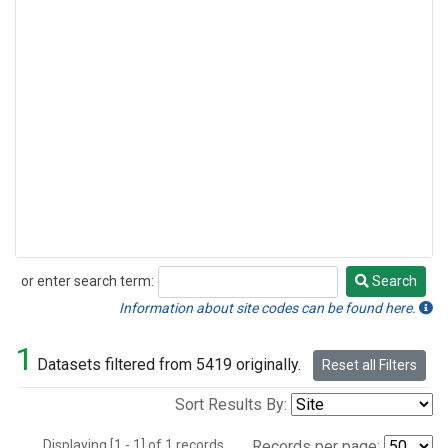
or enter search term:
Search
Search
Information about site codes can be found here.
1
Datasets filtered from 5419 originally.
Reset all Filters
Sort Results By:
Displaying [1 - 1] of 1 records.
Records per page: