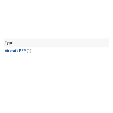
Type
Aircraft PFP
(1)