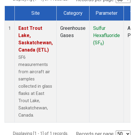
Site
Category
Parameter
T
Dataset Number
East Trout
Greenhouse
Sulfur
Air
1
Lake,
Gases
Hexafluoride
PF
Saskatchewan,
(SF
)
6
Canada (ETL)
SF6
measurements
from aircraft air
samples
collected in glass
flasks at East
Trout Lake,
Saskatchewan,
Canada.
Displaying [1 - 1] of 1 records.
Records per page: