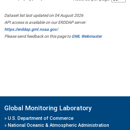
Dataset list last updated on 04 August 2026
API access is available on our ERDDAP server:
https://erddap.gml.noaa.gov/
Please send feedback on this page to
GML Webmaster
Global Monitoring Laboratory
»
U.S. Department of Commerce
»
National Oceanic & Atmospheric Administration