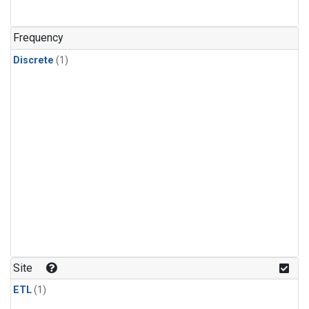
Frequency
Discrete
(1)
Site
ETL
(1)