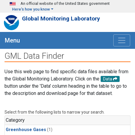
Skip to main content
An official website of the United States government
Here's how you know
Global Monitoring Laboratory
Menu
GML Data Finder
Use this web page to find specific data files available from
the Global Monitoring Laboratory. Click on the
Data
button under the 'Data' column heading in the table to go to
the description and download page for that dataset.
Select from the following lists to narrow your search.
Category
Greenhouse Gases
(1)