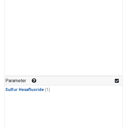
Parameter
Sulfur Hexafluoride
(1)