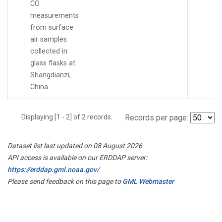
CO
measurements
from surface
air samples
collected in
glass flasks at
Shangdianzi,
China.
Displaying [1 - 2] of 2 records.
Records per page:
Dataset list last updated on 08 August 2026
API access is available on our ERDDAP server:
https://erddap.gml.noaa.gov/
Please send feedback on this page to
GML Webmaster