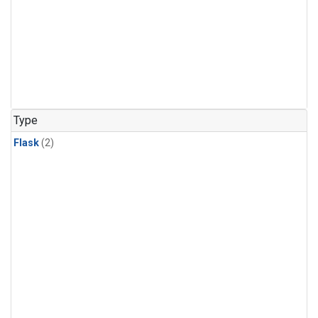
Type
Flask
(2)