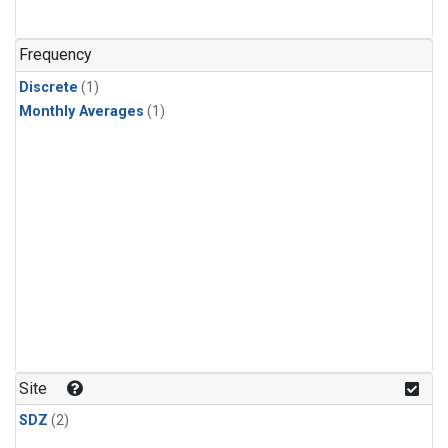
Frequency
Discrete
(1)
Monthly Averages
(1)
Site
SDZ
(2)