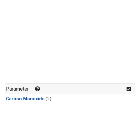
Parameter
Carbon Monoxide
(2)