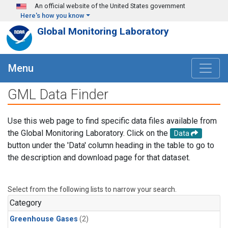
Skip to main content
An official website of the United States government
Here's how you know
Global Monitoring Laboratory
Menu
GML Data Finder
Use this web page to find specific data files available from
the Global Monitoring Laboratory. Click on the
Data
button under the 'Data' column heading in the table to go to
the description and download page for that dataset.
Select from the following lists to narrow your search.
Category
Greenhouse Gases
(2)