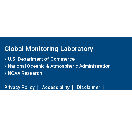
Global Monitoring Laboratory
»
U.S. Department of Commerce
»
National Oceanic & Atmospheric Administration
»
NOAA Research
Privacy Policy
|
Accessibility
|
Disclaimer
|
Disclaimer for External Links
|
FOIA
|
Usa.gov
Site Contents
Contact Us
|
Webmaster