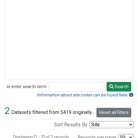
or enter search term:
Search
Search
Information about site codes can be found here.
2
Datasets filtered from 5419 originally.
Reset all Filters
Sort Results By:
Displaying [1 - 2] of 2 records.
Records per page: