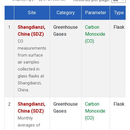
Site
Category
Parameter
Type
Dataset Number
Shangdianzi,
Greenhouse
Carbon
Flask
1
China (SDZ)
Gases
Monoxide
(CO)
CO
measurements
from surface
air samples
collected in
glass flasks at
Shangdianzi,
China.
Shangdianzi,
Greenhouse
Carbon
Flask
2
China (SDZ)
Gases
Monoxide
(CO)
Monthly
averages of