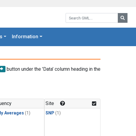
Search GML:
Searc
s
Information
button under the 'Data' column heading in the
uency
Site
ly Averages
(1)
SNP
(1)