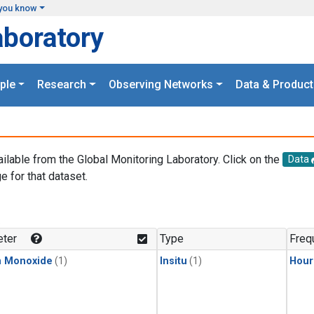
you know
aboratory
ple
Research
Observing Networks
Data & Product
ailable from the Global Monitoring Laboratory. Click on the
Data
e for that dataset.
.
ter
Type
Freq
n Monoxide
(1)
Insitu
(1)
Hour