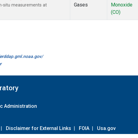
Gases
Monoxide
n-situ measurements at
(CO)
//erddap.gml.noaa.gov/
r
ratory
c Administration
|
Disclaimer for External Links
|
FOIA
|
Usa.gov