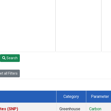
Search
t all Filters
Category
Parameter
ates (SNP)
Greenhouse
Carbon