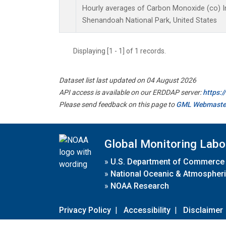
Hourly averages of Carbon Monoxide (co) I
Shenandoah National Park, United States
Displaying [1 - 1] of 1 records.
Dataset list last updated on 04 August 2026
API access is available on our ERDDAP server:
https:
Please send feedback on this page to
GML Webmaste
Global Monitoring Labo
»
U.S. Department of Commerce
»
National Oceanic & Atmospheri
»
NOAA Research
Privacy Policy
|
Accessibility
|
Disclaimer