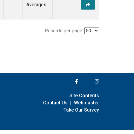
Averages
Records per page:
Site Contents
Contact Us
|
Webmaster
Take Our Survey