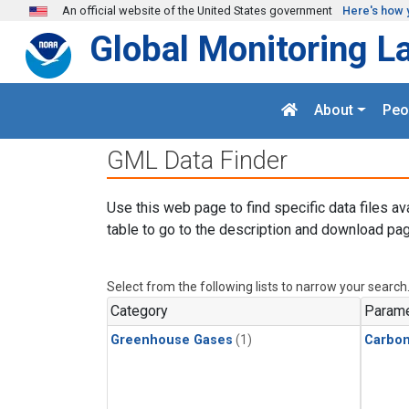
Skip to main content
An official website of the United States government
Here's how 
Global Monitoring L
About
Peo
GML Data Finder
Use this web page to find specific data files av
table to go to the description and download pag
Select from the following lists to narrow your search
Category
Parame
Greenhouse Gases
(1)
Carbo