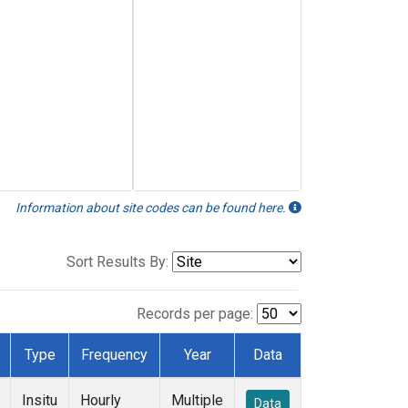
Information about site codes can be found here.
Sort Results By:
Records per page:
Type
Frequency
Year
Data
Insitu
Hourly
Multiple
Data