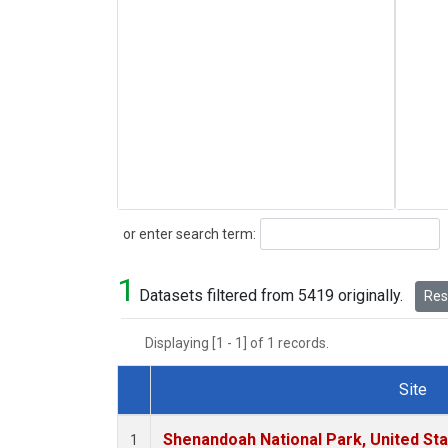
Search
or enter search term:
1
Datasets filtered from 5419 originally.
Rese
Displaying [1 - 1] of 1 records.
Site
Dataset Number
Shenandoah National Park, United St
1