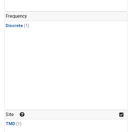
Frequency
Discrete
(1)
Site
TMD
(1)