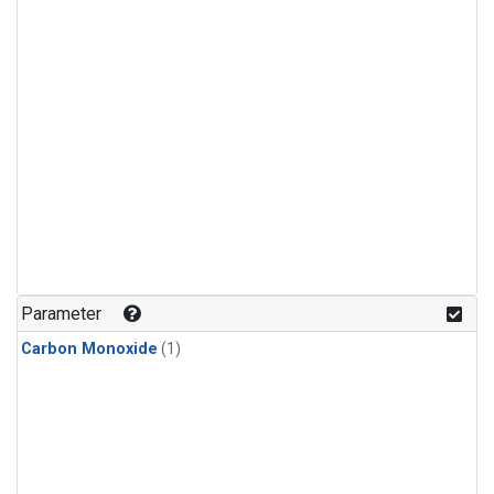
Parameter
Carbon Monoxide
(1)