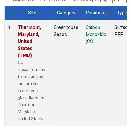
Site
Category
Parameter
Type
Dataset Number
Thurmont,
Greenhouse
Carbon
Surface
1
Maryland,
Gases
Monoxide
PFP
United
(CO)
States
(TMD)
CO
measurements
from surface
air samples
collected in
glass flasks at
Thurmont,
Maryland,
United States.