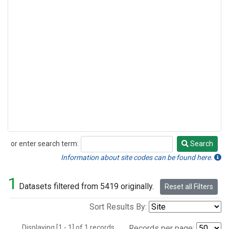
or enter search term:
Search
Search
Information about site codes can be found here.
1
Datasets filtered from 5419 originally.
Reset all Filters
Sort Results By:
Displaying [1 - 1] of 1 records.
Records per page: