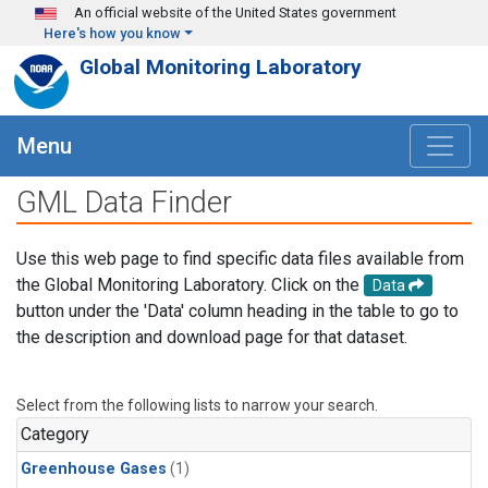
Skip to main content
An official website of the United States government
Here's how you know
Global Monitoring Laboratory
Menu
GML Data Finder
Use this web page to find specific data files available from
the Global Monitoring Laboratory. Click on the
Data
button under the 'Data' column heading in the table to go to
the description and download page for that dataset.
Select from the following lists to narrow your search.
Category
Greenhouse Gases
(1)