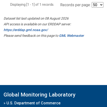
Displaying [1 - 1] of 1 records.
Records per page:
Dataset list last updated on 08 August 2026
API access is available on our ERDDAP server:
https://erddap.gml.noaa.gov/
Please send feedback on this page to
GML Webmaster
Global Monitoring Laboratory
»
U.S. Department of Commerce