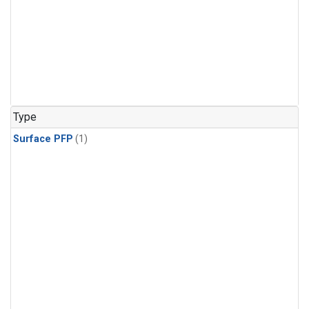
Type
Surface PFP
(1)